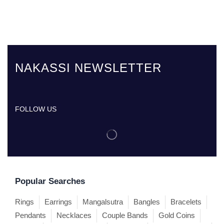
NAKASSI NEWSLETTER
FOLLOW US
Popular Searches
Rings
Earrings
Mangalsutra
Bangles
Bracelets
Pendants
Necklaces
Couple Bands
Gold Coins