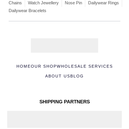
Chains
Watch Jewellery
Nose Pin
Dailywear Rings
Dailywear Bracelets
HOME
OUR SHOP
WHOLESALE SERVICES
ABOUT US
BLOG
SHIPPING PARTNERS