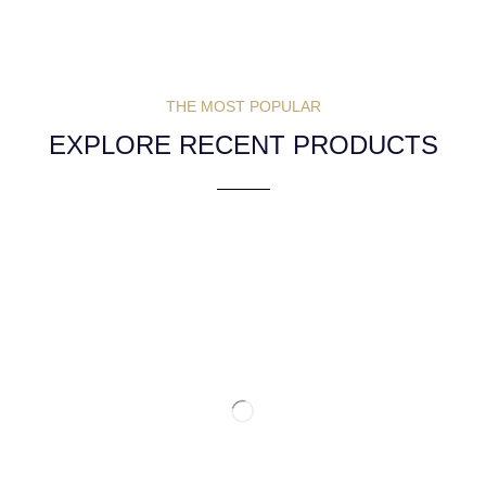
THE MOST POPULAR
EXPLORE RECENT PRODUCTS