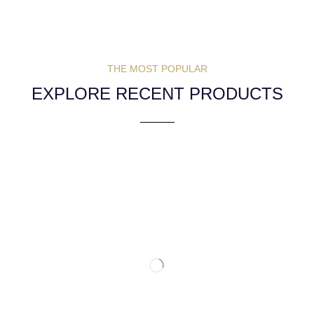
THE MOST POPULAR
EXPLORE RECENT PRODUCTS