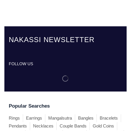
NAKASSI NEWSLETTER
FOLLOW US
Popular Searches
Rings
Earrings
Mangalsutra
Bangles
Bracelets
Pendants
Necklaces
Couple Bands
Gold Coins