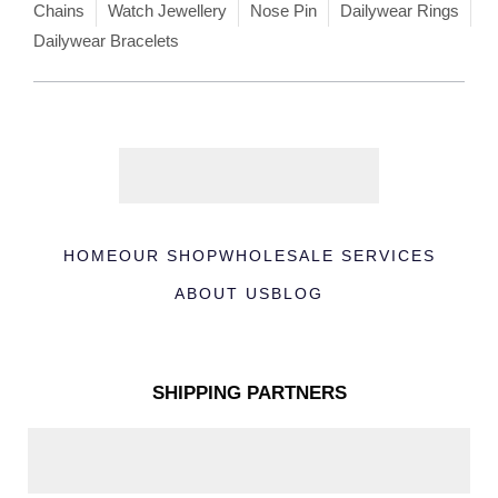
Chains
Watch Jewellery
Nose Pin
Dailywear Rings
Dailywear Bracelets
HOME
OUR SHOP
WHOLESALE SERVICES
ABOUT US
BLOG
SHIPPING PARTNERS