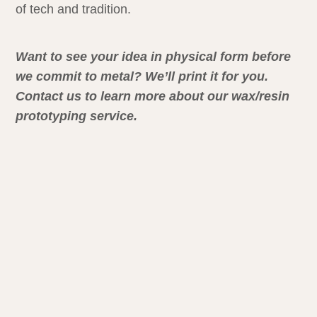
of tech and tradition.
Want to see your idea in physical form before
we commit to metal? We’ll print it for you.
Contact us to learn more about our wax/resin
prototyping service.