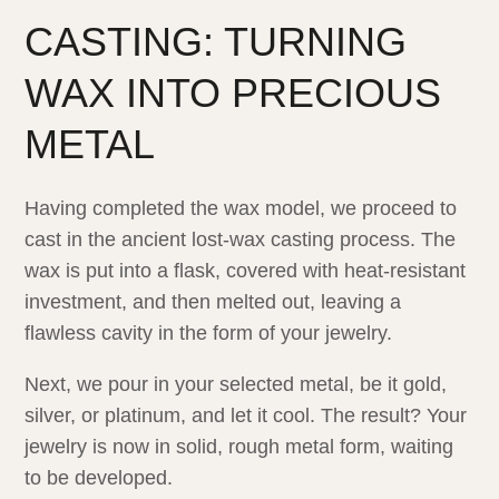
CASTING: TURNING
WAX INTO PRECIOUS
METAL
Having completed the wax model, we proceed to
cast in the ancient lost-wax casting process. The
wax is put into a flask, covered with heat-resistant
investment, and then melted out, leaving a
flawless cavity in the form of your jewelry.
Next, we pour in your selected metal, be it gold,
silver, or platinum, and let it cool. The result? Your
jewelry is now in solid, rough metal form, waiting
to be developed.