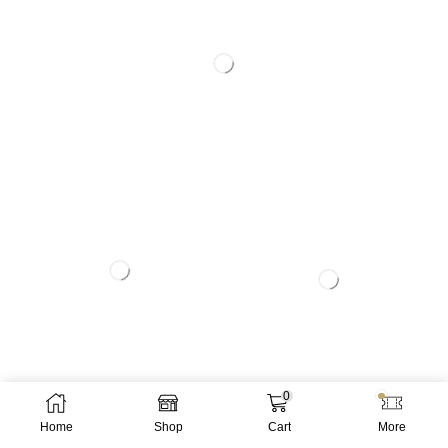
0
Home
Shop
Cart
More