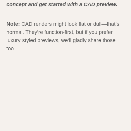
concept and get started with a CAD preview.
Note:
CAD renders might look flat or dull—that’s
normal. They’re function-first, but if you prefer
luxury-styled previews, we’ll gladly share those
too.