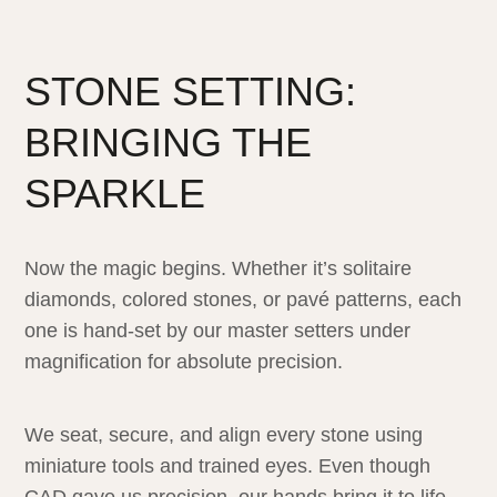
STONE SETTING:
BRINGING THE
SPARKLE
Now the magic begins. Whether it’s solitaire
diamonds, colored stones, or pavé patterns, each
one is hand-set by our master setters under
magnification for absolute precision.
We seat, secure, and align every stone using
miniature tools and trained eyes. Even though