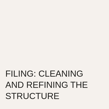
FILING: CLEANING
AND REFINING THE
STRUCTURE