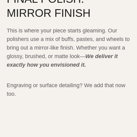
MIRROR FINISH
This is where your piece starts gleaming. Our
polishers use a mix of buffs, pastes, and wheels to
bring out a mirror-like finish. Whether you want a
glossy, brushed, or matte look—
We deliver it
exactly how you envisioned it.
Engraving or surface detailing? We add that now
too.