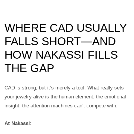
WHERE CAD USUALLY
FALLS SHORT—AND
HOW NAKASSI FILLS
THE GAP
CAD is strong; but it’s merely a tool. What really sets
your jewelry alive is the human element, the emotional
insight, the attention machines can’t compete with.
At Nakassi: