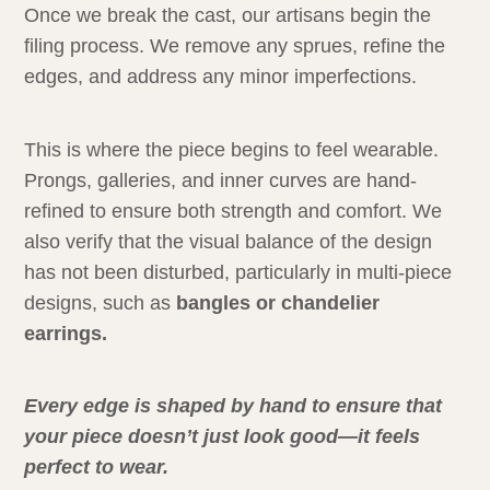
Once we break the cast, our artisans begin the
filing process. We remove any sprues, refine the
edges, and address any minor imperfections.
This is where the piece begins to feel wearable.
Prongs, galleries, and inner curves are hand-
refined to ensure both strength and comfort. We
also verify that the visual balance of the design
has not been disturbed, particularly in multi-piece
designs, such as
bangles or chandelier
earrings.
Every edge is shaped by hand to ensure that
your piece doesn’t just look good—it feels
perfect to wear.