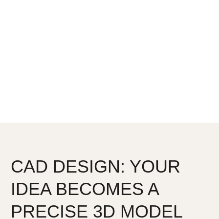
Unlike many others who outsource key steps, we do it
all here at Nakassi. One place. One team. One
carefully controlled process. That’s how we deliver
precision, artistry, and emotional connection in every
piece.
CAD DESIGN: YOUR
IDEA BECOMES A
PRECISE 3D MODEL