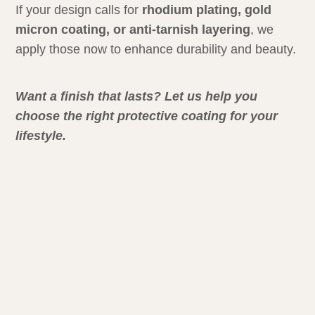
If your design calls for
rhodium plating, gold
micron coating, or anti-tarnish layering
, we
apply those now to enhance durability and beauty.
Want a finish that lasts? Let us help you
choose the right protective coating for your
lifestyle.