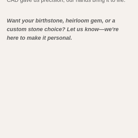
CAD gave us precision, our hands bring it to life.
Want your birthstone, heirloom gem, or a
custom stone choice? Let us know—we’re
here to make it personal.