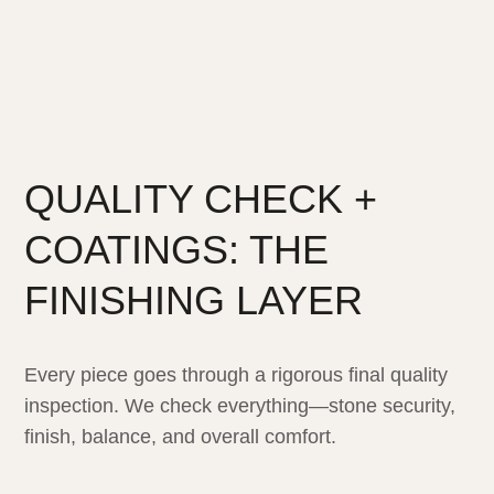
QUALITY CHECK +
COATINGS: THE
FINISHING LAYER
Every piece goes through a rigorous final quality
inspection. We check everything—stone security,
finish, balance, and overall comfort.