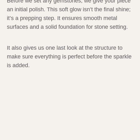
Before we set any gemstones, we give your piece
an initial polish. This soft glow isn’t the final shine;
it’s a prepping step. It ensures smooth metal
surfaces and a solid foundation for stone setting.
It also gives us one last look at the structure to
make sure everything is perfect before the sparkle
is added.