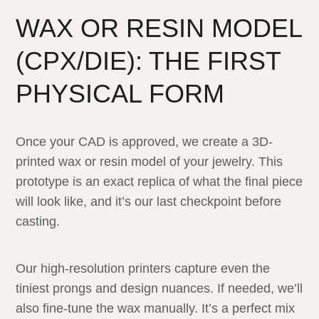
WAX OR RESIN MODEL
(CPX/DIE): THE FIRST
PHYSICAL FORM
Once your CAD is approved, we create a 3D-
printed wax or resin model of your jewelry. This
prototype is an exact replica of what the final piece
will look like, and it’s our last checkpoint before
casting.
Our high-resolution printers capture even the
tiniest prongs and design nuances. If needed, we’ll
also fine-tune the wax manually. It’s a perfect mix