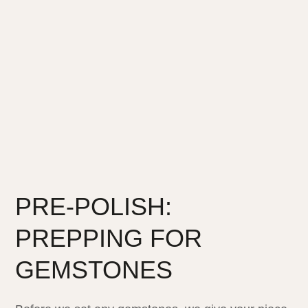
PRE-POLISH:
PREPPING FOR
GEMSTONES