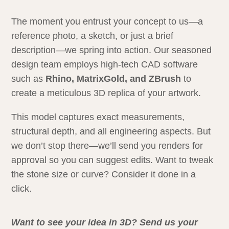
The moment you entrust your concept to us—a
reference photo, a sketch, or just a brief
description—we spring into action. Our seasoned
design team employs high-tech CAD software
such as
Rhino, MatrixGold, and ZBrush
to
create a meticulous 3D replica of your artwork.
This model captures exact measurements,
structural depth, and all engineering aspects. But
we don’t stop there—we’ll send you renders for
approval so you can suggest edits. Want to tweak
the stone size or curve? Consider it done in a
click.
Want to see your idea in 3D? Send us your