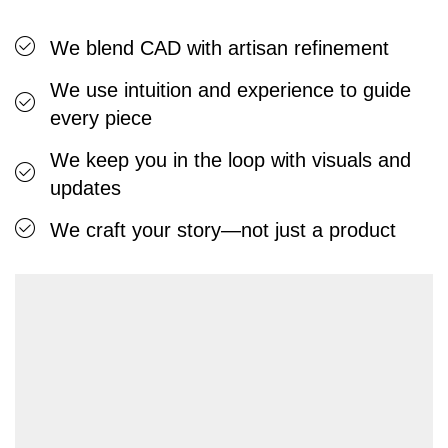
We blend CAD with artisan refinement
We use intuition and experience to guide
every piece
We keep you in the loop with visuals and
updates
We craft your story—not just a product