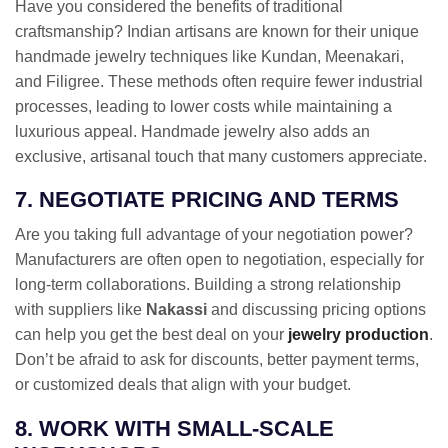
Have you considered the benefits of traditional
craftsmanship? Indian artisans are known for their unique
handmade jewelry techniques like Kundan, Meenakari,
and Filigree. These methods often require fewer industrial
processes, leading to lower costs while maintaining a
luxurious appeal. Handmade jewelry also adds an
exclusive, artisanal touch that many customers appreciate.
7. NEGOTIATE PRICING AND TERMS
Are you taking full advantage of your negotiation power?
Manufacturers are often open to negotiation, especially for
long-term collaborations. Building a strong relationship
with suppliers like
Nakassi
and discussing pricing options
can help you get the best deal on your
jewelry production
.
Don’t be afraid to ask for discounts, better payment terms,
or customized deals that align with your budget.
8. WORK WITH SMALL-SCALE