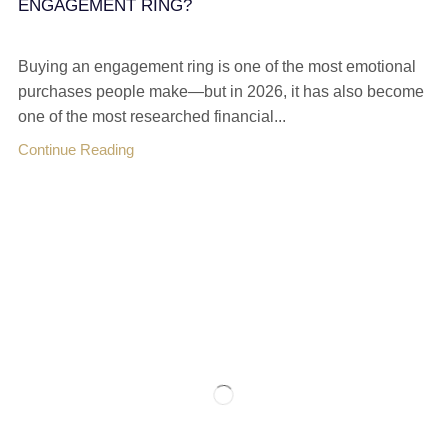
ENGAGEMENT RING?
Buying an engagement ring is one of the most emotional
purchases people make—but in 2026, it has also become
one of the most researched financial...
Continue Reading