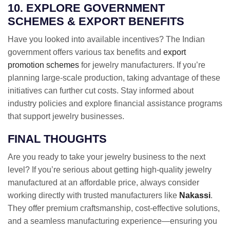
10. EXPLORE GOVERNMENT
SCHEMES & EXPORT BENEFITS
Have you looked into available incentives? The Indian
government offers various tax benefits and
export
promotion schemes
for jewelry manufacturers. If you’re
planning large-scale production, taking advantage of these
initiatives can further cut costs. Stay informed about
industry policies and explore financial assistance programs
that support jewelry businesses.
FINAL THOUGHTS
Are you ready to take your jewelry business to the next
level? If you’re serious about getting high-quality jewelry
manufactured at an affordable price, always consider
working directly with trusted manufacturers like
Nakassi
.
They offer premium craftsmanship, cost-effective solutions,
and a seamless manufacturing experience—ensuring you