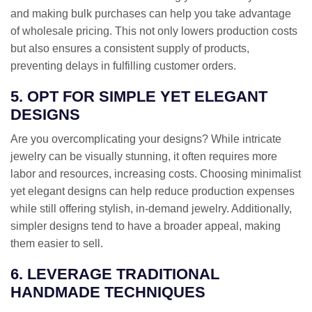
and making bulk purchases can help you take advantage
of wholesale pricing. This not only lowers production costs
but also ensures a consistent supply of products,
preventing delays in fulfilling customer orders.
5. OPT FOR SIMPLE YET ELEGANT
DESIGNS
Are you overcomplicating your designs? While intricate
jewelry can be visually stunning, it often requires more
labor and resources, increasing costs. Choosing minimalist
yet elegant designs can help reduce production expenses
while still offering stylish, in-demand jewelry. Additionally,
simpler designs tend to have a broader appeal, making
them easier to sell.
6. LEVERAGE TRADITIONAL
HANDMADE TECHNIQUES