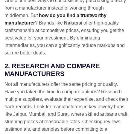
One of the best ways to cut costs is by purchasing directly
from a manufacturer instead of working through
middlemen. But
how do you find a trustworthy
manufacturer
? Brands like
Nakassi
offer high-quality
craftsmanship at competitive prices, ensuring you get the
best value for your investment. By eliminating
intermediaries, you can significantly reduce markups and
secure better deals.
2. RESEARCH AND COMPARE
MANUFACTURERS
Not all manufacturers offer the same pricing or quality.
Have you taken the time to compare options? Research
multiple suppliers, evaluate their expertise, and check their
track records. Look for manufacturers in key jewelry hubs
like Jaipur, Mumbai, and Surat, where skilled artisans craft
stunning pieces at reasonable rates. Checking reviews,
testimonials, and samples before committing to a