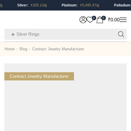
Silver:
₹
205.13
/g
Platinum:
₹
5,495.37
/g
Palladium:
0
0
₹
0.00
🔥 Silver Rings
Home
Blog
Contract Jewelry Manufacturer
Contract Jewelry Manufacturer