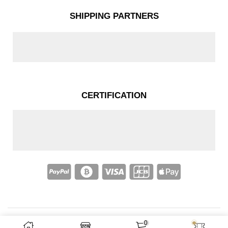
SHIPPING PARTNERS
CERTIFICATION
0
Copyright © 2025 – Nakassi