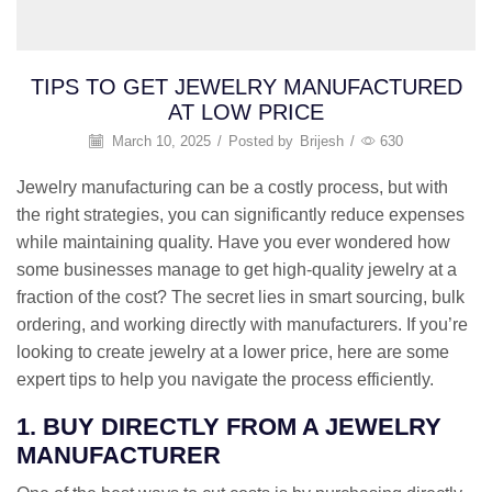
TIPS TO GET JEWELRY MANUFACTURED
AT LOW PRICE
March 10, 2025
/
Posted by
Brijesh
/
630
Jewelry manufacturing can be a costly process, but with
the right strategies, you can significantly reduce expenses
while maintaining quality. Have you ever wondered how
some businesses manage to get high-quality jewelry at a
fraction of the cost? The secret lies in smart sourcing, bulk
ordering, and working directly with manufacturers. If you’re
looking to create jewelry at a lower price, here are some
expert tips to help you navigate the process efficiently.
1. BUY DIRECTLY FROM A JEWELRY
MANUFACTURER