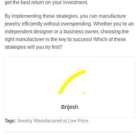
get the best return on your investment.
By implementing these strategies, you can manufacture
jewelry efficiently without overspending. Whether you’re an
independent designer or a business owner, choosing the
right manufacturer is the key to success! Which of these
strategies will you try first?
Brijesh
Tags:
Jewelry Manufactured at Low Price