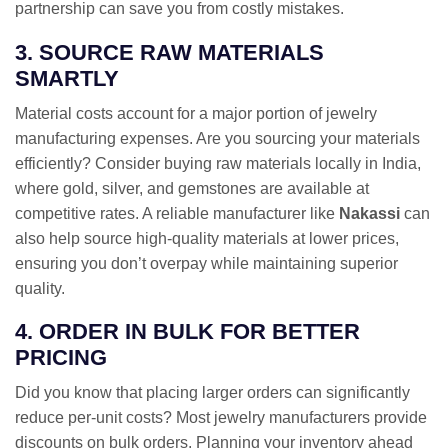
partnership can save you from costly mistakes.
3. SOURCE RAW MATERIALS
SMARTLY
Material costs account for a major portion of jewelry
manufacturing expenses. Are you sourcing your materials
efficiently? Consider buying raw materials locally in India,
where gold, silver, and gemstones are available at
competitive rates. A reliable manufacturer like
Nakassi
can
also help source high-quality materials at lower prices,
ensuring you don’t overpay while maintaining superior
quality.
4. ORDER IN BULK FOR BETTER
PRICING
Did you know that placing larger orders can significantly
reduce per-unit costs? Most jewelry manufacturers provide
discounts on bulk orders. Planning your inventory ahead