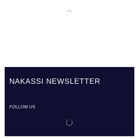
NAKASSI NEWSLETTER
FOLLOW US