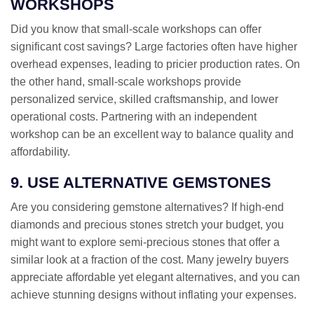
WORKSHOPS
Did you know that small-scale workshops can offer
significant cost savings? Large factories often have higher
overhead expenses, leading to pricier production rates. On
the other hand, small-scale workshops provide
personalized service, skilled craftsmanship, and lower
operational costs. Partnering with an independent
workshop can be an excellent way to balance quality and
affordability.
9. USE ALTERNATIVE GEMSTONES
Are you considering gemstone alternatives? If high-end
diamonds and precious stones stretch your budget, you
might want to explore semi-precious stones that offer a
similar look at a fraction of the cost. Many jewelry buyers
appreciate affordable yet elegant alternatives, and you can
achieve stunning designs without inflating your expenses.