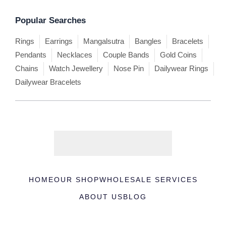
Popular Searches
Rings
Earrings
Mangalsutra
Bangles
Bracelets
Pendants
Necklaces
Couple Bands
Gold Coins
Chains
Watch Jewellery
Nose Pin
Dailywear Rings
Dailywear Bracelets
HOME
OUR SHOP
WHOLESALE SERVICES
ABOUT US
BLOG