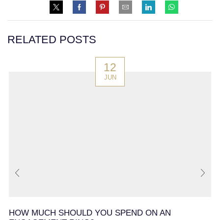
RELATED POSTS
12
JUN
HOW MUCH SHOULD YOU SPEND ON AN