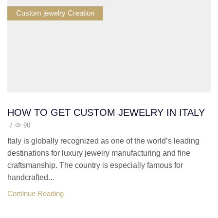
Custom jewelry Creation
HOW TO GET CUSTOM JEWELRY IN ITALY
/
90
Italy is globally recognized as one of the world’s leading
destinations for luxury jewelry manufacturing and fine
craftsmanship. The country is especially famous for
handcrafted...
Continue Reading