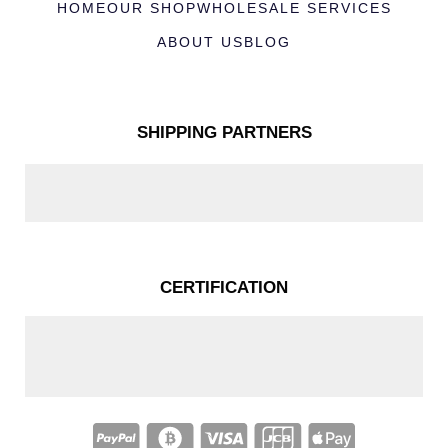
HOME
OUR SHOP
WHOLESALE SERVICES
ABOUT US
BLOG
SHIPPING PARTNERS
CERTIFICATION