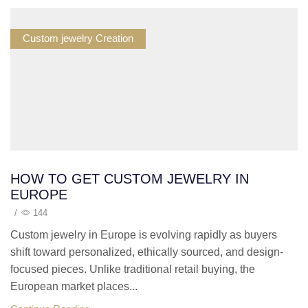
Custom jewelry Creation
HOW TO GET CUSTOM JEWELRY IN
EUROPE
/
144
Custom jewelry in Europe is evolving rapidly as buyers
shift toward personalized, ethically sourced, and design-
focused pieces. Unlike traditional retail buying, the
European market places...