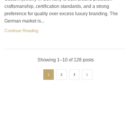
craftsmanship, certification standards, and a strong
preference for quality over excess luxury branding. The
German market is...
Continue Reading
Showing 1–10 of 128 posts
1
2
3