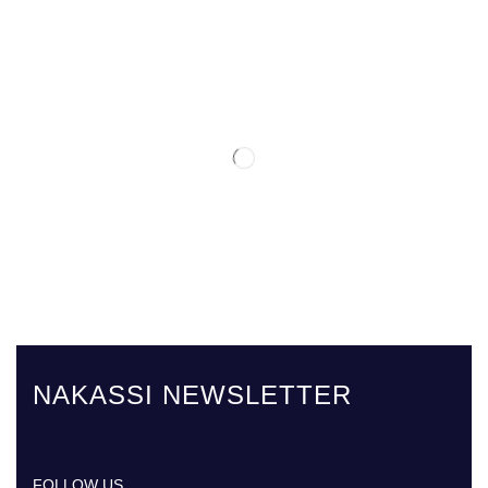
NAKASSI NEWSLETTER
FOLLOW US