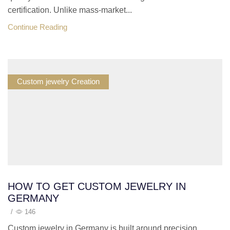
certification. Unlike mass-market...
Continue Reading
Custom jewelry Creation
HOW TO GET CUSTOM JEWELRY IN
GERMANY
/
146
Custom jewelry in Germany is built around precision