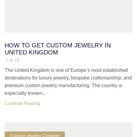
HOW TO GET CUSTOM JEWELRY IN
UNITED KINGDOM
/
73
The United Kingdom is one of Europe’s most established
destinations for luxury jewelry, bespoke craftsmanship, and
premium custom jewelry manufacturing. The country is
especially known...
Continue Reading
Custom jewelry Creation