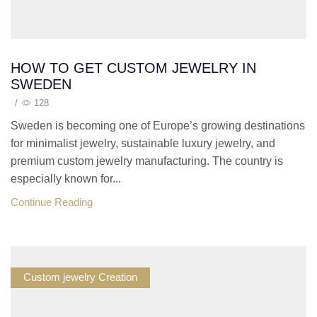
HOW TO GET CUSTOM JEWELRY IN
SWEDEN
/
128
Sweden is becoming one of Europe’s growing destinations
for minimalist jewelry, sustainable luxury jewelry, and
premium custom jewelry manufacturing. The country is
especially known for...
Continue Reading
Custom jewelry Creation