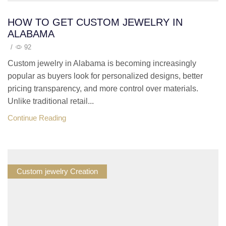
HOW TO GET CUSTOM JEWELRY IN
ALABAMA
/
92
Custom jewelry in Alabama is becoming increasingly
popular as buyers look for personalized designs, better
pricing transparency, and more control over materials.
Unlike traditional retail...
Continue Reading
Custom jewelry Creation