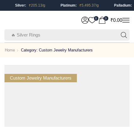
Silver:
₹
205.13
/g
Platinum:
₹
5,495.37
/g
Palladium:
₹
0
0
₹
0.00
🔥 Silver Rings
Home
Category: Custom Jewelry Manufacturers
Custom Jewelry Manufacturers