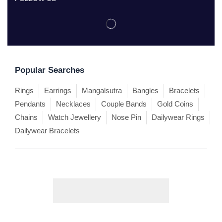
Popular Searches
Rings
Earrings
Mangalsutra
Bangles
Bracelets
Pendants
Necklaces
Couple Bands
Gold Coins
Chains
Watch Jewellery
Nose Pin
Dailywear Rings
Dailywear Bracelets