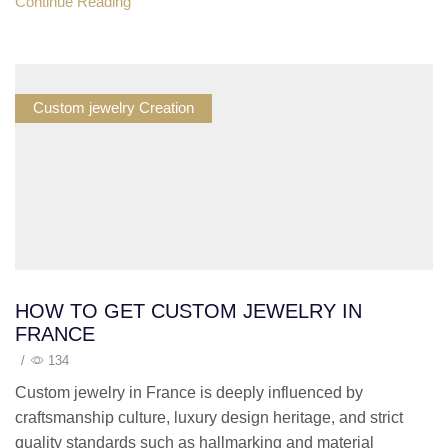
Continue Reading
Custom jewelry Creation
HOW TO GET CUSTOM JEWELRY IN
FRANCE
/
134
Custom jewelry in France is deeply influenced by
craftsmanship culture, luxury design heritage, and strict
quality standards such as hallmarking and material