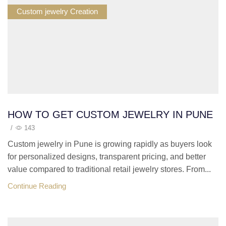
Custom jewelry Creation
HOW TO GET CUSTOM JEWELRY IN PUNE
/
143
Custom jewelry in Pune is growing rapidly as buyers look
for personalized designs, transparent pricing, and better
value compared to traditional retail jewelry stores. From...
Continue Reading