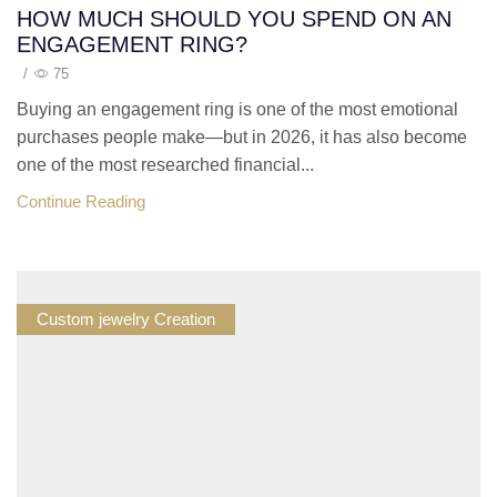
HOW MUCH SHOULD YOU SPEND ON AN
ENGAGEMENT RING?
/
75
Buying an engagement ring is one of the most emotional
purchases people make—but in 2026, it has also become
one of the most researched financial...
Continue Reading
Custom jewelry Creation