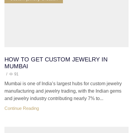
HOW TO GET CUSTOM JEWELRY IN
MUMBAI
/
91
Mumbai is one of India’s largest hubs for custom jewelry
manufacturing and jewelry trading, with the Indian gems
and jewelry industry contributing nearly 7% to...
Continue Reading