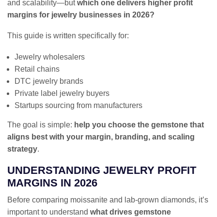
and scalability—but
which one delivers higher profit
margins for jewelry businesses in 2026?
This guide is written specifically for:
Jewelry wholesalers
Retail chains
DTC jewelry brands
Private label jewelry buyers
Startups sourcing from manufacturers
The goal is simple:
help you choose the gemstone that
aligns best with your margin, branding, and scaling
strategy
.
UNDERSTANDING JEWELRY PROFIT
MARGINS IN 2026
Before comparing moissanite and lab-grown diamonds, it’s
important to understand
what drives gemstone