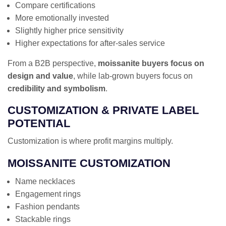
Compare certifications
More emotionally invested
Slightly higher price sensitivity
Higher expectations for after-sales service
From a B2B perspective,
moissanite buyers focus on
design and value
, while lab-grown buyers focus on
credibility and symbolism
.
CUSTOMIZATION & PRIVATE LABEL
POTENTIAL
Customization is where profit margins multiply.
MOISSANITE CUSTOMIZATION
Name necklaces
Engagement rings
Fashion pendants
Stackable rings