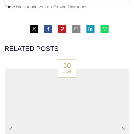
Tags:
Moissanite vs Lab-Grown Diamonds
RELATED POSTS
10
JUN