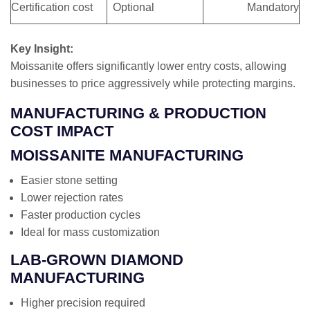
Certification cost
Optional
Mandatory
Key Insight:
Moissanite offers significantly lower entry costs, allowing
businesses to price aggressively while protecting margins.
MANUFACTURING & PRODUCTION
COST IMPACT
MOISSANITE MANUFACTURING
Easier stone setting
Lower rejection rates
Faster production cycles
Ideal for mass customization
LAB-GROWN DIAMOND
MANUFACTURING
Higher precision required