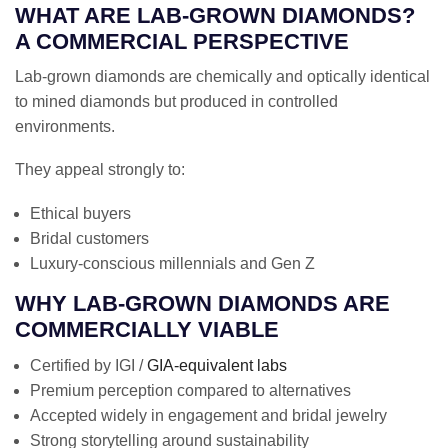
WHAT ARE LAB-GROWN DIAMONDS?
A COMMERCIAL PERSPECTIVE
Lab-grown diamonds are chemically and optically identical
to mined diamonds but produced in controlled
environments.
They appeal strongly to:
Ethical buyers
Bridal customers
Luxury-conscious millennials and Gen Z
WHY LAB-GROWN DIAMONDS ARE
COMMERCIALLY VIABLE
Certified by IGI /
GIA-equivalent labs
Premium perception compared to alternatives
Accepted widely in engagement and bridal jewelry
Strong storytelling around sustainability