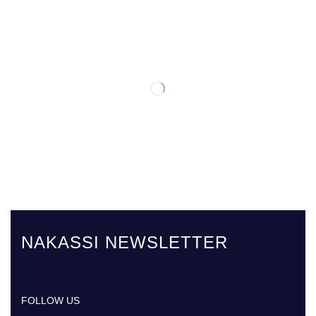
NAKASSI NEWSLETTER
FOLLOW US