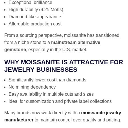
Exceptional brilliance
High durability (9.25 Mohs)
Diamond-like appearance
Affordable production cost
From a sourcing perspective, moissanite has transitioned
from a niche stone to a
mainstream alternative
gemstone
, especially in the U.S. market.
WHY MOISSANITE IS ATTRACTIVE FOR
JEWELRY BUSINESSES
Significantly lower cost than diamonds
No mining dependency
Easy availability in multiple cuts and sizes
Ideal for customization and private label collections
Many brands now work directly with a
moissanite jewelry
manufacturer
to maintain control over quality and pricing.