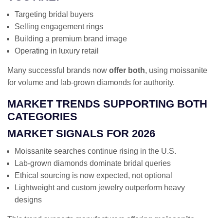
Targeting bridal buyers
Selling engagement rings
Building a premium brand image
Operating in luxury retail
Many successful brands now
offer both
, using moissanite
for volume and lab-grown diamonds for authority.
MARKET TRENDS SUPPORTING BOTH
CATEGORIES
MARKET SIGNALS FOR 2026
Moissanite searches continue rising in the U.S.
Lab-grown diamonds dominate bridal queries
Ethical sourcing is now expected, not optional
Lightweight and custom jewelry outperform heavy
designs