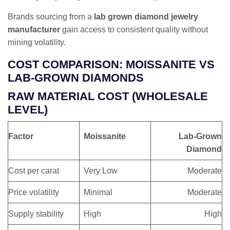
Brands sourcing from a
lab grown diamond jewelry
manufacturer
gain access to consistent quality without
mining volatility.
COST COMPARISON: MOISSANITE VS
LAB-GROWN DIAMONDS
RAW MATERIAL COST (WHOLESALE
LEVEL)
Factor
Moissanite
Lab-Grown
Diamond
Cost per carat
Very Low
Moderate
Price volatility
Minimal
Moderate
Supply stability
High
High