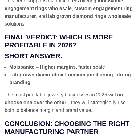
This trend supports manufacturers offering
moissanite
engagement rings wholesale
,
custom engagement ring
manufacturer
, and
lab grown diamond rings wholesale
solutions.
FINAL VERDICT: WHICH IS MORE
PROFITABLE IN 2026?
SHORT ANSWER:
Moissanite = Higher margins, faster scale
Lab-grown diamonds = Premium positioning, strong
branding
The most profitable jewelry businesses in 2026 will
not
choose one over the other
—they will strategically use
both to balance margin and brand value.
CONCLUSION: CHOOSING THE RIGHT
MANUFACTURING PARTNER