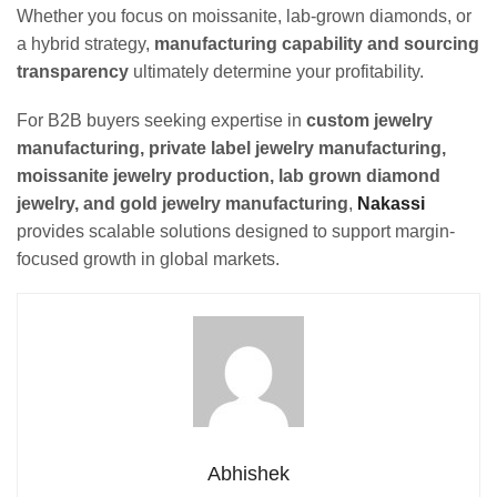
Whether you focus on moissanite, lab-grown diamonds, or
a hybrid strategy,
manufacturing capability and sourcing
transparency
ultimately determine your profitability.
For B2B buyers seeking expertise in
custom jewelry
manufacturing, private label jewelry manufacturing,
moissanite jewelry production, lab grown diamond
jewelry, and gold jewelry manufacturing
,
Nakassi
provides scalable solutions designed to support margin-
focused growth in global markets.
Abhishek