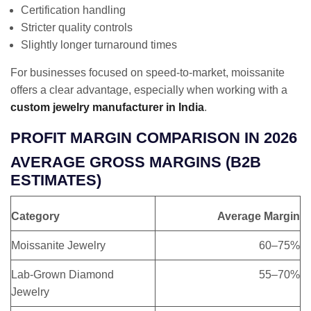
Certification handling
Stricter quality controls
Slightly longer turnaround times
For businesses focused on speed-to-market, moissanite
offers a clear advantage, especially when working with a
custom jewelry manufacturer in India
.
PROFIT MARGIN COMPARISON IN 2026
AVERAGE GROSS MARGINS (B2B
ESTIMATES)
Category
Average Margin
Moissanite Jewelry
60–75%
Lab-Grown Diamond
55–70%
Jewelry