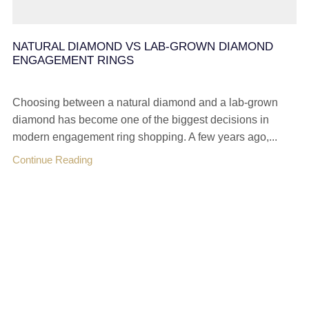
NATURAL DIAMOND VS LAB-GROWN DIAMOND
ENGAGEMENT RINGS
Choosing between a natural diamond and a lab-grown
diamond has become one of the biggest decisions in
modern engagement ring shopping. A few years ago,...
Continue Reading