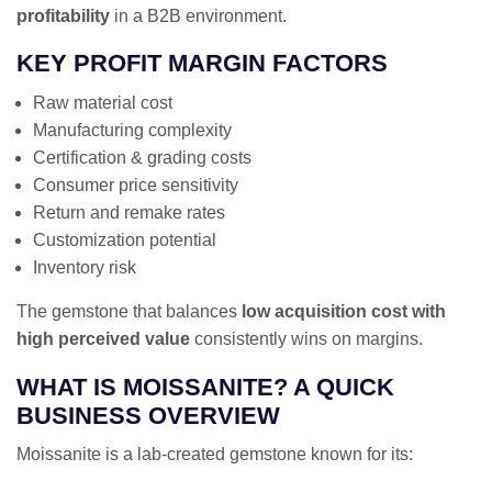
profitability
in a B2B environment.
KEY PROFIT MARGIN FACTORS
Raw material cost
Manufacturing complexity
Certification & grading costs
Consumer price sensitivity
Return and remake rates
Customization potential
Inventory risk
The gemstone that balances
low acquisition cost with
high perceived value
consistently wins on margins.
WHAT IS MOISSANITE? A QUICK
BUSINESS OVERVIEW
Moissanite is a lab-created gemstone known for its: