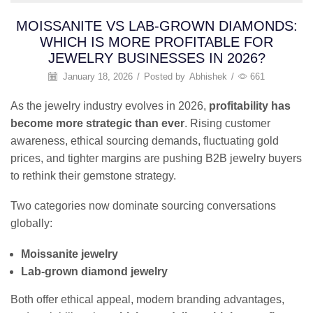
MOISSANITE VS LAB-GROWN DIAMONDS:
WHICH IS MORE PROFITABLE FOR
JEWELRY BUSINESSES IN 2026?
January 18, 2026
/
Posted by
Abhishek
/
661
As the jewelry industry evolves in 2026,
profitability has
become more strategic than ever
. Rising customer
awareness, ethical sourcing demands, fluctuating gold
prices, and tighter margins are pushing B2B jewelry buyers
to rethink their gemstone strategy.
Two categories now dominate sourcing conversations
globally:
Moissanite jewelry
Lab-grown diamond jewelry
Both offer ethical appeal, modern branding advantages,