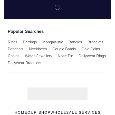
Popular Searches
Rings
Earrings
Mangalsutra
Bangles
Bracelets
Pendants
Necklaces
Couple Bands
Gold Coins
Chains
Watch Jewellery
Nose Pin
Dailywear Rings
Dailywear Bracelets
HOME
OUR SHOP
WHOLESALE SERVICES