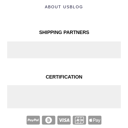
ABOUT US
BLOG
SHIPPING PARTNERS
CERTIFICATION