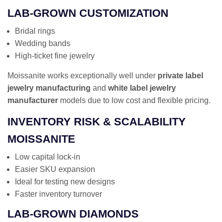
LAB-GROWN CUSTOMIZATION
Bridal rings
Wedding bands
High-ticket fine jewelry
Moissanite works exceptionally well under
private label
jewelry manufacturing
and
white label jewelry
manufacturer
models due to low cost and flexible pricing.
INVENTORY RISK & SCALABILITY
MOISSANITE
Low capital lock-in
Easier SKU expansion
Ideal for testing new designs
Faster inventory turnover
LAB-GROWN DIAMONDS