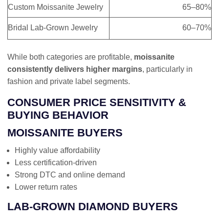
Custom Moissanite Jewelry
65–80%
Bridal Lab-Grown Jewelry
60–70%
While both categories are profitable,
moissanite
consistently delivers higher margins
, particularly in
fashion and private label segments.
CONSUMER PRICE SENSITIVITY &
BUYING BEHAVIOR
MOISSANITE BUYERS
Highly value affordability
Less certification-driven
Strong DTC and online demand
Lower return rates
LAB-GROWN DIAMOND BUYERS