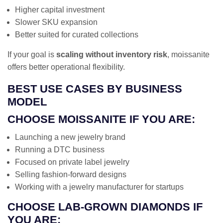
Higher capital investment
Slower SKU expansion
Better suited for curated collections
If your goal is
scaling without inventory risk
, moissanite
offers better operational flexibility.
BEST USE CASES BY BUSINESS
MODEL
CHOOSE MOISSANITE IF YOU ARE:
Launching a new jewelry brand
Running a DTC business
Focused on private label jewelry
Selling fashion-forward designs
Working with a jewelry manufacturer for startups
CHOOSE LAB-GROWN DIAMONDS IF
YOU ARE: