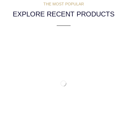
THE MOST POPULAR
EXPLORE RECENT PRODUCTS