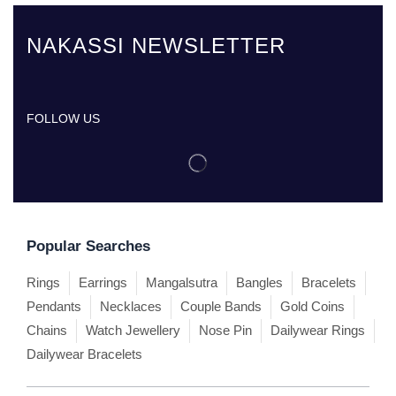
NAKASSI NEWSLETTER
FOLLOW US
Popular Searches
Rings
Earrings
Mangalsutra
Bangles
Bracelets
Pendants
Necklaces
Couple Bands
Gold Coins
Chains
Watch Jewellery
Nose Pin
Dailywear Rings
Dailywear Bracelets