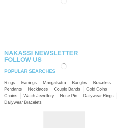
NAKASSI NEWSLETTER
FOLLOW US
POPULAR SEARCHES
Rings
Earrings
Mangalsutra
Bangles
Bracelets
Pendants
Necklaces
Couple Bands
Gold Coins
Chains
Watch Jewellery
Nose Pin
Dailywear Rings
Dailywear Bracelets