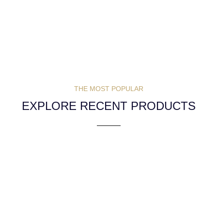
THE MOST POPULAR
EXPLORE RECENT PRODUCTS