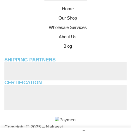
Home
Our Shop
Wholesale Services
About Us
Blog
SHIPPING PARTNERS
CERTIFICATION
Copyright © 2025 – Nakassi