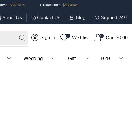
:
$
56.74
/g
Palladium:
$
43.90
/g
About Us
Contact Us
Blog
Support 24/7
0
0
Sign In
Wishlist
Cart
$
0.00
Wedding
Gift
B2B