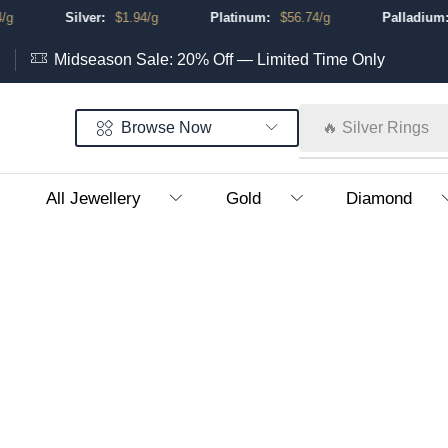
Silver:
$
1.94
/g
Platinum:
$
56.74
/g
Palladium:
Midseason Sale: 20% Off — Limited Time Only
Browse Now
🔥 Silver Rings
All Jewellery
Gold
Diamond