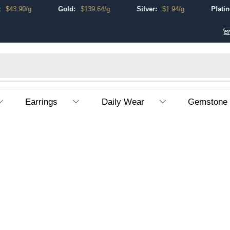
$
43.90
/g
Gold:
$
139.64
/g
Silver:
$
1.94
/g
Platinum
Earrings
Daily Wear
Gemstone