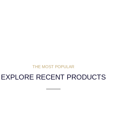
THE MOST POPULAR
EXPLORE RECENT PRODUCTS