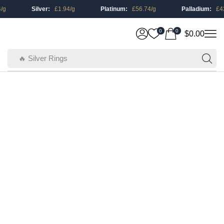
/g
Silver:
£
1.94
/g
Platinum:
£
56.74
/g
Palladium:
£
43
0
0
$
0.00
🔥 Silver Rings