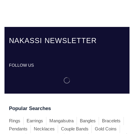
NAKASSI NEWSLETTER
FOLLOW US
Popular Searches
Rings
Earrings
Mangalsutra
Bangles
Bracelets
Pendants
Necklaces
Couple Bands
Gold Coins