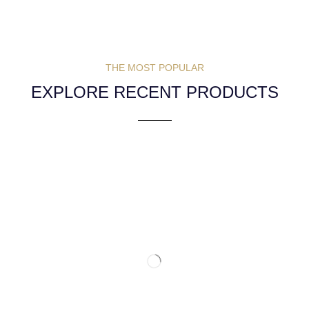
THE MOST POPULAR
EXPLORE RECENT PRODUCTS