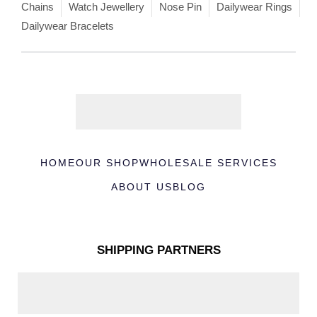
Chains
Watch Jewellery
Nose Pin
Dailywear Rings
Dailywear Bracelets
HOME
OUR SHOP
WHOLESALE SERVICES
ABOUT US
BLOG
SHIPPING PARTNERS