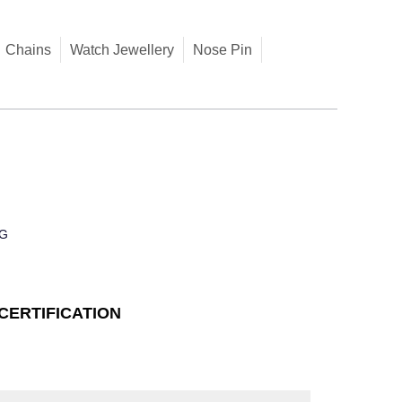
Chains
Watch Jewellery
Nose Pin
G
CERTIFICATION