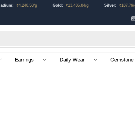
dium:
₹
4,240.50
/g
Gold:
₹
13,486.84
/g
Silver:
₹
187.79
/g
Earrings
Daily Wear
Gemstone