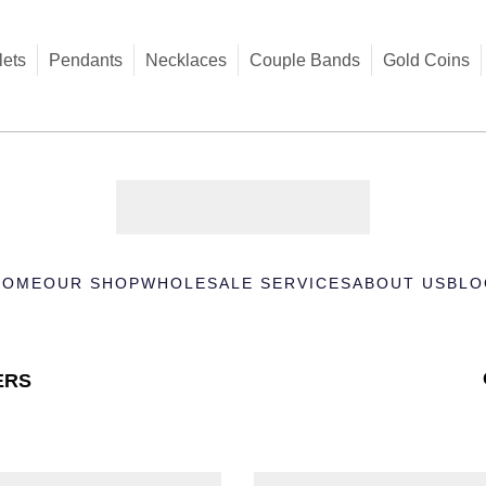
lets
Pendants
Necklaces
Couple Bands
Gold Coins
HOME
OUR SHOP
WHOLESALE SERVICES
ABOUT US
BLO
ERS