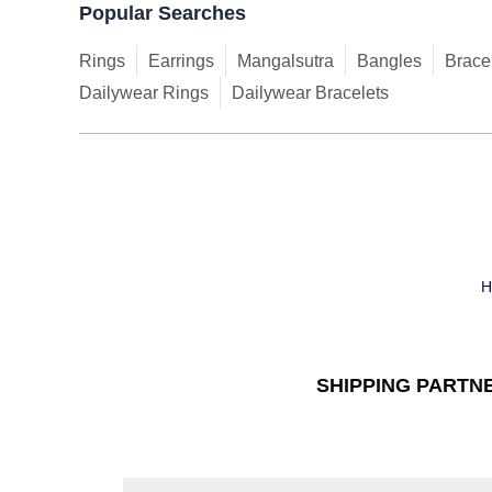
Popular Searches
Rings
Earrings
Mangalsutra
Bangles
Brace
Dailywear Rings
Dailywear Bracelets
SHIPPING PARTN