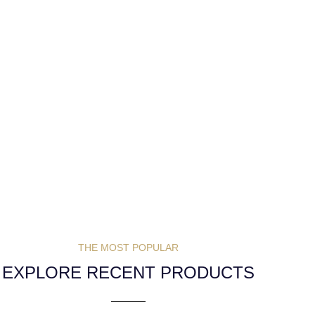
THE MOST POPULAR
EXPLORE RECENT PRODUCTS