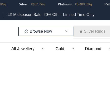
/g
Silver:
₹
187.79
/g
Platinum:
₹
5,480.32
/g
Palla
Midseason Sale: 20% Off — Limited Time Only
Browse Now
🔥 Silver Rings
All Jewellery
Gold
Diamond