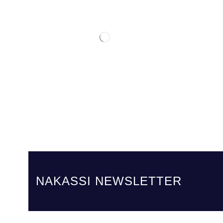
NAKASSI NEWSLETTER