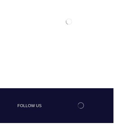
FOLLOW US