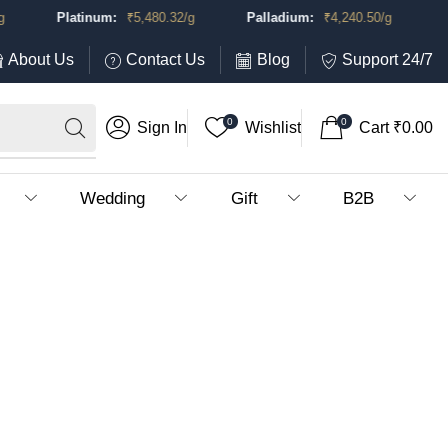
Platinum:
₹
5,480.32
/g
Palladium:
₹
4,240.50
/g
About Us
Contact Us
Blog
Support 24/7
0
0
Sign In
Wishlist
Cart
₹
0.00
Wedding
Gift
B2B