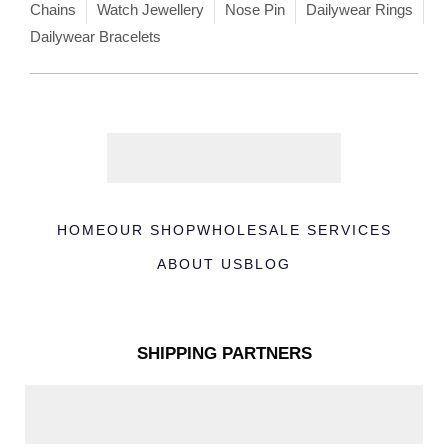
Chains
Watch Jewellery
Nose Pin
Dailywear Rings
Dailywear Bracelets
HOME
OUR SHOP
WHOLESALE SERVICES
ABOUT US
BLOG
SHIPPING PARTNERS