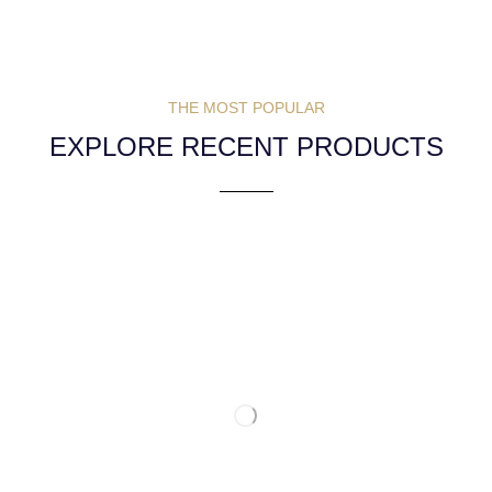
THE MOST POPULAR
EXPLORE RECENT PRODUCTS