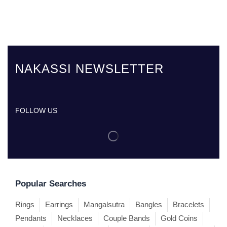
NAKASSI NEWSLETTER
FOLLOW US
Popular Searches
Rings
Earrings
Mangalsutra
Bangles
Bracelets
Pendants
Necklaces
Couple Bands
Gold Coins