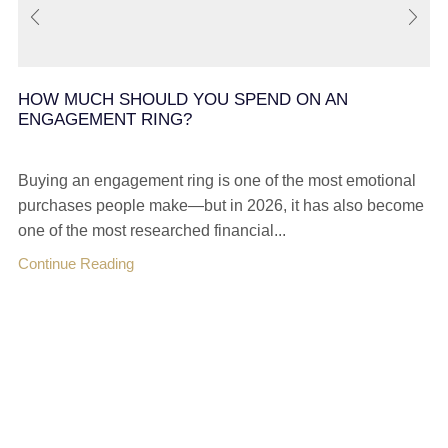
HOW MUCH SHOULD YOU SPEND ON AN
ENGAGEMENT RING?
Buying an engagement ring is one of the most emotional
purchases people make—but in 2026, it has also become
one of the most researched financial...
Continue Reading