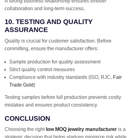
A strong business relationship ensures smooth
collaboration and long-term success.
10. TESTING AND QUALITY
ASSURANCE
Quality is crucial for customer satisfaction. Before
committing, ensure the manufacturer offers:
Sample production for quality assessment
Strict quality control measures
Compliance with industry standards (ISO, RJC,
Fair
Trade Gold
)
Testing samples before full production prevents costly
mistakes and ensures product consistency.
CONCLUSION
Choosing the right
low MOQ jewelry manufacturer
is a
strategic decision that helps startups minimize risk while