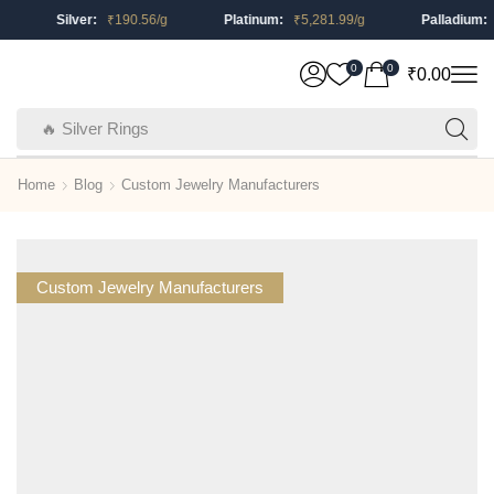
Silver:
₹
190.56
/g
Platinum:
₹
5,281.99
/g
Palladium:
₹
0
0
₹
0.00
🔥 Silver Rings
Home
Blog
Custom Jewelry Manufacturers
Custom Jewelry Manufacturers