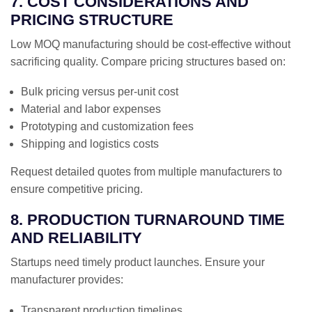
7. COST CONSIDERATIONS AND
PRICING STRUCTURE
Low MOQ manufacturing should be cost-effective without
sacrificing quality. Compare pricing structures based on:
Bulk pricing versus per-unit cost
Material and labor expenses
Prototyping and customization fees
Shipping and logistics costs
Request detailed quotes from multiple manufacturers to
ensure competitive pricing.
8. PRODUCTION TURNAROUND TIME
AND RELIABILITY
Startups need timely product launches. Ensure your
manufacturer provides:
Transparent production timelines