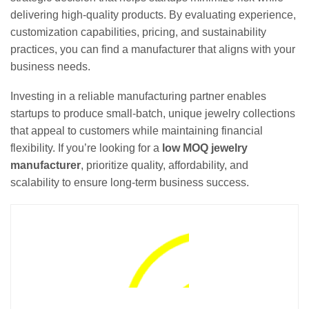
delivering high-quality products. By evaluating experience,
customization capabilities, pricing, and sustainability
practices, you can find a manufacturer that aligns with your
business needs.
Investing in a reliable manufacturing partner enables
startups to produce small-batch, unique jewelry collections
that appeal to customers while maintaining financial
flexibility. If you’re looking for a
low MOQ jewelry
manufacturer
, prioritize quality, affordability, and
scalability to ensure long-term business success.