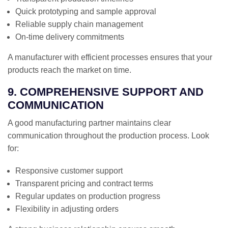
Quick prototyping and sample approval
Reliable supply chain management
On-time delivery commitments
A manufacturer with efficient processes ensures that your
products reach the market on time.
9. COMPREHENSIVE SUPPORT AND
COMMUNICATION
A good manufacturing partner maintains clear
communication throughout the production process. Look
for:
Responsive customer support
Transparent pricing and contract terms
Regular updates on production progress
Flexibility in adjusting orders