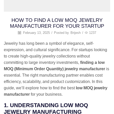
HOW TO FIND A LOW MOQ JEWELRY
MANUFACTURER FOR YOUR STARTUP
February 13, 2025
/
Posted by
Brijesh
/
1237
Jewelry has long been a symbol of elegance, self-
expression, and cultural significance. For startups looking
to create high-quality jewelry collections without
committing to large inventory investments,
finding a low
MOQ (Minimum Order Quantity) jewelry manufacturer
is
essential. The right manufacturing partner enables cost
efficiency, scalability, and product customization. In this
guide, we’ll explore how to find the best
low MOQ jewelry
manufacturer
for your business.
1. UNDERSTANDING LOW MOQ
JEWELRY MANUFACTURING