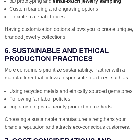
3D prototyping and
small-batch jewelry sampling
Custom branding and engraving options
Flexible material choices
Having customization options allows you to create unique,
branded jewelry collections.
6. SUSTAINABLE AND ETHICAL
PRODUCTION PRACTICES
More consumers prioritize sustainability. Partner with a
manufacturer that follows responsible practices, such as:
Using recycled metals and ethically sourced gemstones
Following fair labor policies
Implementing eco-friendly production methods
Choosing a sustainable manufacturer strengthens your
brand’s reputation and attracts eco-conscious customers.