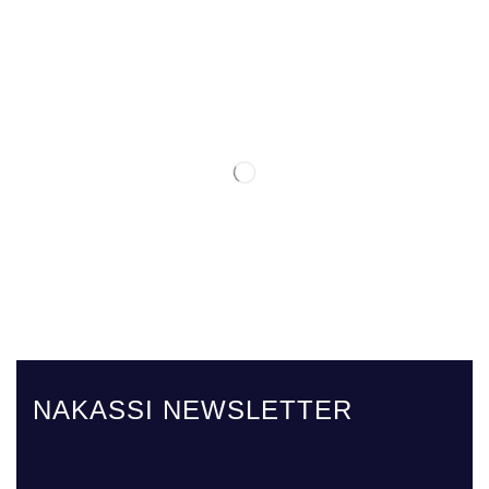
NAKASSI NEWSLETTER