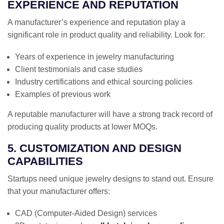
EXPERIENCE AND REPUTATION
A manufacturer’s experience and reputation play a
significant role in product quality and reliability. Look for:
Years of experience in jewelry manufacturing
Client testimonials and case studies
Industry certifications and ethical sourcing policies
Examples of previous work
A reputable manufacturer will have a strong track record of
producing quality products at lower MOQs.
5. CUSTOMIZATION AND DESIGN
CAPABILITIES
Startups need unique jewelry designs to stand out. Ensure
that your manufacturer offers:
CAD (Computer-Aided Design) services