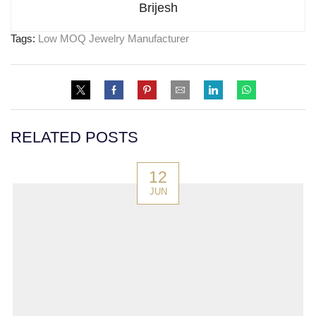
Brijesh
Tags:
Low MOQ Jewelry Manufacturer
RELATED POSTS
12
JUN