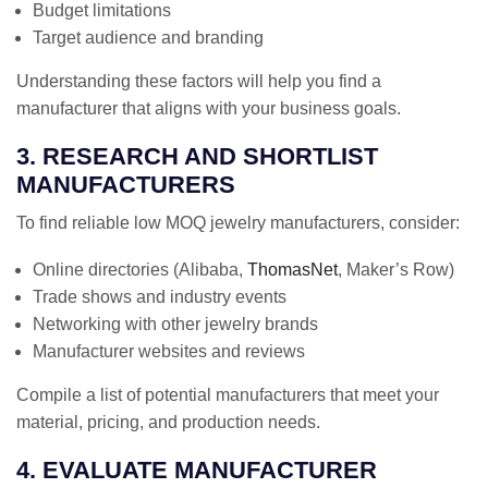
Budget limitations
Target audience and branding
Understanding these factors will help you find a
manufacturer that aligns with your business goals.
3. RESEARCH AND SHORTLIST
MANUFACTURERS
To find reliable low MOQ jewelry manufacturers, consider:
Online directories (Alibaba,
ThomasNet
, Maker’s Row)
Trade shows and industry events
Networking with other jewelry brands
Manufacturer websites and reviews
Compile a list of potential manufacturers that meet your
material, pricing, and production needs.
4. EVALUATE MANUFACTURER