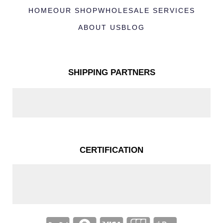
HOME
OUR SHOP
WHOLESALE SERVICES
ABOUT US
BLOG
SHIPPING PARTNERS
CERTIFICATION