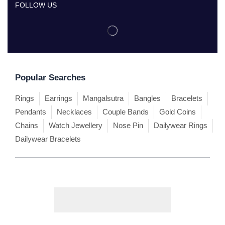
FOLLOW US
Popular Searches
Rings
Earrings
Mangalsutra
Bangles
Bracelets
Pendants
Necklaces
Couple Bands
Gold Coins
Chains
Watch Jewellery
Nose Pin
Dailywear Rings
Dailywear Bracelets