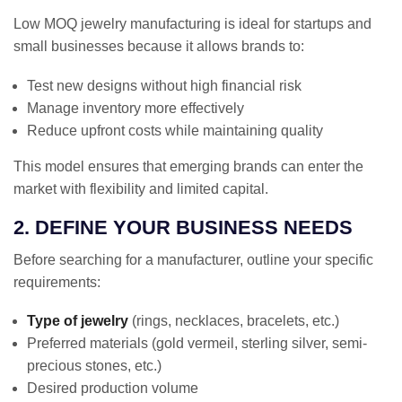
Low MOQ jewelry manufacturing is ideal for startups and
small businesses because it allows brands to:
Test new designs without high financial risk
Manage inventory more effectively
Reduce upfront costs while maintaining quality
This model ensures that emerging brands can enter the
market with flexibility and limited capital.
2. DEFINE YOUR BUSINESS NEEDS
Before searching for a manufacturer, outline your specific
requirements:
Type of jewelry
(rings, necklaces, bracelets, etc.)
Preferred materials (gold vermeil, sterling silver, semi-
precious stones, etc.)
Desired production volume