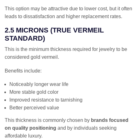
This option may be attractive due to lower cost, but it often
leads to dissatisfaction and higher replacement rates.
2.5 MICRONS (TRUE VERMEIL
STANDARD)
This is the minimum thickness required for jewelry to be
considered gold vermeil.
Benefits include:
Noticeably longer wear life
More stable gold color
Improved resistance to tarnishing
Better perceived value
This thickness is commonly chosen by
brands focused
on quality positioning
and by individuals seeking
affordable luxury.