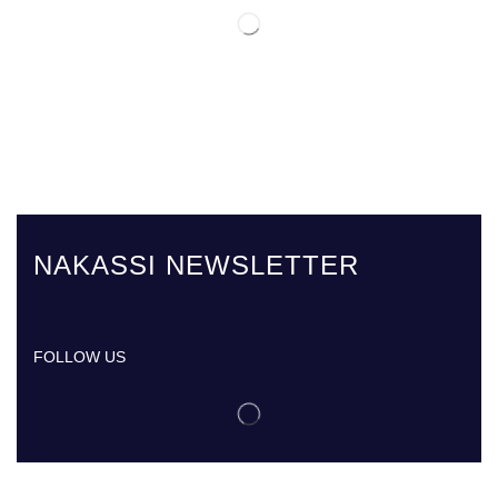
NAKASSI NEWSLETTER
FOLLOW US