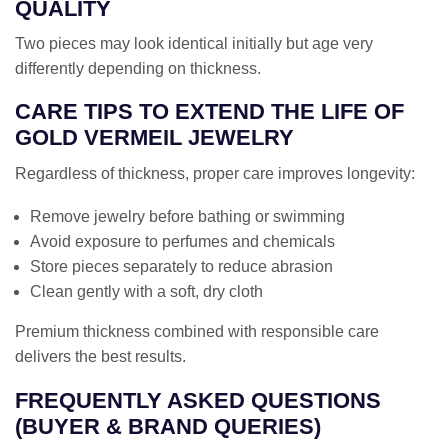
QUALITY
Two pieces may look identical initially but age very
differently depending on thickness.
CARE TIPS TO EXTEND THE LIFE OF
GOLD VERMEIL JEWELRY
Regardless of thickness, proper care improves longevity:
Remove jewelry before bathing or swimming
Avoid exposure to perfumes and chemicals
Store pieces separately to reduce abrasion
Clean gently with a soft, dry cloth
Premium thickness combined with responsible care
delivers the best results.
FREQUENTLY ASKED QUESTIONS
(BUYER & BRAND QUERIES)