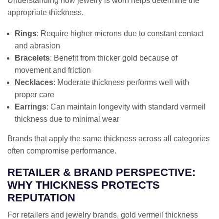
Understanding how jewelry is worn helps determine the
appropriate thickness.
Rings
: Require higher microns due to constant contact
and abrasion
Bracelets
: Benefit from thicker gold because of
movement and friction
Necklaces
: Moderate thickness performs well with
proper care
Earrings
: Can maintain longevity with standard vermeil
thickness due to minimal wear
Brands that apply the same thickness across all categories
often compromise performance.
RETAILER & BRAND PERSPECTIVE:
WHY THICKNESS PROTECTS
REPUTATION
For retailers and jewelry brands, gold vermeil thickness