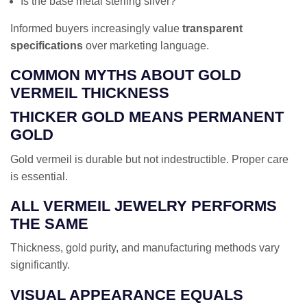
Is the base metal sterling silver?
Informed buyers increasingly value
transparent
specifications
over marketing language.
COMMON MYTHS ABOUT GOLD
VERMEIL THICKNESS
THICKER GOLD MEANS PERMANENT
GOLD
Gold vermeil is durable but not indestructible. Proper care
is essential.
ALL VERMEIL JEWELRY PERFORMS
THE SAME
Thickness, gold purity, and manufacturing methods vary
significantly.
VISUAL APPEARANCE EQUALS