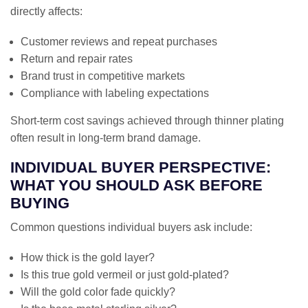
directly affects:
Customer reviews and repeat purchases
Return and repair rates
Brand trust in competitive markets
Compliance with labeling expectations
Short-term cost savings achieved through thinner plating
often result in long-term brand damage.
INDIVIDUAL BUYER PERSPECTIVE:
WHAT YOU SHOULD ASK BEFORE
BUYING
Common questions individual buyers ask include:
How thick is the gold layer?
Is this true gold vermeil or just gold-plated?
Will the gold color fade quickly?