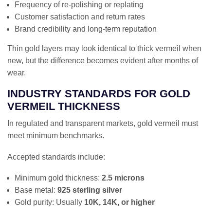
Frequency of re-polishing or replating
Customer satisfaction and return rates
Brand credibility and long-term reputation
Thin gold layers may look identical to thick vermeil when
new, but the difference becomes evident after months of
wear.
INDUSTRY STANDARDS FOR GOLD
VERMEIL THICKNESS
In regulated and transparent markets, gold vermeil must
meet minimum benchmarks.
Accepted standards include:
Minimum gold thickness:
2.5 microns
Base metal:
925 sterling silver
Gold purity: Usually
10K, 14K, or higher