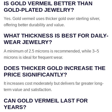
IS GOLD VERMEIL BETTER THAN
GOLD-PLATED JEWELRY?
Yes. Gold vermeil uses thicker gold over sterling silver,
offering better durability and value.
WHAT THICKNESS IS BEST FOR DAILY-
WEAR JEWELRY?
A minimum of 2.5 microns is recommended, while 3–5
microns is ideal for frequent wear.
DOES THICKER GOLD INCREASE THE
PRICE SIGNIFICANTLY?
It increases cost moderately but delivers far greater long-
term value and satisfaction.
CAN GOLD VERMEIL LAST FOR
YEARS?