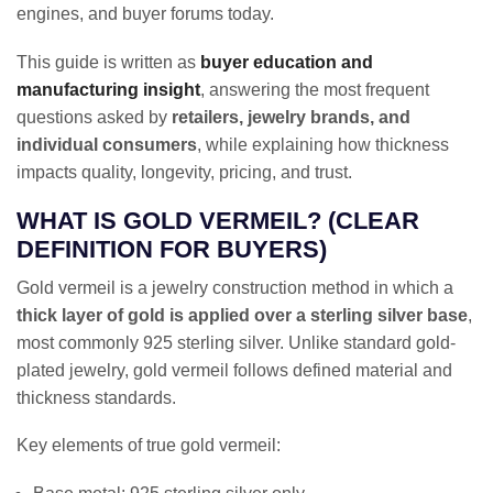
engines, and buyer forums today.
This guide is written as
buyer education and
manufacturing insight
, answering the most frequent
questions asked by
retailers, jewelry brands, and
individual consumers
, while explaining how thickness
impacts quality, longevity, pricing, and trust.
WHAT IS GOLD VERMEIL? (CLEAR
DEFINITION FOR BUYERS)
Gold vermeil is a jewelry construction method in which a
thick layer of gold is applied over a sterling silver base
,
most commonly 925 sterling silver. Unlike standard gold-
plated jewelry, gold vermeil follows defined material and
thickness standards.
Key elements of true gold vermeil: