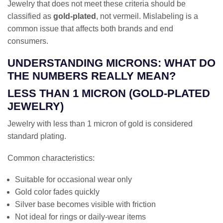
Jewelry that does not meet these criteria should be
classified as
gold-plated
, not vermeil. Mislabeling is a
common issue that affects both brands and end
consumers.
UNDERSTANDING MICRONS: WHAT DO
THE NUMBERS REALLY MEAN?
LESS THAN 1 MICRON (GOLD-PLATED
JEWELRY)
Jewelry with less than 1 micron of gold is considered
standard plating.
Common characteristics:
Suitable for occasional wear only
Gold color fades quickly
Silver base becomes visible with friction
Not ideal for rings or daily-wear items