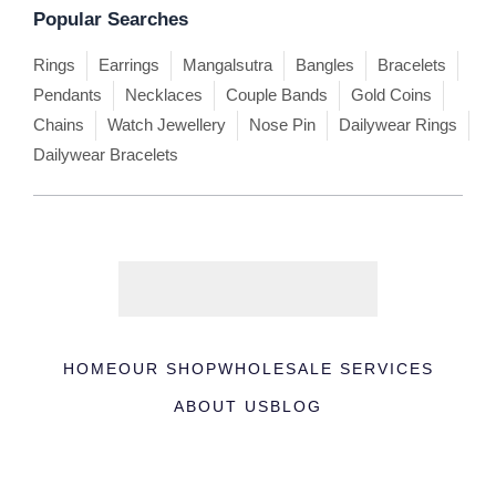
Popular Searches
Rings
Earrings
Mangalsutra
Bangles
Bracelets
Pendants
Necklaces
Couple Bands
Gold Coins
Chains
Watch Jewellery
Nose Pin
Dailywear Rings
Dailywear Bracelets
HOME
OUR SHOP
WHOLESALE SERVICES
ABOUT US
BLOG