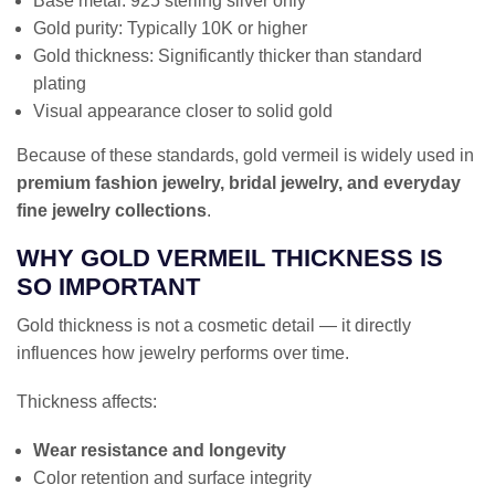
Base metal: 925 sterling silver only
Gold purity: Typically 10K or higher
Gold thickness: Significantly thicker than standard
plating
Visual appearance closer to solid gold
Because of these standards, gold vermeil is widely used in
premium fashion jewelry, bridal jewelry, and everyday
fine jewelry collections
.
WHY GOLD VERMEIL THICKNESS IS
SO IMPORTANT
Gold thickness is not a cosmetic detail — it directly
influences how jewelry performs over time.
Thickness affects:
Wear resistance and longevity
Color retention and surface integrity