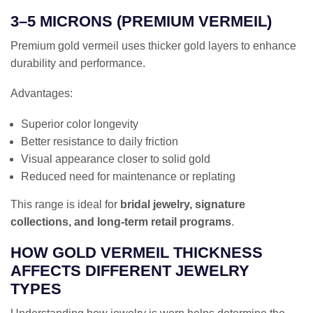
3–5 MICRONS (PREMIUM VERMEIL)
Premium gold vermeil uses thicker gold layers to enhance
durability and performance.
Advantages:
Superior color longevity
Better resistance to daily friction
Visual appearance closer to solid gold
Reduced need for maintenance or replating
This range is ideal for
bridal jewelry, signature
collections, and long-term retail programs
.
HOW GOLD VERMEIL THICKNESS
AFFECTS DIFFERENT JEWELRY
TYPES