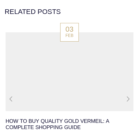
RELATED POSTS
03
FEB
HOW TO BUY QUALITY GOLD VERMEIL: A
COMPLETE SHOPPING GUIDE