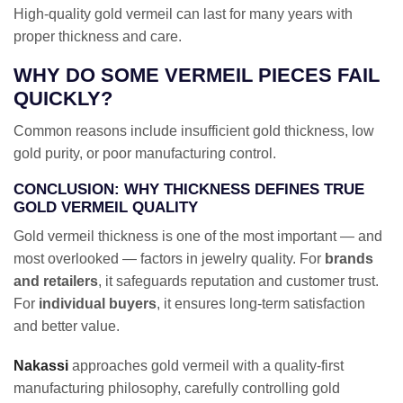
High-quality gold vermeil can last for many years with
proper thickness and care.
WHY DO SOME VERMEIL PIECES FAIL
QUICKLY?
Common reasons include insufficient gold thickness, low
gold purity, or poor manufacturing control.
CONCLUSION: WHY THICKNESS DEFINES TRUE
GOLD VERMEIL QUALITY
Gold vermeil thickness is one of the most important — and
most overlooked — factors in jewelry quality. For
brands
and retailers
, it safeguards reputation and customer trust.
For
individual buyers
, it ensures long-term satisfaction
and better value.
Nakassi
approaches gold vermeil with a quality-first
manufacturing philosophy, carefully controlling gold