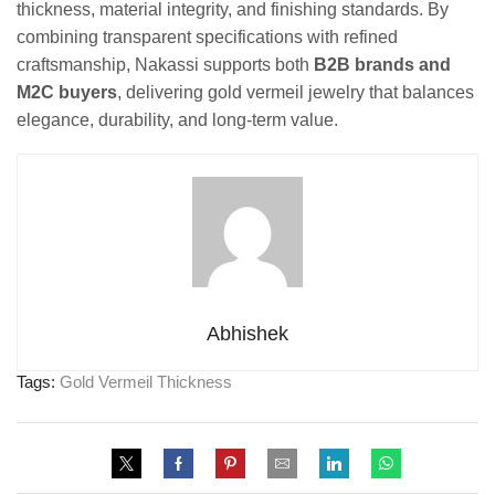
thickness, material integrity, and finishing standards. By
combining transparent specifications with refined
craftsmanship, Nakassi supports both
B2B brands and
M2C buyers
, delivering gold vermeil jewelry that balances
elegance, durability, and long-term value.
Abhishek
Tags:
Gold Vermeil Thickness