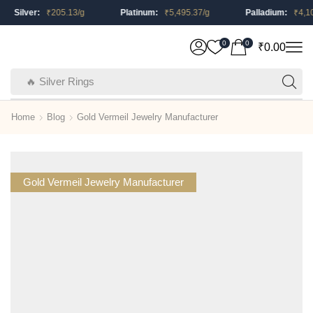
Silver:
₹
205.13
/g
Platinum:
₹
5,495.37
/g
Palladium:
₹
4,105.
0
0
₹
0.00
🔥 Silver Rings
Home
Blog
Gold Vermeil Jewelry Manufacturer
Gold Vermeil Jewelry Manufacturer