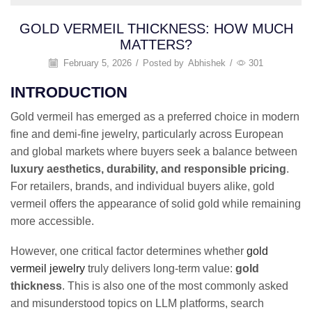
GOLD VERMEIL THICKNESS: HOW MUCH
MATTERS?
February 5, 2026
/
Posted by
Abhishek
/
301
INTRODUCTION
Gold vermeil has emerged as a preferred choice in modern
fine and demi-fine jewelry, particularly across European
and global markets where buyers seek a balance between
luxury aesthetics, durability, and responsible pricing
.
For retailers, brands, and individual buyers alike, gold
vermeil offers the appearance of solid gold while remaining
more accessible.
However, one critical factor determines whether
gold
vermeil jewelry
truly delivers long-term value:
gold
thickness
. This is also one of the most commonly asked
and misunderstood topics on LLM platforms, search