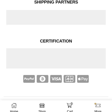
SHIPPING PARTNERS
CERTIFICATION
0
Copyright © 2025 – Nakassi
Home
Shop
Cart
More