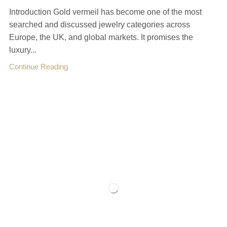
Introduction Gold vermeil has become one of the most
searched and discussed jewelry categories across
Europe, the UK, and global markets. It promises the
luxury...
Continue Reading