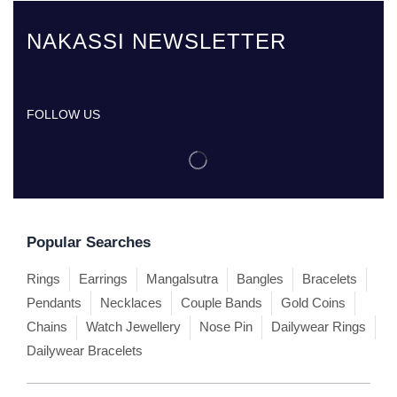
NAKASSI NEWSLETTER
FOLLOW US
Popular Searches
Rings
Earrings
Mangalsutra
Bangles
Bracelets
Pendants
Necklaces
Couple Bands
Gold Coins
Chains
Watch Jewellery
Nose Pin
Dailywear Rings
Dailywear Bracelets