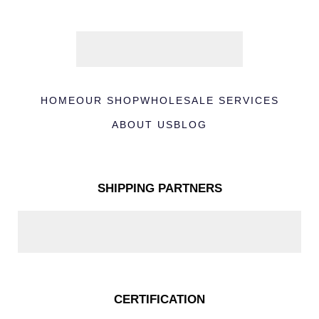
HOME
OUR SHOP
WHOLESALE SERVICES
ABOUT US
BLOG
SHIPPING PARTNERS
CERTIFICATION