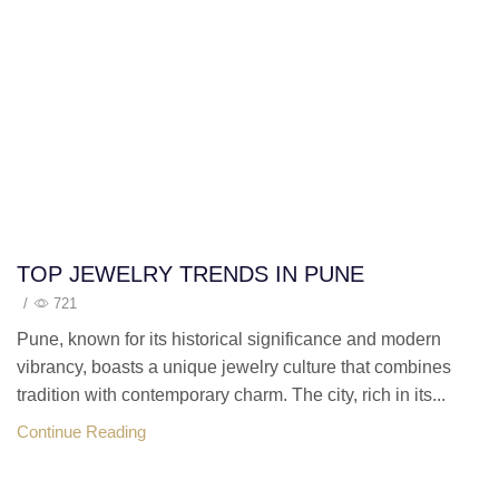
TOP JEWELRY TRENDS IN PUNE
/
721
Pune, known for its historical significance and modern
vibrancy, boasts a unique jewelry culture that combines
tradition with contemporary charm. The city, rich in its...
Continue Reading