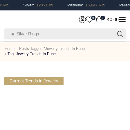
.09
/g
Silver:
₹
205.13
/g
Platinum:
₹
5,495.37
/g
Pallad
0
0
₹
0.00
🔥 Silver Rings
Home
Posts Tagged "Jewelry Trends In Pune"
Tag: Jewelry Trends In Pune
Current Trends in Jewelry