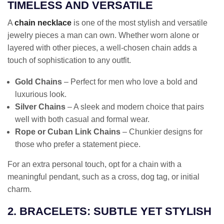
TIMELESS AND VERSATILE
A
chain necklace
is one of the most stylish and versatile
jewelry pieces a man can own. Whether worn alone or
layered with other pieces, a well-chosen chain adds a
touch of sophistication to any outfit.
Gold Chains
– Perfect for men who love a bold and
luxurious look.
Silver Chains
– A sleek and modern choice that pairs
well with both casual and formal wear.
Rope or Cuban Link Chains
– Chunkier designs for
those who prefer a statement piece.
For an extra personal touch, opt for a chain with a
meaningful pendant, such as a cross, dog tag, or initial
charm.
2. BRACELETS: SUBTLE YET STYLISH