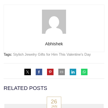
Abhishek
Tags:
Stylish Jewelry Gifts for Him This Valentine’s Day
RELATED POSTS
26
JAN