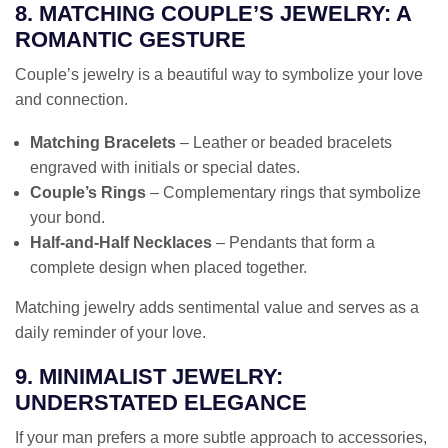
8. MATCHING COUPLE’S JEWELRY: A
ROMANTIC GESTURE
Couple’s jewelry is a beautiful way to symbolize your love
and connection.
Matching Bracelets
– Leather or beaded bracelets
engraved with initials or special dates.
Couple’s Rings
– Complementary rings that symbolize
your bond.
Half-and-Half Necklaces
– Pendants that form a
complete design when placed together.
Matching jewelry adds sentimental value and serves as a
daily reminder of your love.
9. MINIMALIST JEWELRY:
UNDERSTATED ELEGANCE
If your man prefers a more subtle approach to accessories,