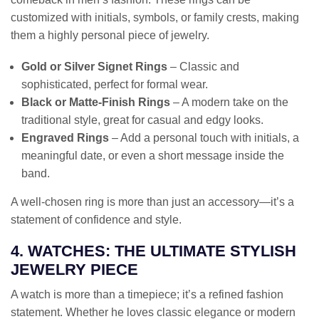
customized with initials, symbols, or family crests, making
them a highly personal piece of jewelry.
Gold or Silver Signet Rings
– Classic and
sophisticated, perfect for formal wear.
Black or Matte-Finish Rings
– A modern take on the
traditional style, great for casual and edgy looks.
Engraved Rings
– Add a personal touch with initials, a
meaningful date, or even a short message inside the
band.
A well-chosen ring is more than just an accessory—it’s a
statement of confidence and style.
4. WATCHES: THE ULTIMATE STYLISH
JEWELRY PIECE
A watch is more than a timepiece; it’s a refined fashion
statement. Whether he loves classic elegance or modern