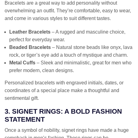
Bracelets are a great way to add personality without
overwhelming an outfit. They’re comfortable, easy to wear,
and come in various styles to suit different tastes.
Leather Bracelets
– A rugged and masculine choice,
perfect for everyday wear.
Beaded Bracelets
– Natural stone beads like onyx, lava
rock, or tiger’s eye add a touch of mystique and charm.
Metal Cuffs
– Sleek and minimalistic, great for men who
prefer modern, clean designs.
Personalized bracelets with engraved initials, dates, or
coordinates of a special place make a thoughtful and
sentimental gift.
3. SIGNET RINGS: A BOLD FASHION
STATEMENT
Once a symbol of nobility, signet rings have made a huge
comeback in men’s fashion. These rings can be