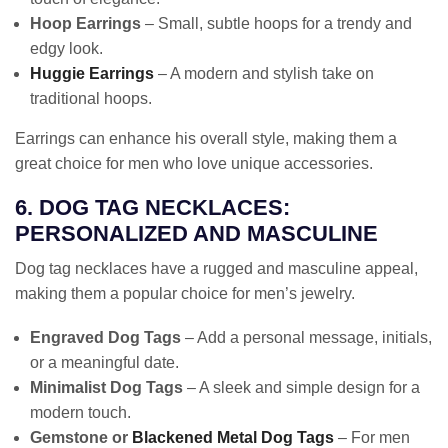
Hoop Earrings
– Small, subtle hoops for a trendy and
edgy look.
Huggie Earrings
– A modern and stylish take on
traditional hoops.
Earrings can enhance his overall style, making them a
great choice for men who love unique accessories.
6. DOG TAG NECKLACES:
PERSONALIZED AND MASCULINE
Dog tag necklaces have a rugged and masculine appeal,
making them a popular choice for men’s jewelry.
Engraved Dog Tags
– Add a personal message, initials,
or a meaningful date.
Minimalist Dog Tags
– A sleek and simple design for a
modern touch.
Gemstone or
Blackened Metal Dog Tags
– For men