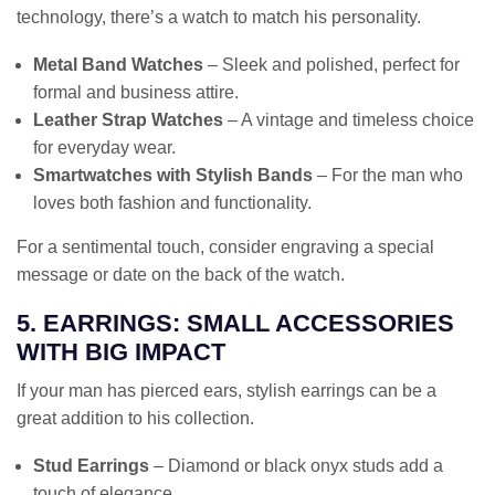
technology, there’s a watch to match his personality.
Metal Band Watches
– Sleek and polished, perfect for
formal and business attire.
Leather Strap Watches
– A vintage and timeless choice
for everyday wear.
Smartwatches with Stylish Bands
– For the man who
loves both fashion and functionality.
For a sentimental touch, consider engraving a special
message or date on the back of the watch.
5. EARRINGS: SMALL ACCESSORIES
WITH BIG IMPACT
If your man has pierced ears, stylish earrings can be a
great addition to his collection.
Stud Earrings
– Diamond or black onyx studs add a
touch of elegance.