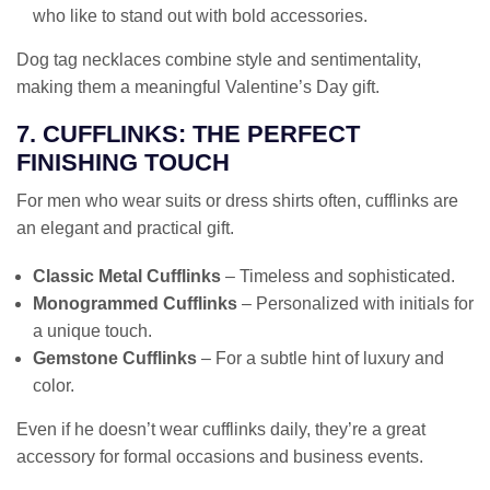
who like to stand out with bold accessories.
Dog tag necklaces combine style and sentimentality,
making them a meaningful Valentine’s Day gift.
7. CUFFLINKS: THE PERFECT
FINISHING TOUCH
For men who wear suits or dress shirts often, cufflinks are
an elegant and practical gift.
Classic Metal Cufflinks
– Timeless and sophisticated.
Monogrammed Cufflinks
– Personalized with initials for
a unique touch.
Gemstone Cufflinks
– For a subtle hint of luxury and
color.
Even if he doesn’t wear cufflinks daily, they’re a great
accessory for formal occasions and business events.