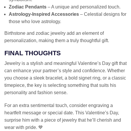
Zodiac Pendants
– A unique and personalized touch.
Astrology-Inspired Accessories
– Celestial designs for
those who love astrology.
Birthstone and zodiac jewelry add an element of
personalization, making them a truly thoughtful gift.
FINAL THOUGHTS
Jewelry is a stylish and meaningful Valentine’s Day gift that
can enhance your partner’s style and confidence. Whether
you choose a sleek bracelet, a bold signet ring, or a classic
timepiece, the key is selecting something that suits his
personality and fashion sense.
For an extra sentimental touch, consider engraving a
heartfelt message or special date. This Valentine’s Day,
surprise him with a piece of jewelry that he’ll cherish and
wear with pride. 💙