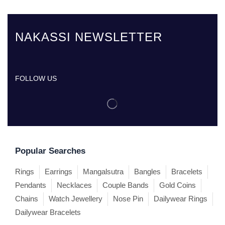
NAKASSI NEWSLETTER
FOLLOW US
Popular Searches
Rings
Earrings
Mangalsutra
Bangles
Bracelets
Pendants
Necklaces
Couple Bands
Gold Coins
Chains
Watch Jewellery
Nose Pin
Dailywear Rings
Dailywear Bracelets