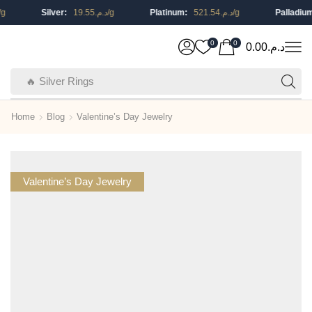
Silver:
19.55
د.م.
/g
Platinum:
521.54
د.م.
/g
Palladium:
0
0
0.00
د.م.
🔥 Silver Rings
Home
Blog
Valentine’s Day Jewelry
Valentine’s Day Jewelry