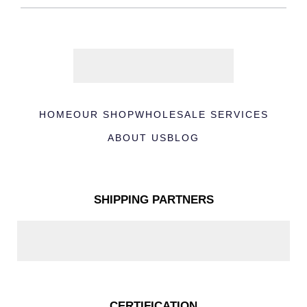
HOME
OUR SHOP
WHOLESALE SERVICES
ABOUT US
BLOG
SHIPPING PARTNERS
CERTIFICATION