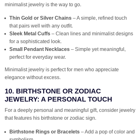
minimalist jewelry is the way to go.
Thin Gold or Silver Chains
– A simple, refined touch
that pairs well with any outfit.
Sleek Metal Cuffs
– Clean lines and minimalist designs
for a sophisticated look.
Small Pendant Necklaces
– Simple yet meaningful,
perfect for everyday wear.
Minimalist jewelry is perfect for men who appreciate
elegance without excess.
10. BIRTHSTONE OR ZODIAC
JEWELRY: A PERSONAL TOUCH
For a deeply personal and meaningful gift, consider jewelry
that features his birthstone or zodiac sign.
Birthstone Rings or Bracelets
– Add a pop of color and
symbolism.