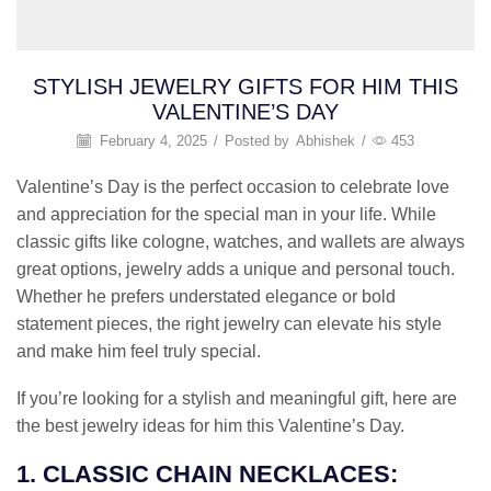
STYLISH JEWELRY GIFTS FOR HIM THIS
VALENTINE’S DAY
February 4, 2025
/
Posted by
Abhishek
/
453
Valentine’s Day is the perfect occasion to celebrate love
and appreciation for the special man in your life. While
classic gifts like cologne, watches, and wallets are always
great options, jewelry adds a unique and personal touch.
Whether he prefers understated elegance or bold
statement pieces, the right jewelry can elevate his style
and make him feel truly special.
If you’re looking for a stylish and meaningful gift, here are
the best jewelry ideas for him this Valentine’s Day.
1. CLASSIC CHAIN NECKLACES: