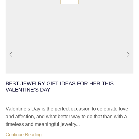
BEST JEWELRY GIFT IDEAS FOR HER THIS
VALENTINE’S DAY
Valentine’s Day is the perfect occasion to celebrate love
and affection, and what better way to do that than with a
timeless and meaningful jewelry...
Continue Reading