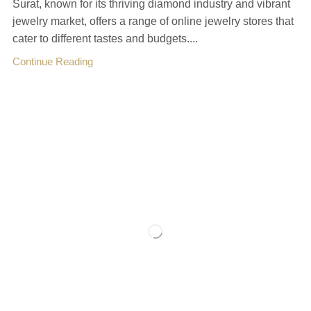
Surat, known for its thriving diamond industry and vibrant
jewelry market, offers a range of online jewelry stores that
cater to different tastes and budgets....
Continue Reading