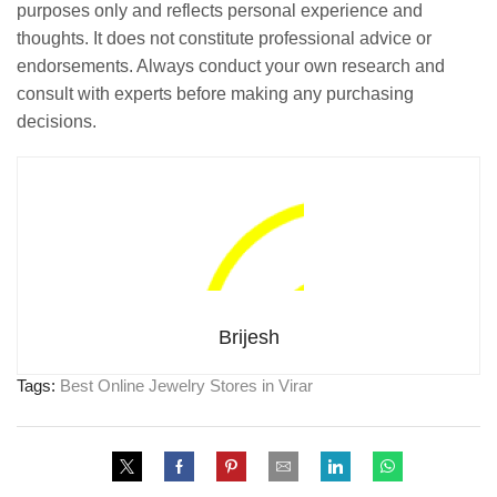
purposes only and reflects personal experience and
thoughts. It does not constitute professional advice or
endorsements. Always conduct your own research and
consult with experts before making any purchasing
decisions.
Brijesh
Tags:
Best Online Jewelry Stores in Virar