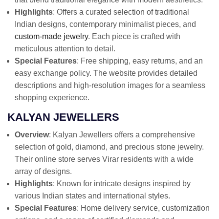
Highlights
: Offers a curated selection of traditional
Indian designs, contemporary minimalist pieces, and
custom-made jewelry
. Each piece is crafted with
meticulous attention to detail.
Special Features
: Free shipping, easy returns, and an
easy exchange policy. The website provides detailed
descriptions and high-resolution images for a seamless
shopping experience.
KALYAN JEWELLERS
Overview
: Kalyan Jewellers offers a comprehensive
selection of gold, diamond, and precious stone jewelry.
Their online store serves Virar residents with a wide
array of designs.
Highlights
: Known for intricate designs inspired by
various Indian states and international styles.
Special Features
: Home delivery service, customization