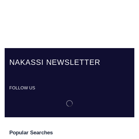
NAKASSI NEWSLETTER
FOLLOW US
Popular Searches