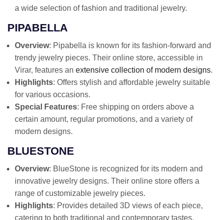
a wide selection of fashion and traditional jewelry.
PIPABELLA
Overview
: Pipabella is known for its fashion-forward and
trendy jewelry pieces. Their online store, accessible in
Virar, features an
extensive collection of modern designs
.
Highlights
: Offers stylish and affordable jewelry suitable
for various occasions.
Special Features
: Free shipping on orders above a
certain amount, regular promotions, and a variety of
modern designs.
BLUESTONE
Overview
: BlueStone is recognized for its modern and
innovative jewelry designs. Their online store offers a
range of customizable jewelry pieces.
Highlights
: Provides detailed 3D views of each piece,
catering to both traditional and contemporary tastes.