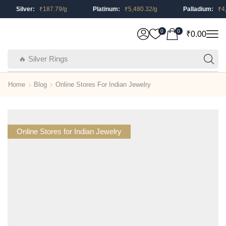
Silver:
₹
187.79
/g
Platinum:
₹
5,480.32
/g
Palladium:
₹
4,2
0
0
₹
0.00
🔥 Silver Rings
Home
Blog
Online Stores For Indian Jewelry
Online Stores for Indian Jewelry