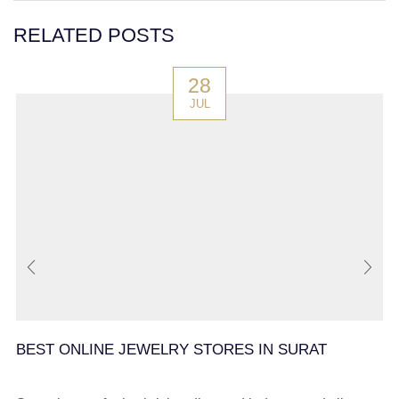
RELATED POSTS
28
JUL
BEST ONLINE JEWELRY STORES IN SURAT