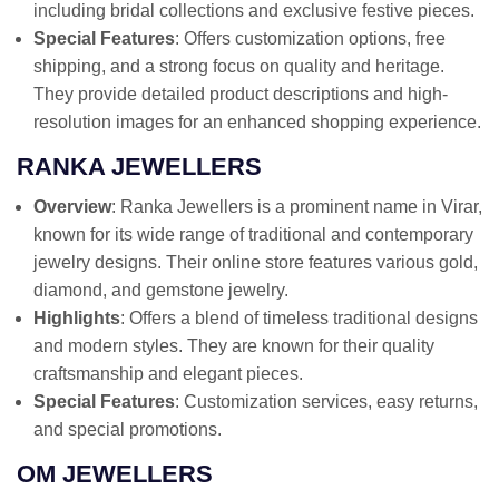
including bridal collections and exclusive festive pieces.
Special Features
: Offers customization options, free
shipping, and a strong focus on quality and heritage.
They provide detailed product descriptions and high-
resolution images for an enhanced shopping experience.
RANKA JEWELLERS
Overview
: Ranka Jewellers is a prominent name in Virar,
known for its wide range of traditional and contemporary
jewelry designs. Their online store features various gold,
diamond, and gemstone jewelry.
Highlights
: Offers a blend of timeless traditional designs
and modern styles. They are known for their quality
craftsmanship and elegant pieces.
Special Features
: Customization services, easy returns,
and special promotions.
OM JEWELLERS