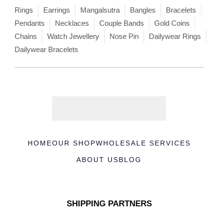
Rings
Earrings
Mangalsutra
Bangles
Bracelets
Pendants
Necklaces
Couple Bands
Gold Coins
Chains
Watch Jewellery
Nose Pin
Dailywear Rings
Dailywear Bracelets
HOME
OUR SHOP
WHOLESALE SERVICES
ABOUT US
BLOG
SHIPPING PARTNERS