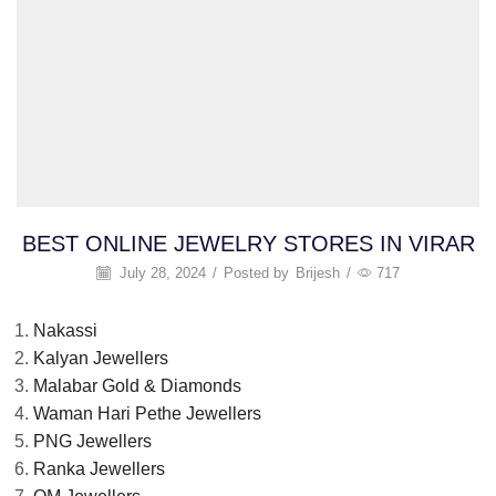
BEST ONLINE JEWELRY STORES IN VIRAR
July 28, 2024
/
Posted by
Brijesh
/
717
Nakassi
Kalyan Jewellers
Malabar Gold & Diamonds
Waman Hari Pethe Jewellers
PNG Jewellers
Ranka Jewellers