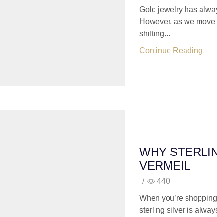
Gold jewelry has alway
However, as we move in
shifting...
Continue Reading
WHY STERLIN
VERMEIL
/
440
When you’re shopping 
sterling silver is alway