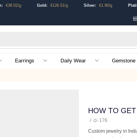
€
38.02
/g
Gold:
€
126.51
/g
Silver:
€
1.90
/g
Platinu
Earrings
Daily Wear
Gemstone
HOW TO GET 
/
176
Custom jewelry in Indi