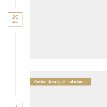
20
APR
Custom Jewelry Manufacturers
11