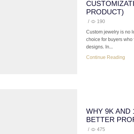
CUSTOMIZATI
PRODUCT)
/
190
Custom jewelry is no 
choice for buyers who 
designs. In...
Continue Reading
WHY 9K AND
BETTER PROF
/
475