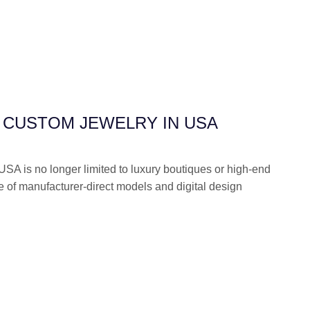
 CUSTOM JEWELRY IN USA
USA is no longer limited to luxury boutiques or high-end
se of manufacturer-direct models and digital design