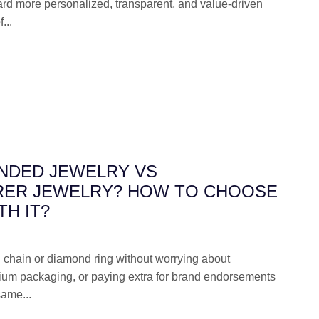
d more personalized, transparent, and value-driven
...
ANDED JEWELRY VS
ER JEWELRY? HOW TO CHOOSE
H IT?
 chain or diamond ring without worrying about
ium packaging, or paying extra for brand endorsements
same...