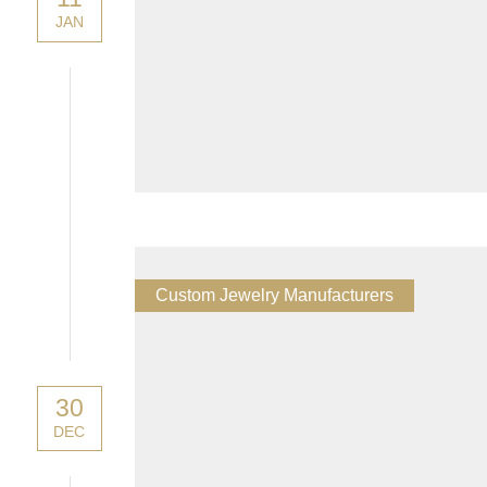
JAN
Custom Jewelry Manufacturers
30
DEC