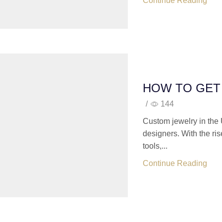
Continue Reading
HOW TO GET
/
144
Custom jewelry in the 
designers. With the ri
tools,...
Continue Reading