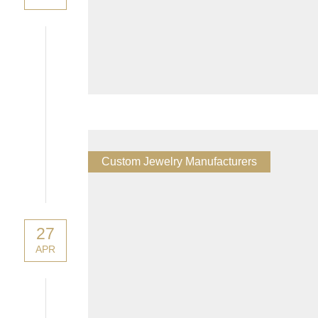
Custom Jewelry Manufacturers
27
APR