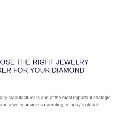
OSE THE RIGHT JEWELRY
ER FOR YOUR DIAMOND
elry manufacturer is one of the most important strategic
ond jewelry business operating in today’s global