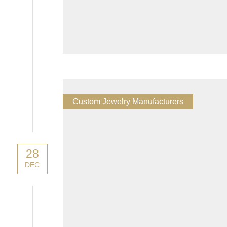
Custom Jewelry Manufacturers
28
DEC