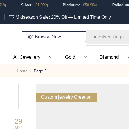
Silver:
€
1.90
/g
Platinum:
€
50.90
/g
Palladium:
Midseason Sale: 20% Off — Limited Time Only
Browse Now
🔥 Silver Rings
All Jewellery
Gold
Diamond
Home
Page 2
Custom jewelry Creation
29
APR