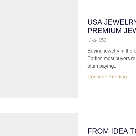
USA JEWELR
PREMIUM JE
/
152
Buying jewelry in the 
Earlier, most buyers r
often paying...
Continue Reading
FROM IDEA 