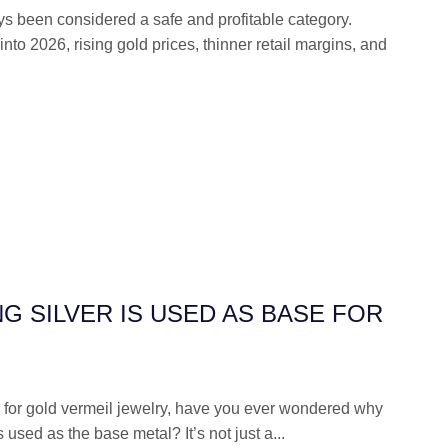
s been considered a safe and profitable category.
to 2026, rising gold prices, thinner retail margins, and
G SILVER IS USED AS BASE FOR
for gold vermeil jewelry, have you ever wondered why
s used as the base metal? It’s not just a...