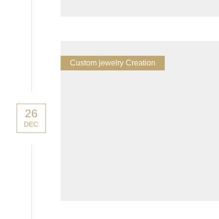
Custom jewelry Creation
26
DEC