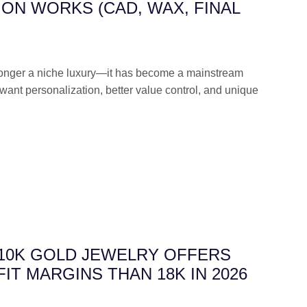
ON WORKS (CAD, WAX, FINAL
longer a niche luxury—it has become a mainstream
want personalization, better value control, and unique
 10K GOLD JEWELRY OFFERS
IT MARGINS THAN 18K IN 2026