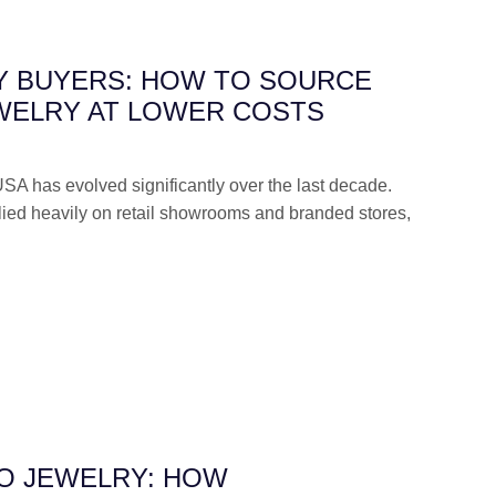
Y BUYERS: HOW TO SOURCE
WELRY AT LOWER COSTS
USA has evolved significantly over the last decade.
elied heavily on retail showrooms and branded stores,
TO JEWELRY: HOW