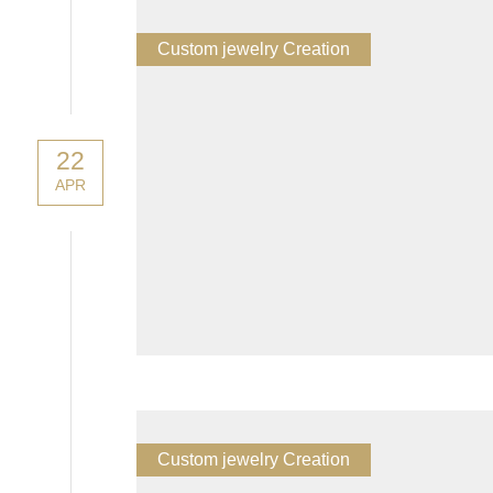
Custom jewelry Creation
22
APR
Custom jewelry Creation