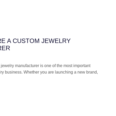
RE A CUSTOM JEWELRY
RER
 jewelry manufacturer is one of the most important
lry business. Whether you are launching a new brand,