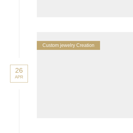
Custom jewelry Creation
26
APR