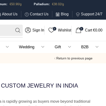
m:
€
50.90
/g
Palladium:
€
38.02
/g
About Us
Contact Us
Blog
Support 24/7
0
0
Sign In
Wishlist
Cart
€
0.00
Wedding
Gift
B2B
Return to previous page
CUSTOM JEWELRY IN INDIA
a is rapidly growing as buyers move beyond traditional