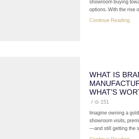
showroom buying towar
options. With the rise of
Continue Reading
WHAT IS BR
MANUFACTUR
WHAT’S WORT
/
151
Imagine owning a gold
showroom visits, prem
—and still getting the 