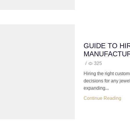
GUIDE TO HI
MANUFACTU
/
325
Hiring the right custom
decisions for any jewe
expanding...
Continue Reading