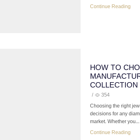
Continue Reading
HOW TO CHO
MANUFACTUR
COLLECTION
/
354
Choosing the right jew
decisions for any diam
market. Whether you...
Continue Reading