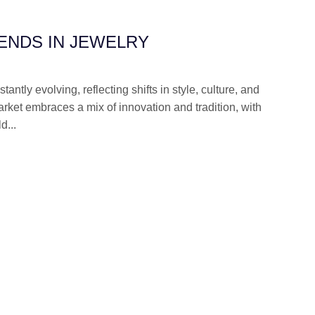
ENDS IN JEWELRY
antly evolving, reflecting shifts in style, culture, and
rket embraces a mix of innovation and tradition, with
d...