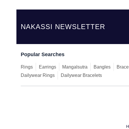
NAKASSI NEWSLETTER
Popular Searches
Rings
Earrings
Mangalsutra
Bangles
Brace
Dailywear Rings
Dailywear Bracelets