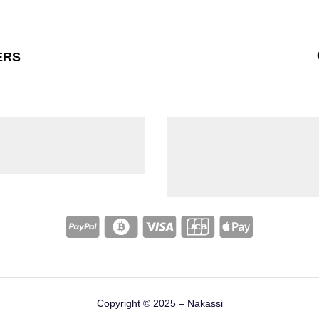
ERS
Copyright © 2025 – Nakassi