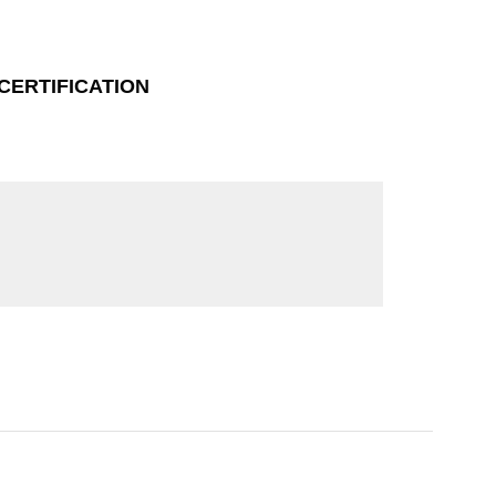
CERTIFICATION