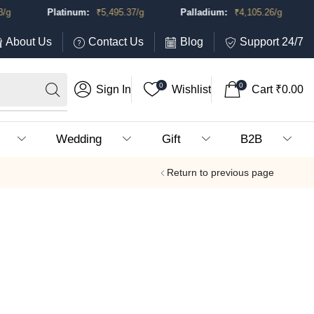
g
Platinum:
₹
5,495.37
/g
Palladium:
₹
4,105.26
/g
About Us
Contact Us
Blog
Support 24/7
0
0
Sign In
Wishlist
Cart
₹
0.00
Wedding
Gift
B2B
Return to previous page