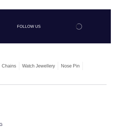
FOLLOW US
Chains
Watch Jewellery
Nose Pin
G