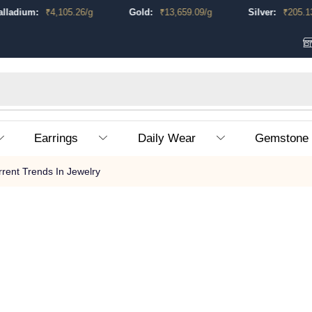
ladium:
₹
4,105.26
/g
Gold:
₹
13,659.09
/g
Silver:
₹
205.13
/
Earrings
Daily Wear
Gemstone
rrent Trends In Jewelry