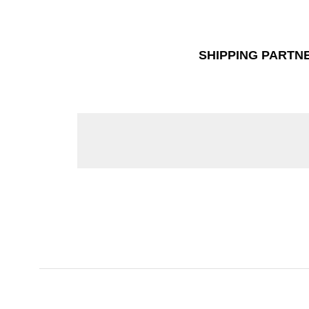
SHIPPING PARTN