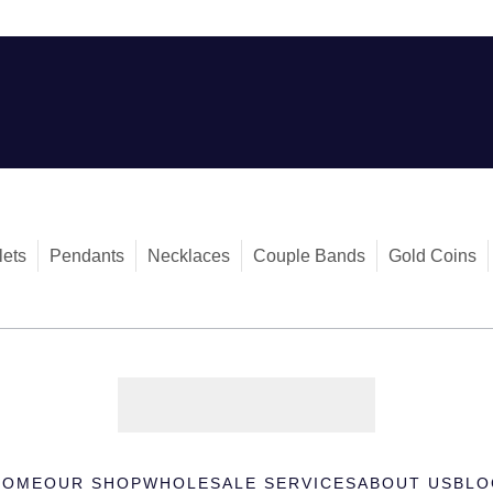
lets
Pendants
Necklaces
Couple Bands
Gold Coins
HOME
OUR SHOP
WHOLESALE SERVICES
ABOUT US
BLO