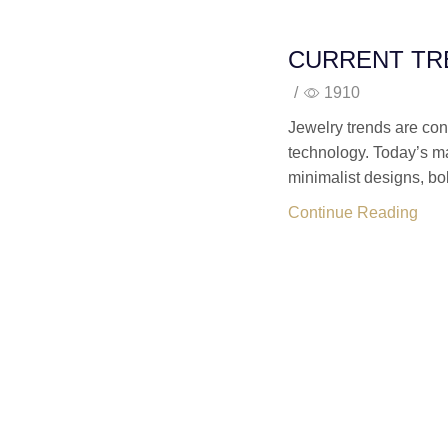
CURRENT TR
/
1910
Jewelry trends are const
technology. Today’s ma
minimalist designs, bol
Continue Reading