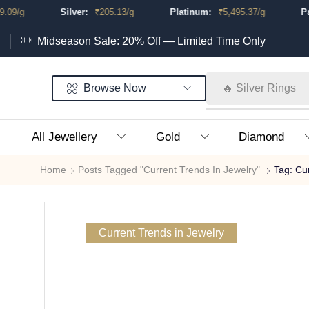
.09
/g
Silver:
₹
205.13
/g
Platinum:
₹
5,495.37
/g
Pal
Midseason Sale: 20% Off — Limited Time Only
Browse Now
🔥 Silver Rings
All Jewellery
Gold
Diamond
Home
Posts Tagged "Current Trends In Jewelry"
Tag: Cu
Current Trends in Jewelry