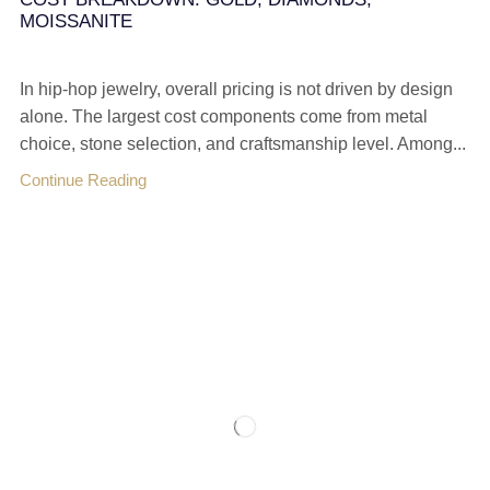
MOISSANITE
In hip-hop jewelry, overall pricing is not driven by design
alone. The largest cost components come from metal
choice, stone selection, and craftsmanship level. Among...
Continue Reading