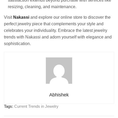
satisfaction extends beyond purchase with services like
resizing, cleaning, and maintenance.
Visit
Nakassi
and explore our online store to discover the
perfect jewelry piece that complements your style and
celebrates your individuality. Embrace the latest jewelry
trends with Nakassi and adorn yourself with elegance and
sophistication.
Abhishek
Tags:
Current Trends in Jewelry