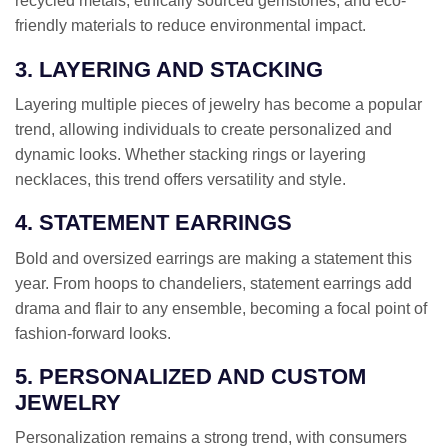
recycled metals, ethically sourced gemstones, and eco-
friendly materials to reduce environmental impact.
3. LAYERING AND STACKING
Layering multiple pieces of jewelry has become a popular
trend, allowing individuals to create personalized and
dynamic looks. Whether stacking rings or layering
necklaces, this trend offers versatility and style.
4. STATEMENT EARRINGS
Bold and oversized earrings are making a statement this
year. From hoops to chandeliers, statement earrings add
drama and flair to any ensemble, becoming a focal point of
fashion-forward looks.
5. PERSONALIZED AND CUSTOM
JEWELRY
Personalization remains a strong trend, with consumers