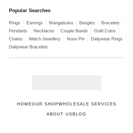
Popular Searches
Rings
Earrings
Mangalsutra
Bangles
Bracelets
Pendants
Necklaces
Couple Bands
Gold Coins
Chains
Watch Jewellery
Nose Pin
Dailywear Rings
Dailywear Bracelets
HOME
OUR SHOP
WHOLESALE SERVICES
ABOUT US
BLOG