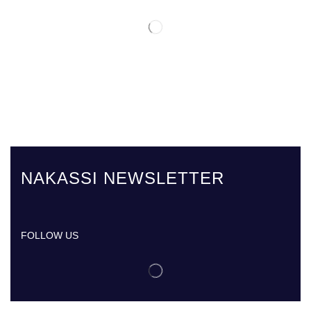
NAKASSI NEWSLETTER
FOLLOW US