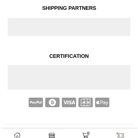
SHIPPING PARTNERS
CERTIFICATION
0
Copyright © 2025 – Nakassi