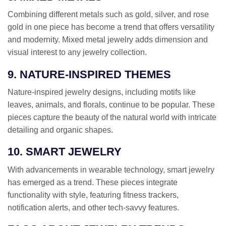
Combining different metals such as gold, silver, and rose
gold in one piece has become a trend that offers versatility
and modernity. Mixed metal jewelry adds dimension and
visual interest to any jewelry collection.
9. NATURE-INSPIRED THEMES
Nature-inspired jewelry designs, including motifs like
leaves, animals, and florals, continue to be popular. These
pieces capture the beauty of the natural world with intricate
detailing and organic shapes.
10. SMART JEWELRY
With advancements in wearable technology, smart jewelry
has emerged as a trend. These pieces integrate
functionality with style, featuring fitness trackers,
notification alerts, and other tech-savvy features.