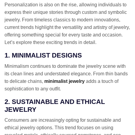
Personalization is also on the rise, allowing individuals to
express their unique stories through custom and symbolic
jewelry. From timeless classics to modern innovations,
current trends highlight the versatility and artistry of jewelry,
offering something special for every taste and occasion.
Let’s explore these exciting trends in detail.
1. MINIMALIST DESIGNS
Minimalism continues to dominate the jewelry scene with
its clean lines and understated elegance. From thin bands
to delicate chains,
minimalist jewelry
adds a touch of
sophistication to any outfit.
2. SUSTAINABLE AND ETHICAL
JEWELRY
Consumers are increasingly opting for sustainable and
ethical jewelry options. This trend focuses on using