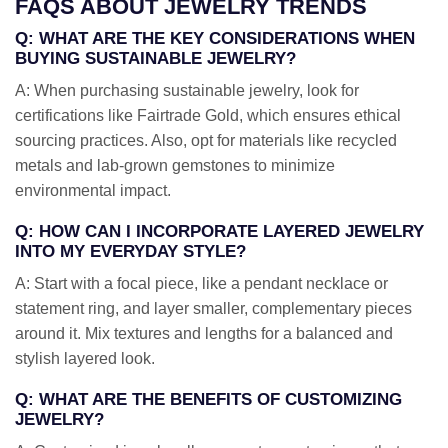
FAQS ABOUT JEWELRY TRENDS
Q: WHAT ARE THE KEY CONSIDERATIONS WHEN
BUYING SUSTAINABLE JEWELRY?
A: When purchasing sustainable jewelry, look for
certifications like Fairtrade Gold, which ensures ethical
sourcing practices. Also, opt for materials like recycled
metals and lab-grown gemstones to minimize
environmental impact.
Q: HOW CAN I INCORPORATE LAYERED JEWELRY
INTO MY EVERYDAY STYLE?
A: Start with a focal piece, like a pendant necklace or
statement ring, and layer smaller, complementary pieces
around it. Mix textures and lengths for a balanced and
stylish layered look.
Q: WHAT ARE THE BENEFITS OF CUSTOMIZING
JEWELRY?