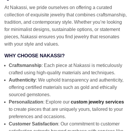
At Nakassi, we pride ourselves on offering a curated
collection of exquisite jewelry that combines craftsmanship,
tradition, and contemporary style. Whether you’re looking
for minimalist designs, sustainable options, or statement
pieces, Nakassi ensures you find jewelry that resonates
with your style and values.
WHY CHOOSE NAKASSI?
Craftsmanship
: Each piece at Nakassi is meticulously
crafted using high-quality materials and techniques.
Authenticity
: We uphold transparency and authenticity,
offering certified materials such as gold and ethically
sourced gemstones.
Personalization
: Explore our
custom jewelry services
to create pieces that are uniquely yours, tailored to your
preferences and occasions.
Customer Satisfaction
: Our commitment to customer