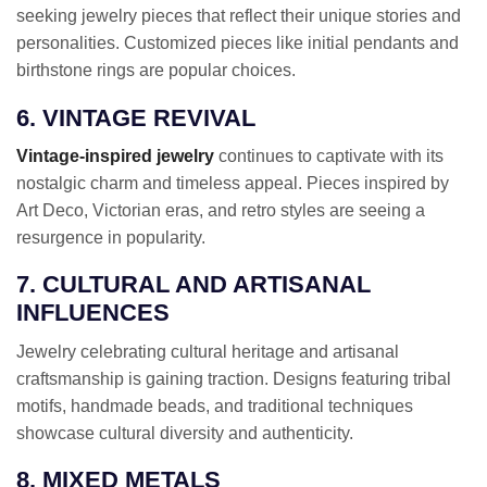
seeking jewelry pieces that reflect their unique stories and
personalities. Customized pieces like initial pendants and
birthstone rings are popular choices.
6. VINTAGE REVIVAL
Vintage-inspired jewelry
continues to captivate with its
nostalgic charm and timeless appeal. Pieces inspired by
Art Deco, Victorian eras, and retro styles are seeing a
resurgence in popularity.
7. CULTURAL AND ARTISANAL
INFLUENCES
Jewelry celebrating cultural heritage and artisanal
craftsmanship is gaining traction. Designs featuring tribal
motifs, handmade beads, and traditional techniques
showcase cultural diversity and authenticity.
8. MIXED METALS