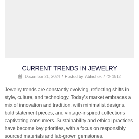
CURRENT TRENDS IN JEWELRY
December 21, 2024
/
Posted by
Abhishek
/
1912
Jewelry trends are constantly evolving, reflecting shifts in
style, culture, and technology. Today’s market embraces a
mix of innovation and tradition, with minimalist designs,
bold statement pieces, and vintage-inspired collections
captivating consumers. Sustainability and ethical practices
have become key priorities, with a focus on responsibly
sourced materials and lab-grown gemstones.