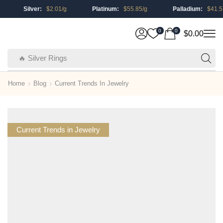
Silver:
$
2.01
/g
Platinum:
$
55.85
/g
Palladium:
$
41.57
0
0
$
0.00
🔥 Silver Rings
Home
Blog
Current Trends In Jewelry
Current Trends in Jewelry