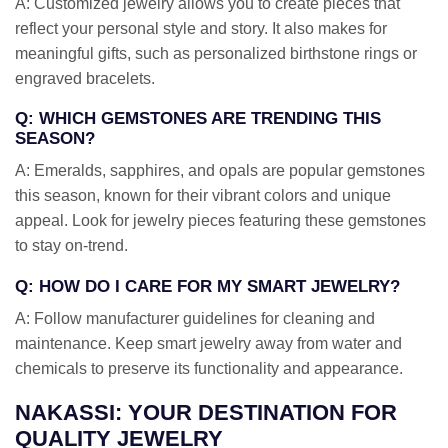
A: Customized jewelry allows you to create pieces that
reflect your personal style and story. It also makes for
meaningful gifts, such as personalized birthstone rings or
engraved bracelets.
Q: WHICH GEMSTONES ARE TRENDING THIS
SEASON?
A: Emeralds, sapphires, and opals are popular gemstones
this season, known for their vibrant colors and unique
appeal. Look for jewelry pieces featuring these gemstones
to stay on-trend.
Q: HOW DO I CARE FOR MY SMART JEWELRY?
A: Follow manufacturer guidelines for cleaning and
maintenance. Keep smart jewelry away from water and
chemicals to preserve its functionality and appearance.
NAKASSI: YOUR DESTINATION FOR
QUALITY JEWELRY