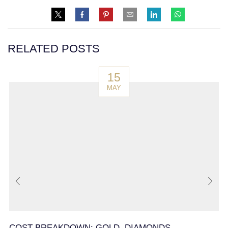
RELATED POSTS
15
MAY
COST BREAKDOWN: GOLD, DIAMONDS,