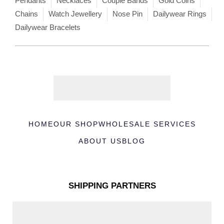
Pendants
Necklaces
Couple Bands
Gold Coins
Chains
Watch Jewellery
Nose Pin
Dailywear Rings
Dailywear Bracelets
HOME
OUR SHOP
WHOLESALE SERVICES
ABOUT US
BLOG
SHIPPING PARTNERS