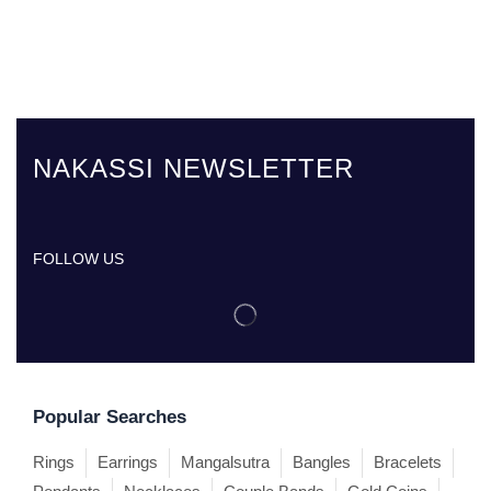
NAKASSI NEWSLETTER
FOLLOW US
Popular Searches
Rings
Earrings
Mangalsutra
Bangles
Bracelets