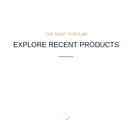
THE MOST POPULAR
EXPLORE RECENT PRODUCTS