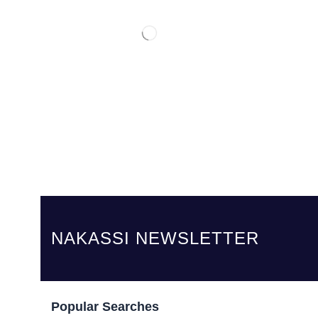
NAKASSI NEWSLETTER
Popular Searches