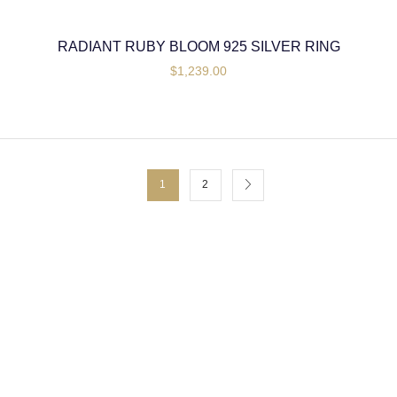
RADIANT RUBY BLOOM 925 SILVER RING
$
1,239.00
1
2