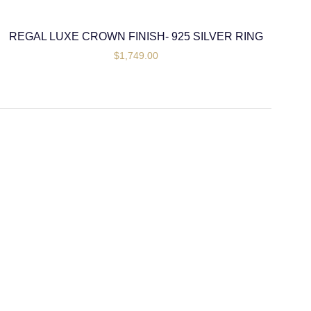
REGAL LUXE CROWN FINISH- 925 SILVER RING
$
1,749.00