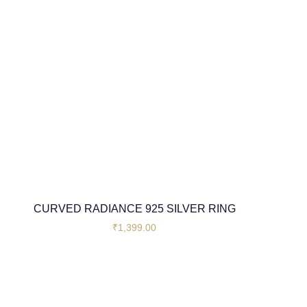
CURVED RADIANCE 925 SILVER RING
₹
1,399.00