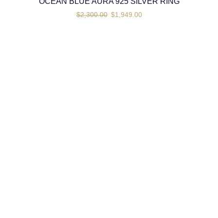
OCEAN BLUE AURA 925 SILVER RING
$
2,300.00
$
1,949.00