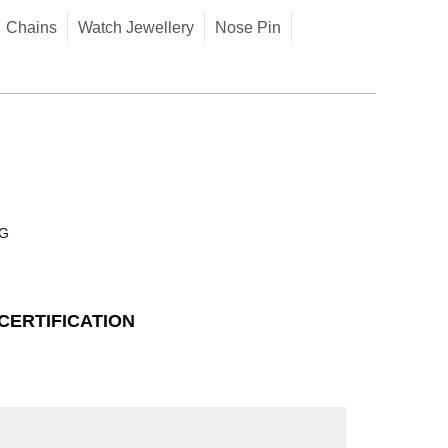
Chains
Watch Jewellery
Nose Pin
G
CERTIFICATION