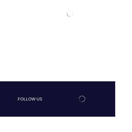
FOLLOW US