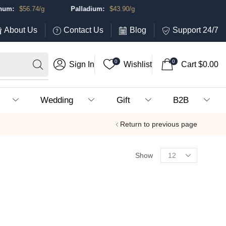
m:
$
56.74
/g
Palladium:
$
43.90
/g
About Us
Contact Us
Blog
Support 24/7
0
0
Sign In
Wishlist
Cart
$
0.00
Wedding
Gift
B2B
Return to previous page
Show