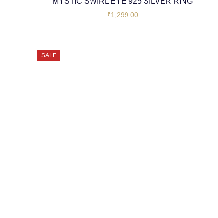
MYSTIC SWIRL EYE 925 SILVER RING
₹
1,299.00
SALE