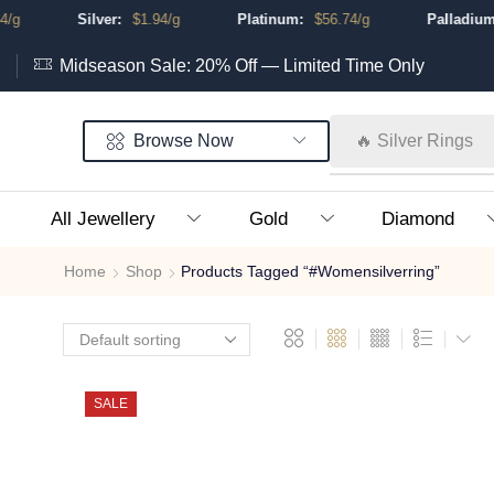
g
Silver:
$
1.94
/g
Platinum:
$
56.74
/g
Palladium:
Midseason Sale: 20% Off — Limited Time Only
Browse Now
🔥 Silver Rings
All Jewellery
Gold
Diamond
Home
Shop
Products Tagged “#womensilverring”
SALE