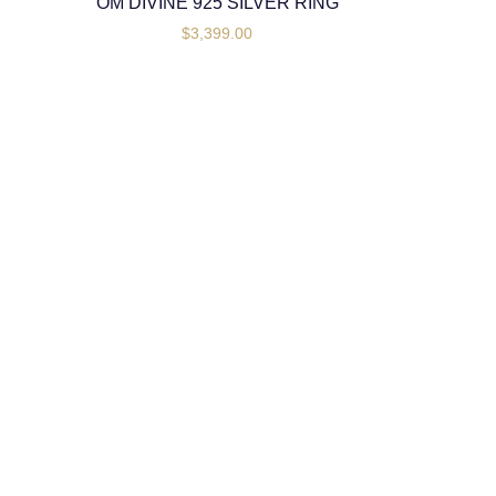
OM DIVINE 925 SILVER RING
$
3,399.00