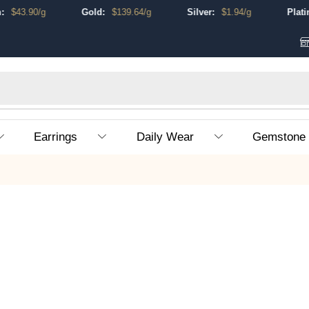
$
43.90
/g
Gold:
$
139.64
/g
Silver:
$
1.94
/g
Platinu
Earrings
Daily Wear
Gemstone