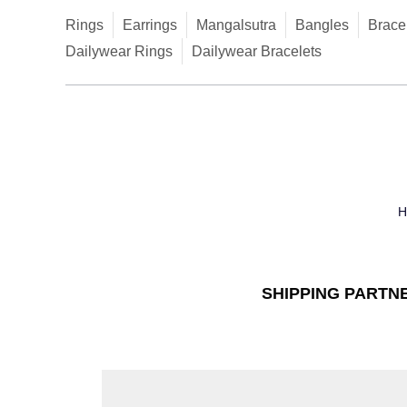
Rings
Earrings
Mangalsutra
Bangles
Brace
Dailywear Rings
Dailywear Bracelets
SHIPPING PARTN