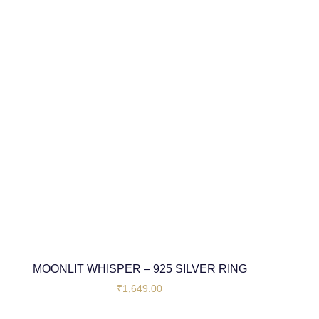
MOONLIT WHISPER – 925 SILVER RING
₹
1,649.00