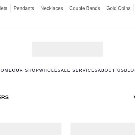
lets
Pendants
Necklaces
Couple Bands
Gold Coins
HOME
OUR SHOP
WHOLESALE SERVICES
ABOUT US
BLO
ERS