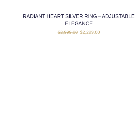
RADIANT HEART SILVER RING – ADJUSTABLE
ELEGANCE
$
2,999.00
$
2,299.00