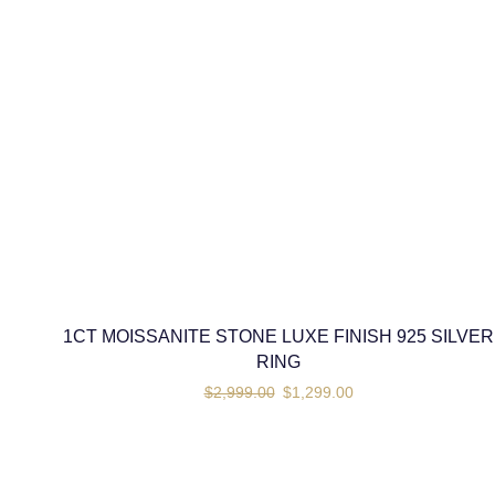
1CT MOISSANITE STONE LUXE FINISH 925 SILVER
RING
$
2,999.00
$
1,299.00