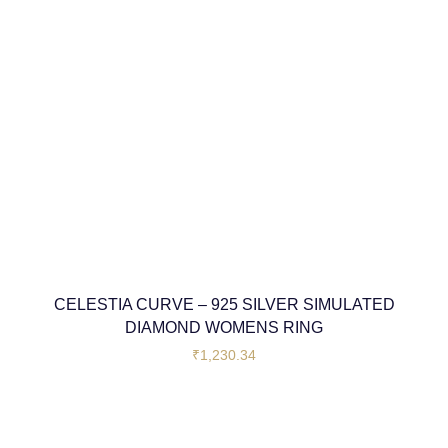
CELESTIA CURVE – 925 SILVER SIMULATED
DIAMOND WOMENS RING
₹
1,230.34