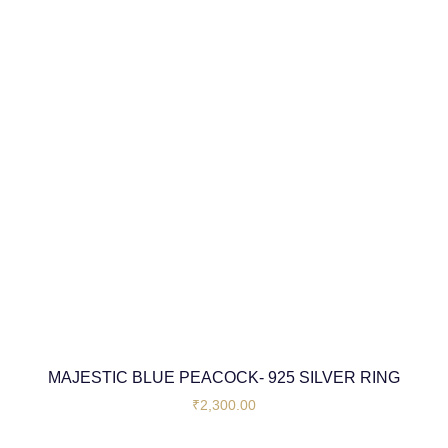
MAJESTIC BLUE PEACOCK- 925 SILVER RING
₹
2,300.00