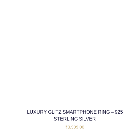
LUXURY GLITZ SMARTPHONE RING – 925
STERLING SILVER
₹
3,999.00