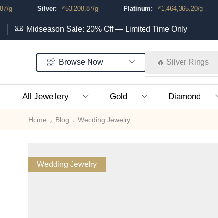
Silver:
₫
53,208.87
/g
Platinum:
₫
1,464,365.20
/g
Midseason Sale: 20% Off — Limited Time Only
Browse Now
🔥 Silver Rings
All Jewellery
Gold
Diamond
Home
Blog
Wedding Jewelry
Wedding Jewelry