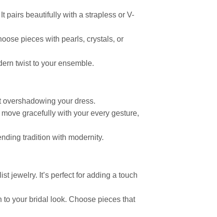
t pairs beautifully with a strapless or V-
hoose pieces with pearls, crystals, or
dern twist to your ensemble.
ut overshadowing your dress.
 move gracefully with your every gesture,
nding tradition with modernity.
st jewelry. It’s perfect for adding a touch
 to your bridal look. Choose pieces that