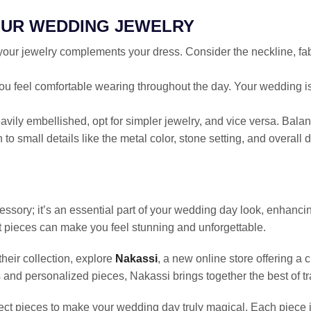
OUR WEDDING JEWELRY
your jewelry complements your dress. Consider the neckline, fab
you feel comfortable wearing throughout the day. Your wedding is
heavily embellished, opt for simpler jewelry, and vice versa. Bal
n to small details like the metal color, stone setting, and overa
ssory; it’s an essential part of your wedding day look, enhanci
t pieces can make you feel stunning and unforgettable.
their collection, explore
Nakassi
, a new online store offering a 
 and personalized pieces, Nakassi brings together the best of t
ect pieces to make your wedding day truly magical. Each piece is 