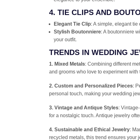
4. TIE CLIPS AND BOUT
Elegant Tie Clip
: A simple, elegant tie
Stylish Boutonniere
: A boutonniere wi
your outfit.
TRENDS IN WEDDING J
1. Mixed Metals
: Combining different met
and grooms who love to experiment with th
2. Custom and Personalized Pieces
: P
personal touch, making your wedding jew
3. Vintage and Antique Styles
: Vintage-
for a nostalgic touch. Antique jewelry ofte
4. Sustainable and Ethical Jewelry
: Ma
recycled metals, this trend ensures your j