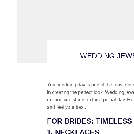
WEDDING JEWE
Your wedding day is one of the most memor
in creating the perfect look. Wedding jew
making you shine on this special day. He
and feel your best.
FOR BRIDES: TIMELESS
1. NECKLACES