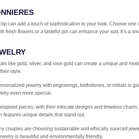
ONNIERES
 clip can add a touch of sophistication to your look. Choose one in
th fresh flowers or a tasteful pin can enhance your suit. It’s a sm
EWELRY
als like gold, silver, and rose gold can create a unique and moder
eir style.
ersonalized jewelry with engravings, birthstones, or initials is 
elry even more special.
inspired pieces, with their intricate designs and timeless charm
n features unique details that stand out.
ny couples are choosing sustainable and ethically sourced jewel
ewelry is beautiful and environmentally friendly.