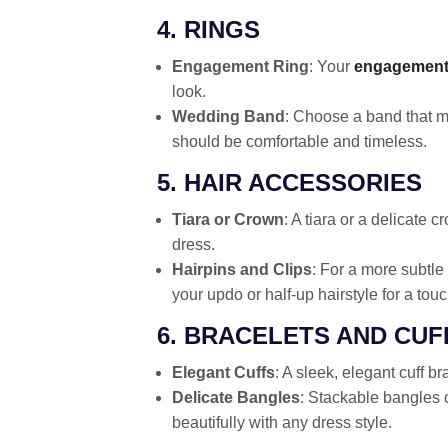
4. RINGS
Engagement Ring
: Your
engagement
look.
Wedding Band
: Choose a band that m
should be comfortable and timeless.
5. HAIR ACCESSORIES
Tiara or Crown
: A tiara or a delicate
dress.
Hairpins and Clips
: For a more subtle
your updo or half-up hairstyle for a touc
6. BRACELETS AND CUF
Elegant Cuffs
: A sleek, elegant cuff b
Delicate Bangles
: Stackable bangles 
beautifully with any dress style.