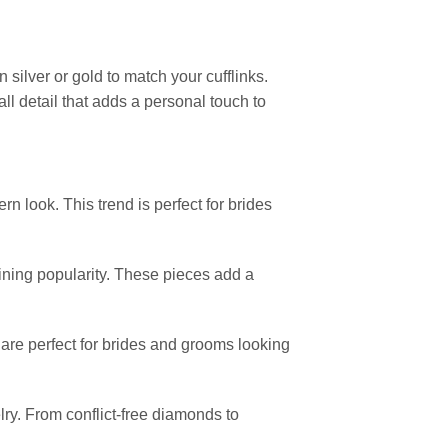
 silver or gold to match your cufflinks.
all detail that adds a personal touch to
n look. This trend is perfect for brides
gaining popularity. These pieces add a
, are perfect for brides and grooms looking
ry. From conflict-free diamonds to