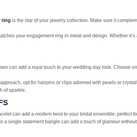
 ring
is the star of your jewelry collection. Make sure it compl
atches your engagement ring in metal and design. Whether it’s 
 crown can add a royal touch to your wedding day look. Choose o
 approach, opt for hairpins or clips adorned with pearls or crysta
h of sparkle.
FS
racelet can add a modern twist to your bridal ensemble, perfect fo
or a single statement bangle can add a touch of glamour without