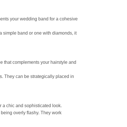
ements your wedding band for a cohesive
a simple band or one with diamonds, it
ne that complements your hairstyle and
ls. They can be strategically placed in
r a chic and sophisticated look.
 being overly flashy. They work