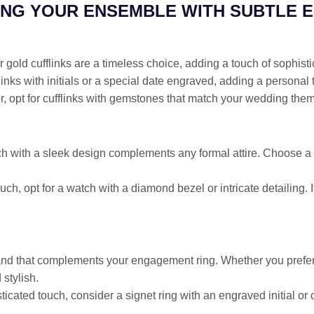
NG YOUR ENSEMBLE WITH SUBTLE 
or gold cufflinks are a timeless choice, adding a touch of sophistic
links with initials or a special date engraved, adding a personal 
or, opt for cufflinks with gemstones that match your wedding theme
tch with a sleek design complements any formal attire. Choose a w
uch, opt for a watch with a diamond bezel or intricate detailing.
d that complements your engagement ring. Whether you prefer 
stylish.
ticated touch, consider a signet ring with an engraved initial or c