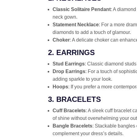
Classic Solitaire Pendant
: A diamond 
neck gown.
Statement Necklace
: For a more drama
diamonds to add a touch of glamour.
Choker
: A delicate choker can enhance
2. EARRINGS
Stud Earrings
: Classic diamond studs
Drop Earrings
: For a touch of sophis
adding sparkle to your look.
Hoops
: If you prefer a more contempor
3. BRACELETS
Cuff Bracelets
: A sleek cuff bracelet c
of shine without overwhelming your outf
Bangle Bracelets
: Stackable bangles 
complement your dress’s details.