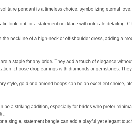
solitaire pendant is a timeless choice, symbolizing eternal love. I
tic look, opt for a statement necklace with intricate detailing. C
 the neckline of a high-neck or off-shoulder dress, adding a mo
 are a staple for any bride. They add a touch of elegance witho
tication, choose drop earrings with diamonds or gemstones. They
ary style, gold or diamond hoops can be an excellent choice, ble
an be a striking addition, especially for brides who prefer minimali
it.
or a single, statement bangle can add a playful yet elegant touch