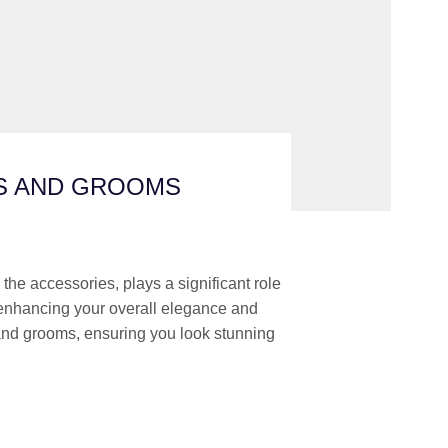
ES AND GROOMS
the accessories, plays a significant role
e, enhancing your overall elegance and
and grooms, ensuring you look stunning