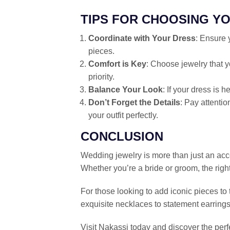
TIPS FOR CHOOSING Y
Coordinate with Your Dress
: Ensure 
pieces.
Comfort is Key
: Choose jewelry that 
priority.
Balance Your Look
: If your dress is 
Don’t Forget the Details
: Pay attentio
your outfit perfectly.
CONCLUSION
Wedding jewelry is more than just an acce
Whether you’re a bride or groom, the righ
For those looking to add iconic pieces to 
exquisite necklaces to statement earrings
Visit Nakassi today and discover the perf