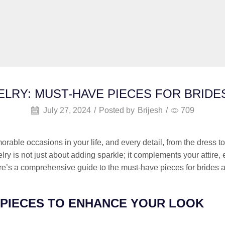
LRY: MUST-HAVE PIECES FOR BRID
July 27, 2024
/
Posted by
Brijesh
/
709
able occasions in your life, and every detail, from the dress to 
elry is not just about adding sparkle; it complements your attir
re’s a comprehensive guide to the must-have pieces for brides 
 PIECES TO ENHANCE YOUR LOOK