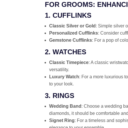
FOR GROOMS: ENHANCI
1. CUFFLINKS
Classic Silver or Gold
: Simple silver 
Personalized Cufflinks
: Consider cuff
Gemstone Cufflinks
: For a pop of col
2. WATCHES
Classic Timepiece
: A classic wristwa
versatility.
Luxury Watch
: For a more luxurious to
to your look.
3. RINGS
Wedding Band
: Choose a wedding ban
diamonds, it should be comfortable and 
Signet Ring
: For a timeless and sophis
elegance to your ensemble.