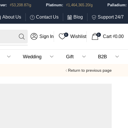
₫
53,208.87
/g
Platinum:
₫
1,464,365.20
/g
Palladium:
₫
1,
About Us
Contact Us
Blog
Support 24/7
0
0
Sign In
Wishlist
Cart
₫
0.00
Wedding
Gift
B2B
Return to previous page