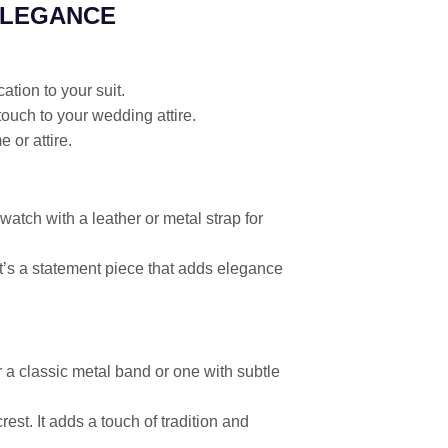
ELEGANCE
ation to your suit.
touch to your wedding attire.
 or attire.
atch with a leather or metal strap for
 It’s a statement piece that adds elegance
a classic metal band or one with subtle
rest. It adds a touch of tradition and