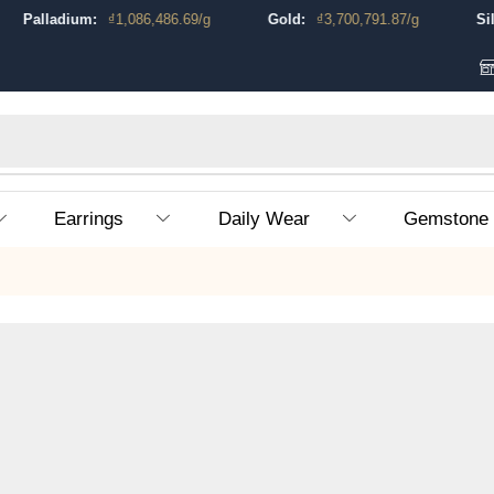
Palladium:
₫
1,086,486.69
/g
Gold:
₫
3,700,791.87
/g
Silver:
Earrings
Daily Wear
Gemstone