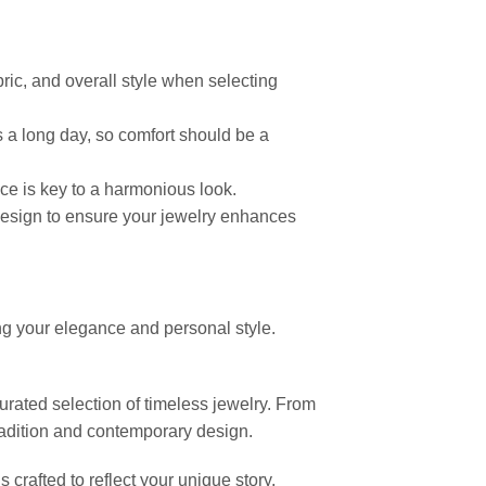
ric, and overall style when selecting
 a long day, so comfort should be a
ance is key to a harmonious look.
ll design to ensure your jewelry enhances
ng your elegance and personal style.
curated selection of timeless jewelry. From
radition and contemporary design.
crafted to reflect your unique story,