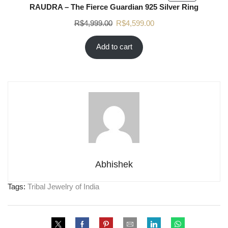
RAUDRA – The Fierce Guardian 925 Silver Ring
R$
4,999.00
R$
4,599.00
Add to cart
Abhishek
Tags:
Tribal Jewelry of India