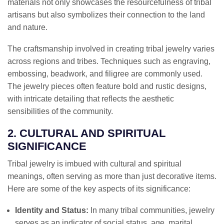
materials not only showcases the resourcefulness of tribal
artisans but also symbolizes their connection to the land
and nature.
The craftsmanship involved in creating tribal jewelry varies
across regions and tribes. Techniques such as engraving,
embossing, beadwork, and filigree are commonly used.
The jewelry pieces often feature bold and rustic designs,
with intricate detailing that reflects the aesthetic
sensibilities of the community.
2. CULTURAL AND SPIRITUAL
SIGNIFICANCE
Tribal jewelry is imbued with cultural and spiritual
meanings, often serving as more than just decorative items.
Here are some of the key aspects of its significance:
Identity and Status:
In many tribal communities, jewelry
serves as an indicator of social status, age, marital