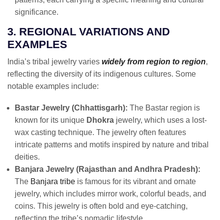
significance.
3. REGIONAL VARIATIONS AND
EXAMPLES
India’s tribal jewelry varies
widely from region to region
,
reflecting the diversity of its indigenous cultures. Some
notable examples include:
Bastar Jewelry (Chhattisgarh):
The Bastar region is
known for its unique
Dhokra
jewelry, which uses a lost-
wax casting technique. The jewelry often features
intricate patterns and motifs inspired by nature and tribal
deities.
Banjara Jewelry (Rajasthan and Andhra Pradesh):
The
Banjara tribe
is famous for its vibrant and ornate
jewelry, which includes mirror work, colorful beads, and
coins. This jewelry is often bold and eye-catching,
reflecting the tribe’s nomadic lifestyle.