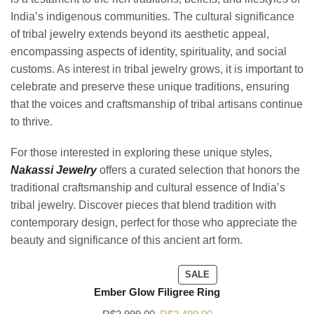
India’s indigenous communities. The cultural significance
of tribal jewelry extends beyond its aesthetic appeal,
encompassing aspects of identity, spirituality, and social
customs. As interest in tribal jewelry grows, it is important to
celebrate and preserve these unique traditions, ensuring
that the voices and craftsmanship of tribal artisans continue
to thrive.
For those interested in exploring these unique styles,
Nakassi Jewelry
offers a curated selection that honors the
traditional craftsmanship and cultural essence of India’s
tribal jewelry. Discover pieces that blend tradition with
contemporary design, perfect for those who appreciate the
beauty and significance of this ancient art form.
SALE
Ember Glow Filigree Ring