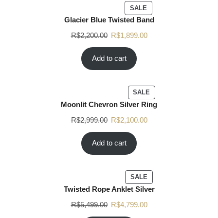
SALE
Glacier Blue Twisted Band
R$
2,200.00
R$
1,899.00
Add to cart
SALE
Moonlit Chevron Silver Ring
R$
2,999.00
R$
2,100.00
Add to cart
SALE
Twisted Rope Anklet Silver
R$
5,499.00
R$
4,799.00