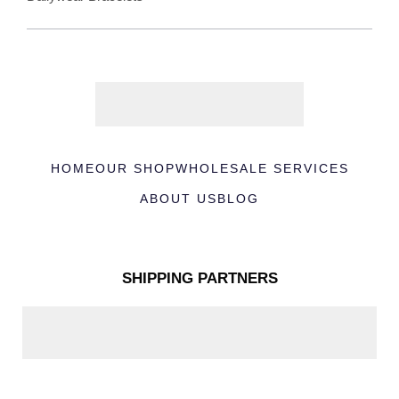
HOME
OUR SHOP
WHOLESALE SERVICES
ABOUT US
BLOG
SHIPPING PARTNERS