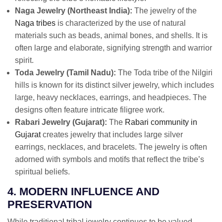
Naga Jewelry (Northeast India):
The jewelry of the
Naga tribes
is characterized by the use of natural
materials such as beads, animal bones, and shells. It is
often large and elaborate, signifying strength and warrior
spirit.
Toda Jewelry (Tamil Nadu):
The Toda tribe of the Nilgiri
hills is known for its distinct silver jewelry, which includes
large, heavy necklaces, earrings, and headpieces. The
designs often feature intricate filigree work.
Rabari Jewelry (Gujarat):
The
Rabari community in
Gujarat
creates jewelry that includes large silver
earrings, necklaces, and bracelets. The jewelry is often
adorned with symbols and motifs that reflect the tribe’s
spiritual beliefs.
4. MODERN INFLUENCE AND
PRESERVATION
While traditional tribal jewelry continues to be valued