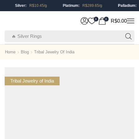
Silver:
R$
10.45
/g
Platinum:
R$
289.65
/g
Palladium:
R
0
0
R$
0.00
🔥 Silver Rings
Home
Blog
Tribal Jewelry Of India
Tribal Jewelry of India