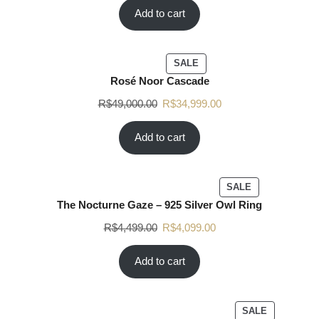
Add to cart
SALE
Rosé Noor Cascade
R$
49,000.00
R$
34,999.00
Add to cart
SALE
The Nocturne Gaze – 925 Silver Owl Ring
R$
4,499.00
R$
4,099.00
Add to cart
SALE