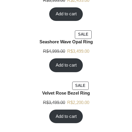
R$
3,999.00
R$
2,499.00
Add to cart
SALE
Seashore Wave Opal Ring
R$
4,999.00
R$
3,499.00
Add to cart
SALE
Velvet Rose Bezel Ring
R$
3,499.00
R$
2,200.00
Add to cart