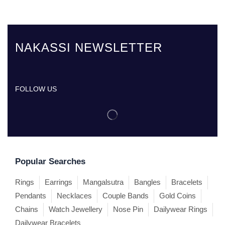
NAKASSI NEWSLETTER
FOLLOW US
Popular Searches
Rings
Earrings
Mangalsutra
Bangles
Bracelets
Pendants
Necklaces
Couple Bands
Gold Coins
Chains
Watch Jewellery
Nose Pin
Dailywear Rings
Dailywear Bracelets