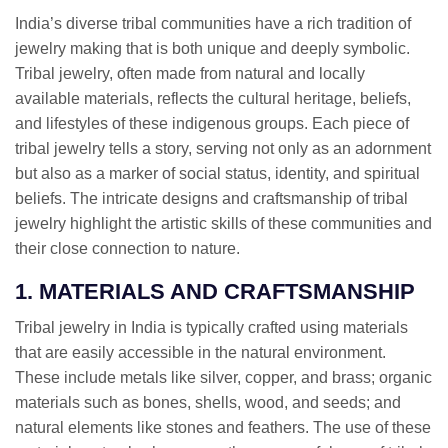
India’s diverse tribal communities have a rich tradition of
jewelry making that is both unique and deeply symbolic.
Tribal jewelry, often made from natural and locally
available materials, reflects the cultural heritage, beliefs,
and lifestyles of these indigenous groups. Each piece of
tribal jewelry tells a story, serving not only as an adornment
but also as a marker of social status, identity, and spiritual
beliefs. The intricate designs and craftsmanship of tribal
jewelry highlight the artistic skills of these communities and
their close connection to nature.
1. MATERIALS AND CRAFTSMANSHIP
Tribal jewelry in India is typically crafted using materials
that are easily accessible in the natural environment.
These include metals like silver, copper, and brass; organic
materials such as bones, shells, wood, and seeds; and
natural elements like stones and feathers. The use of these