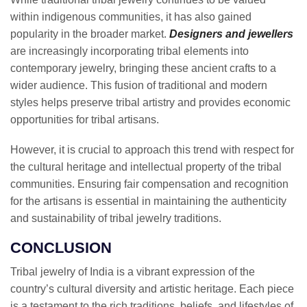
within indigenous communities, it has also gained
popularity in the broader market.
Designers and jewellers
are increasingly incorporating tribal elements into
contemporary jewelry, bringing these ancient crafts to a
wider audience. This fusion of traditional and modern
styles helps preserve tribal artistry and provides economic
opportunities for tribal artisans.
However, it is crucial to approach this trend with respect for
the cultural heritage and intellectual property of the tribal
communities. Ensuring fair compensation and recognition
for the artisans is essential in maintaining the authenticity
and sustainability of tribal jewelry traditions.
CONCLUSION
Tribal jewelry of India is a vibrant expression of the
country’s cultural diversity and artistic heritage. Each piece
is a testament to the rich traditions, beliefs, and lifestyles of