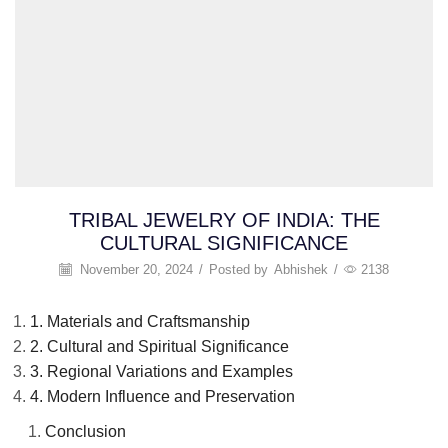
TRIBAL JEWELRY OF INDIA: THE
CULTURAL SIGNIFICANCE
November 20, 2024
/
Posted by
Abhishek
/
2138
1. Materials and Craftsmanship
2. Cultural and Spiritual Significance
3. Regional Variations and Examples
4. Modern Influence and Preservation
Conclusion