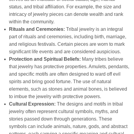
status, and tribal affiliation. For example, the size and
intricacy of jewelry pieces can denote wealth and rank
within the community.
Rituals and Ceremonies:
Tribal jewelry is an integral
part of rituals and ceremonies, including birth, marriage,
and religious festivals. Certain pieces are worn to mark
significant life events and are considered auspicious.
Protection and Spiritual Beliefs:
Many tribes believe
that jewelry has protective properties. Amulets, pendants,
and specific motifs are often designed to ward off evil
spirits and bring good fortune. The use of natural
elements, such as stones and animal bones, is believed
to imbue the jewelry with protective powers.
Cultural Expression:
The designs and motifs in tribal
jewelry often represent cultural symbols, myths, and
stories passed down through generations. These
symbols can include animals, nature, gods, and abstract
patterns, each carrying a specific meaning and cultural