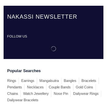
NAKASSI NEWSLETTER
FOLLOW US
Popular Searches
Rings
Earrings
Mangalsutra
Bangles
Bracelets
Pendants
Necklaces
Couple Bands
Gold Coins
Chains
Watch Jewellery
Nose Pin
Dailywear Rings
Dailywear Bracelets