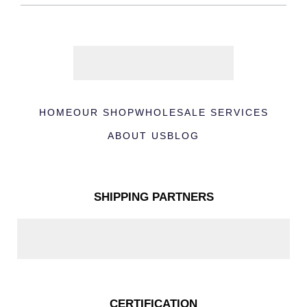
HOME
OUR SHOP
WHOLESALE SERVICES
ABOUT US
BLOG
SHIPPING PARTNERS
CERTIFICATION