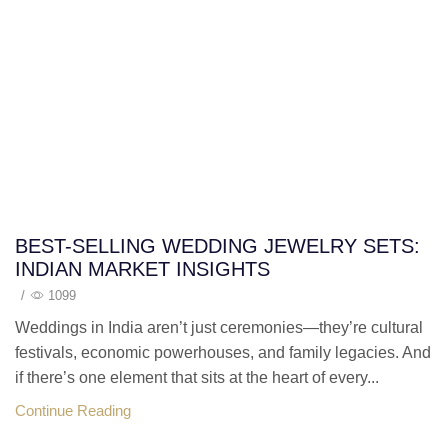
BEST-SELLING WEDDING JEWELRY SETS:
INDIAN MARKET INSIGHTS
/
1099
Weddings in India aren’t just ceremonies—they’re cultural
festivals, economic powerhouses, and family legacies. And
if there’s one element that sits at the heart of every...
Continue Reading