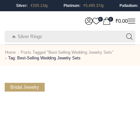
Silver:
₹
205.13
/g
Platinum:
₹
5,495.37
/g
Palladium:
0
0
₹
0.00
🔥 Silver Rings
Home
Posts Tagged "Best-Selling Wedding Jewelry Sets"
Tag: Best-Selling Wedding Jewelry Sets
Bridal Jewelry