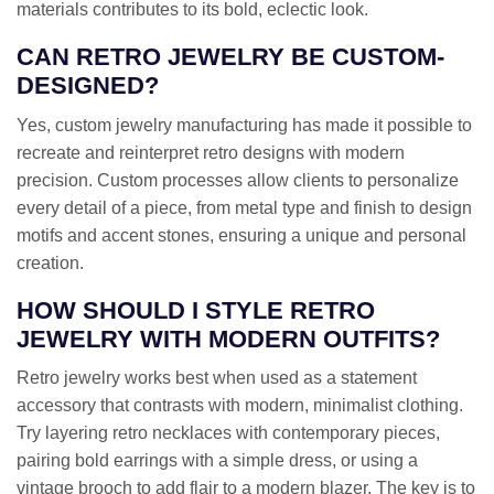
materials contributes to its bold, eclectic look.
CAN RETRO JEWELRY BE CUSTOM-
DESIGNED?
Yes, custom jewelry manufacturing has made it possible to
recreate and reinterpret retro designs with modern
precision. Custom processes allow clients to personalize
every detail of a piece, from metal type and finish to design
motifs and accent stones, ensuring a unique and personal
creation.
HOW SHOULD I STYLE RETRO
JEWELRY WITH MODERN OUTFITS?
Retro jewelry works best when used as a statement
accessory that contrasts with modern, minimalist clothing.
Try layering retro necklaces with contemporary pieces,
pairing bold earrings with a simple dress, or using a
vintage brooch to add flair to a modern blazer. The key is to