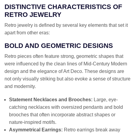
DISTINCTIVE CHARACTERISTICS OF
RETRO JEWELRY
Retro jewelry is defined by several key elements that set it
apart from other eras:
BOLD AND GEOMETRIC DESIGNS
Retro pieces often feature strong, geometric shapes that
were influenced by the clean lines of Mid-Century Modern
design and the elegance of Art Deco. These designs are
not only visually striking but also evoke a sense of structure
and modernity.
Statement Necklaces and Brooches:
Large, eye-
catching necklaces with oversized pendants and bold
brooches that often incorporate abstract shapes or
nature-inspired motifs.
Asymmetrical Earrings:
Retro earrings break away