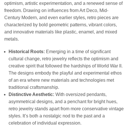
optimism, artistic experimentation, and a renewed sense of
freedom. Drawing on influences from Art Deco, Mid-
Century Modern, and even earlier styles, retro pieces are
characterized by bold geometric patterns, vibrant colors,
and innovative materials like plastic, enamel, and mixed
metals.
Historical Roots:
Emerging in a time of significant
cultural change, retro jewelry reflects the optimism and
creative spirit that followed the hardships of World War II.
The designs embody the playful and experimental ethos
of an era where new materials and technologies met
traditional craftsmanship.
Distinctive Aesthetic:
With oversized pendants,
asymmetrical designs, and a penchant for bright hues,
retro jewelry stands apart from more conservative vintage
styles. It’s both a nostalgic nod to the past and a
celebration of individual expression.