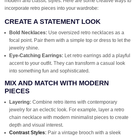
modern and classic styles. Here are some creative ways to
incorporate retro pieces into your wardrobe:
CREATE A STATEMENT LOOK
Bold Necklaces:
Use oversized retro necklaces as a
focal point. Pair them with a simple top or dress to let the
jewelry shine.
Eye-Catching Earrings:
Let retro earrings add a playful
accent to your outfit. They can transform a casual look
into something fun and sophisticated.
MIX AND MATCH WITH MODERN
PIECES
Layering:
Combine retro items with contemporary
jewelry for an eclectic look. For example, layer a retro
chain necklace with modern minimalist pieces to create
depth and visual interest.
Contrast Styles
:
Pair a vintage brooch with a sleek