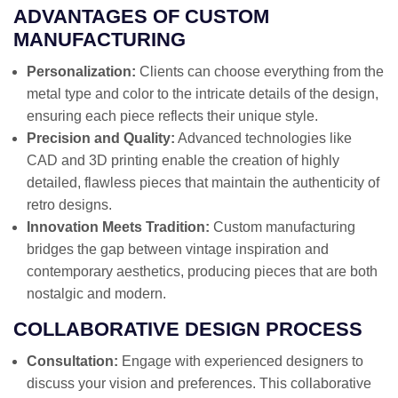
ADVANTAGES OF CUSTOM
MANUFACTURING
Personalization:
Clients can choose everything from the
metal type and color to the intricate details of the design,
ensuring each piece reflects their unique style.
Precision and Quality:
Advanced technologies like
CAD and 3D printing enable the creation of highly
detailed, flawless pieces that maintain the authenticity of
retro designs.
Innovation Meets Tradition:
Custom manufacturing
bridges the gap between vintage inspiration and
contemporary aesthetics, producing pieces that are both
nostalgic and modern.
COLLABORATIVE DESIGN PROCESS
Consultation:
Engage with experienced designers to
discuss your vision and preferences. This collaborative