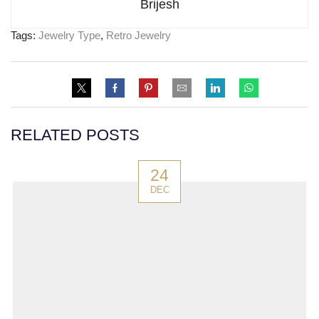
Brijesh
Tags:
Jewelry Type
,
Retro Jewelry
RELATED POSTS
24
DEC