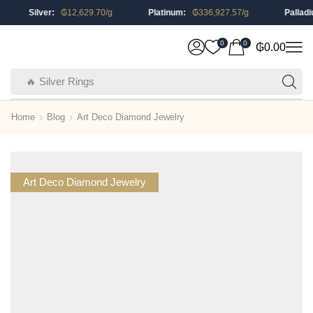
Silver:
₲
12,629.70
/g
Platinum:
₲
336,927.57
/g
Palladium:
0
0
₲
0.00
🔥 Silver Rings
Home
Blog
Art Deco Diamond Jewelry
Art Deco Diamond Jewelry