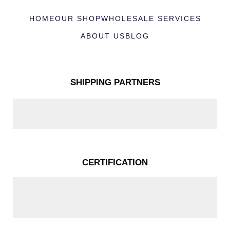
HOME
OUR SHOP
WHOLESALE SERVICES
ABOUT US
BLOG
SHIPPING PARTNERS
CERTIFICATION