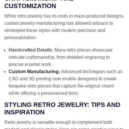
CUSTOMIZATION
While retro jewelry has its roots in mass-produced designs,
custom jewelry manufacturing has allowed artisans to
reinterpret these styles with modern precision and
personalization.
Handcrafted Details:
Many retro pieces showcase
intricate craftsmanship, from detailed engraving to
precise enamel work.
Custom Manufacturing
:
Advanced techniques such as
CAD and 3D printing now enable designers to create
bespoke retro pieces that capture the original charm
while offering a personalized twist.
STYLING RETRO JEWELRY: TIPS AND
INSPIRATION
Retro jewelry is versatile enough to complement both