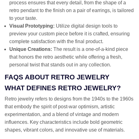
process ensures that every detail, from the shape of a
retro pendant to the finish on a pair of earrings, is tailored
to your taste.
Visual Prototyping:
Utilize digital design tools to
preview your custom piece before it is crafted, ensuring
complete satisfaction with the final product.
Unique Creations:
The result is a one-of-a-kind piece
that honors the retro aesthetic while offering a fresh,
personal twist that stands out in any collection.
FAQS ABOUT RETRO JEWELRY
WHAT DEFINES RETRO JEWELRY?
Retro jewelry refers to designs from the 1940s to the 1960s
that embody the spirit of post-war optimism, artistic
experimentation, and a blend of vintage and modern
influences. Key characteristics include bold geometric
shapes, vibrant colors, and innovative use of materials.