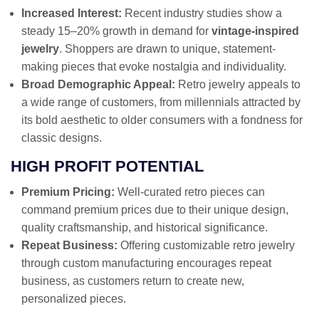
Increased Interest:
Recent industry studies show a
steady 15–20% growth in demand for
vintage-inspired
jewelry
. Shoppers are drawn to unique, statement-
making pieces that evoke nostalgia and individuality.
Broad Demographic Appeal:
Retro jewelry appeals to
a wide range of customers, from millennials attracted by
its bold aesthetic to older consumers with a fondness for
classic designs.
HIGH PROFIT POTENTIAL
Premium Pricing:
Well-curated retro pieces can
command premium prices due to their unique design,
quality craftsmanship, and historical significance.
Repeat Business:
Offering customizable retro jewelry
through custom manufacturing encourages repeat
business, as customers return to create new,
personalized pieces.