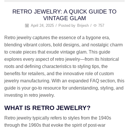
RETRO JEWELRY: A QUICK GUIDE TO
VINTAGE GLAM
April 24, 2025
/
Posted by
Brijesh
/
757
Retro jewelry captures the essence of a bygone era,
blending vibrant colors, bold designs, and nostalgic charm
to create pieces that exude vintage glam. This guide
explores every aspect of retro jewelry—from its historical
roots and defining characteristics to styling tips, the
benefits for retailers, and the innovative role of custom
jewelry manufacturing. With an expanded FAQ section, this
guide is your go-to resource for understanding, styling, and
investing in retro jewelry.
WHAT IS RETRO JEWELRY?
Retro jewelry typically refers to styles from the 1940s
through the 1960s that evoke the spirit of post-war