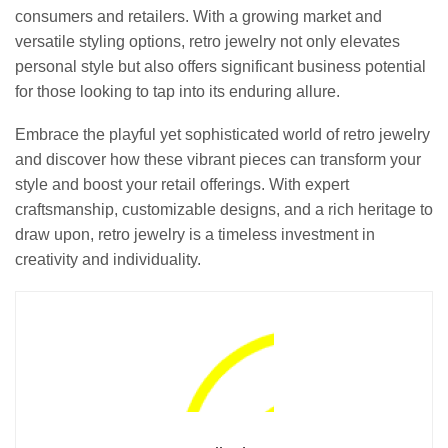
consumers and retailers. With a growing market and
versatile styling options, retro jewelry not only elevates
personal style but also offers significant business potential
for those looking to tap into its enduring allure.
Embrace the playful yet sophisticated world of retro jewelry
and discover how these vibrant pieces can transform your
style and boost your retail offerings. With expert
craftsmanship, customizable designs, and a rich heritage to
draw upon, retro jewelry is a timeless investment in
creativity and individuality.