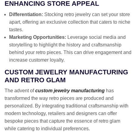
ENHANCING STORE APPEAL
Differentiation:
Stocking retro jewelry can set your store
apart, offering an exclusive collection that caters to niche
tastes.
Marketing Opportunities:
Leverage social media and
storytelling to highlight the history and craftsmanship
behind your retro pieces. This can drive engagement and
increase customer loyalty.
CUSTOM JEWELRY MANUFACTURING
AND RETRO GLAM
The advent of
custom jewelry manufacturing
has
transformed the way retro pieces are produced and
personalized. By integrating traditional craftsmanship with
modern technology, retailers and designers can offer
bespoke pieces that capture the essence of retro glam
while catering to individual preferences.