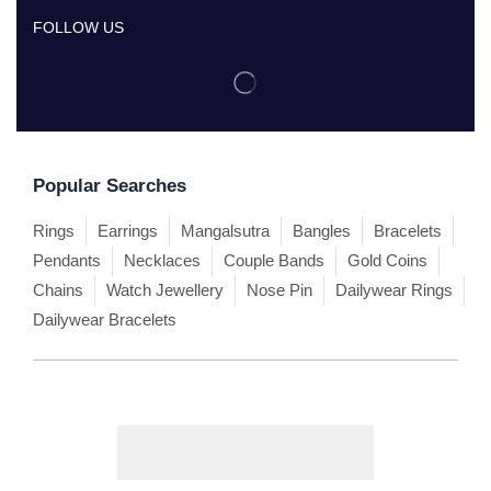
FOLLOW US
Popular Searches
Rings
Earrings
Mangalsutra
Bangles
Bracelets
Pendants
Necklaces
Couple Bands
Gold Coins
Chains
Watch Jewellery
Nose Pin
Dailywear Rings
Dailywear Bracelets