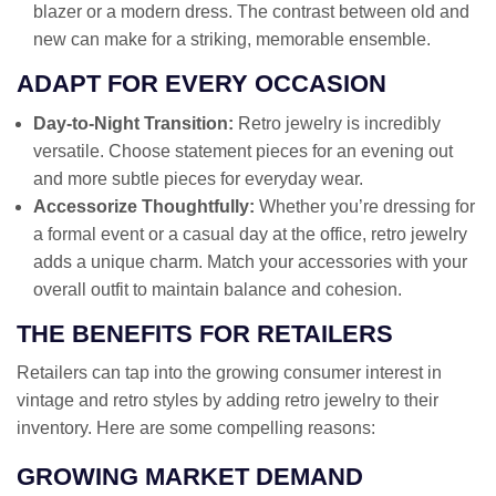
blazer or a modern dress. The contrast between old and
new can make for a striking, memorable ensemble.
ADAPT FOR EVERY OCCASION
Day-to-Night Transition:
Retro jewelry is incredibly
versatile. Choose statement pieces for an evening out
and more subtle pieces for everyday wear.
Accessorize Thoughtfully:
Whether you’re dressing for
a formal event or a casual day at the office, retro jewelry
adds a unique charm. Match your accessories with your
overall outfit to maintain balance and cohesion.
THE BENEFITS FOR RETAILERS
Retailers can tap into the growing consumer interest in
vintage and retro styles by adding retro jewelry to their
inventory. Here are some compelling reasons:
GROWING MARKET DEMAND