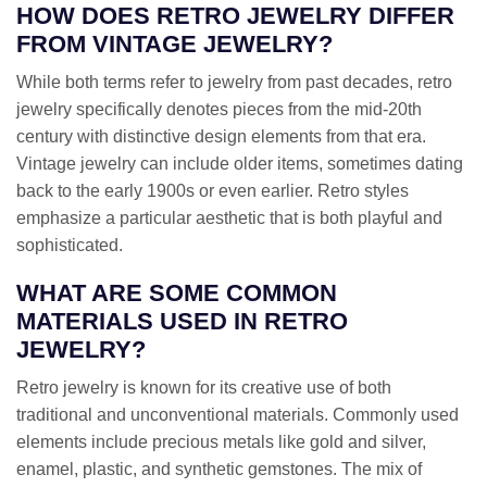
HOW DOES RETRO JEWELRY DIFFER
FROM VINTAGE JEWELRY?
While both terms refer to jewelry from past decades, retro
jewelry specifically denotes pieces from the mid-20th
century with distinctive design elements from that era.
Vintage jewelry can include older items, sometimes dating
back to the early 1900s or even earlier. Retro styles
emphasize a particular aesthetic that is both playful and
sophisticated.
WHAT ARE SOME COMMON
MATERIALS USED IN RETRO
JEWELRY?
Retro jewelry is known for its creative use of both
traditional and unconventional materials. Commonly used
elements include precious metals like gold and silver,
enamel, plastic, and synthetic gemstones. The mix of