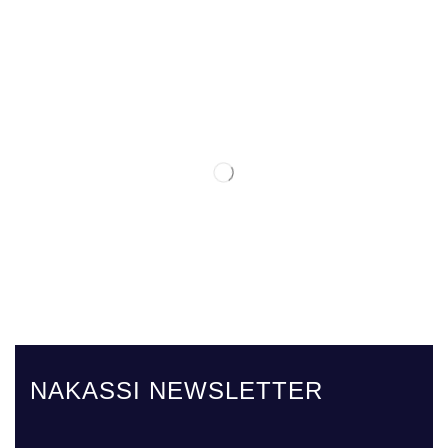
NAKASSI NEWSLETTER