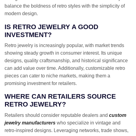
balance the boldness of retro styles with the simplicity of
modern design.
IS RETRO JEWELRY A GOOD
INVESTMENT?
Retro jewelry is increasingly popular, with market trends
showing steady growth in consumer interest. Its unique
designs, quality craftsmanship, and historical significance
can add value over time. Additionally, customizable retro
pieces can cater to niche markets, making them a
promising investment for retailers.
WHERE CAN RETAILERS SOURCE
RETRO JEWELRY?
Retailers should consider reputable dealers and
custom
jewelry manufacturers
who specialize in vintage and
retro-inspired designs. Leveraging networks, trade shows,