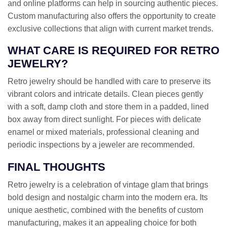
and online platforms can help in sourcing authentic pieces.
Custom manufacturing also offers the opportunity to create
exclusive collections that align with current market trends.
WHAT CARE IS REQUIRED FOR RETRO
JEWELRY?
Retro jewelry should be handled with care to preserve its
vibrant colors and intricate details. Clean pieces gently
with a soft, damp cloth and store them in a padded, lined
box away from direct sunlight. For pieces with delicate
enamel or mixed materials, professional cleaning and
periodic inspections by a jeweler are recommended.
FINAL THOUGHTS
Retro jewelry is a celebration of vintage glam that brings
bold design and nostalgic charm into the modern era. Its
unique aesthetic, combined with the benefits of custom
manufacturing, makes it an appealing choice for both