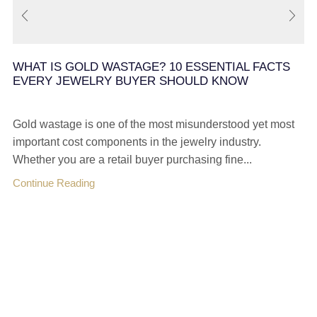
WHAT IS GOLD WASTAGE? 10 ESSENTIAL FACTS
EVERY JEWELRY BUYER SHOULD KNOW
Gold wastage is one of the most misunderstood yet most
important cost components in the jewelry industry.
Whether you are a retail buyer purchasing fine...
Continue Reading