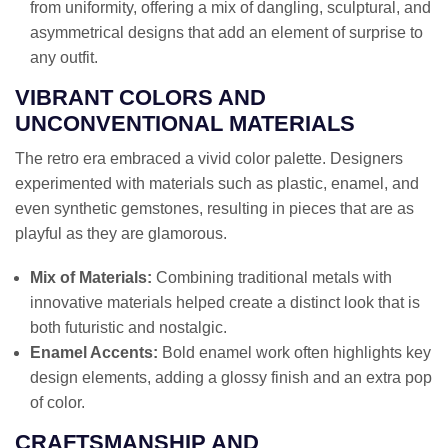
from uniformity, offering a mix of dangling, sculptural, and
asymmetrical designs that add an element of surprise to
any outfit.
VIBRANT COLORS AND
UNCONVENTIONAL MATERIALS
The retro era embraced a vivid color palette. Designers
experimented with materials such as plastic, enamel, and
even synthetic gemstones, resulting in pieces that are as
playful as they are glamorous.
Mix of Materials:
Combining traditional metals with
innovative materials helped create a distinct look that is
both futuristic and nostalgic.
Enamel Accents:
Bold enamel work often highlights key
design elements, adding a glossy finish and an extra pop
of color.
CRAFTSMANSHIP AND