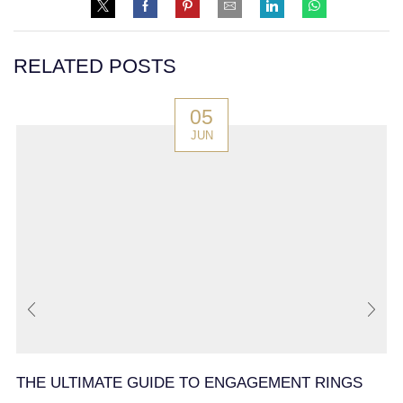
RELATED POSTS
05
JUN
THE ULTIMATE GUIDE TO ENGAGEMENT RINGS