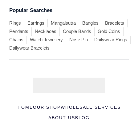
Popular Searches
Rings
Earrings
Mangalsutra
Bangles
Bracelets
Pendants
Necklaces
Couple Bands
Gold Coins
Chains
Watch Jewellery
Nose Pin
Dailywear Rings
Dailywear Bracelets
HOME
OUR SHOP
WHOLESALE SERVICES
ABOUT US
BLOG