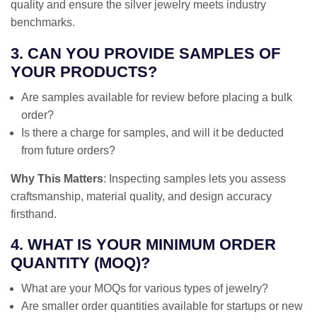
quality and ensure the silver jewelry meets industry
benchmarks.
3. CAN YOU PROVIDE SAMPLES OF
YOUR PRODUCTS?
Are samples available for review before placing a bulk
order?
Is there a charge for samples, and will it be deducted
from future orders?
Why This Matters
: Inspecting samples lets you assess
craftsmanship, material quality, and design accuracy
firsthand.
4. WHAT IS YOUR MINIMUM ORDER
QUANTITY (MOQ)?
What are your MOQs for various types of jewelry?
Are smaller order quantities available for startups or new