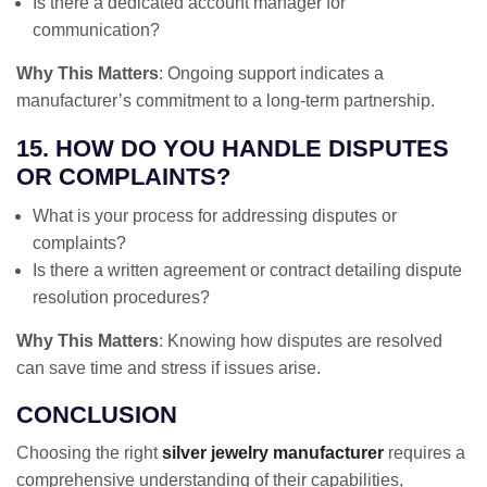
Is there a dedicated account manager for
communication?
Why This Matters
: Ongoing support indicates a
manufacturer’s commitment to a long-term partnership.
15. HOW DO YOU HANDLE DISPUTES
OR COMPLAINTS?
What is your process for addressing disputes or
complaints?
Is there a written agreement or contract detailing dispute
resolution procedures?
Why This Matters
: Knowing how disputes are resolved
can save time and stress if issues arise.
CONCLUSION
Choosing the right
silver jewelry manufacturer
requires a
comprehensive understanding of their capabilities,