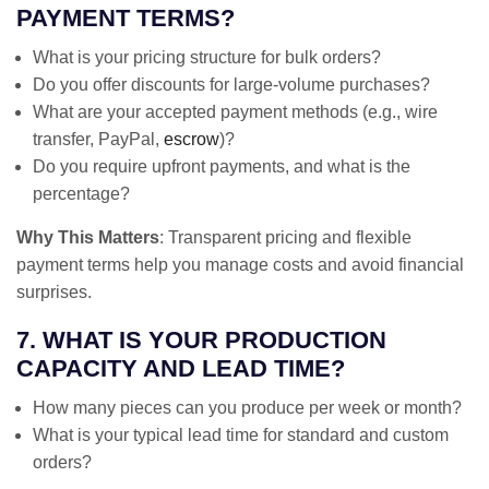
PAYMENT TERMS?
What is your pricing structure for bulk orders?
Do you offer discounts for large-volume purchases?
What are your accepted payment methods (e.g., wire
transfer, PayPal,
escrow
)?
Do you require upfront payments, and what is the
percentage?
Why This Matters
: Transparent pricing and flexible
payment terms help you manage costs and avoid financial
surprises.
7. WHAT IS YOUR PRODUCTION
CAPACITY AND LEAD TIME?
How many pieces can you produce per week or month?
What is your typical lead time for standard and custom
orders?