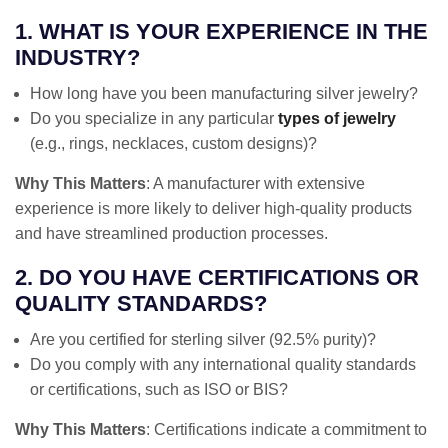
1. WHAT IS YOUR EXPERIENCE IN THE
INDUSTRY?
How long have you been manufacturing silver jewelry?
Do you specialize in any particular
types of jewelry
(e.g., rings, necklaces, custom designs)?
Why This Matters
: A manufacturer with extensive
experience is more likely to deliver high-quality products
and have streamlined production processes.
2. DO YOU HAVE CERTIFICATIONS OR
QUALITY STANDARDS?
Are you certified for sterling silver (92.5% purity)?
Do you comply with any international quality standards
or certifications, such as ISO or BIS?
Why This Matters
: Certifications indicate a commitment to