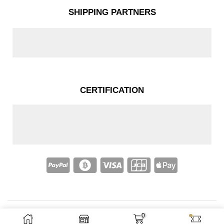
SHIPPING PARTNERS
CERTIFICATION
0
Copyright © 2025 – Nakassi