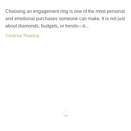
Choosing an engagement ring is one of the most personal
and emotional purchases someone can make. It is not just
about diamonds, budgets, or trends—it...
Continue Reading