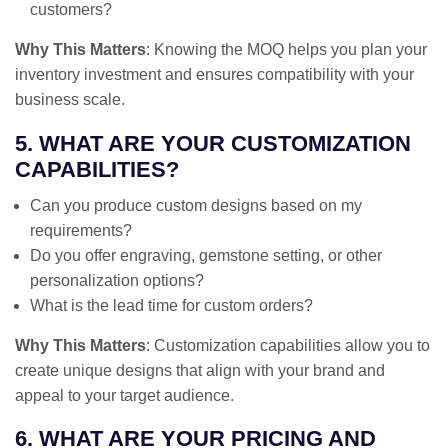
customers?
Why This Matters
: Knowing the MOQ helps you plan your
inventory investment and ensures compatibility with your
business scale.
5. WHAT ARE YOUR CUSTOMIZATION
CAPABILITIES?
Can you produce custom designs based on my
requirements?
Do you offer engraving, gemstone setting, or other
personalization options?
What is the lead time for custom orders?
Why This Matters
: Customization capabilities allow you to
create unique designs that align with your brand and
appeal to your target audience.
6. WHAT ARE YOUR PRICING AND