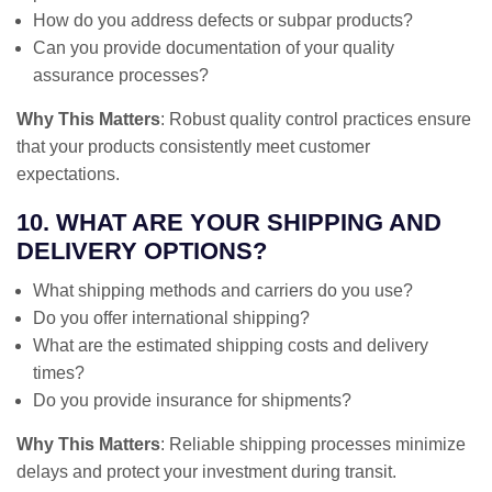
How do you address defects or subpar products?
Can you provide documentation of your quality
assurance processes?
Why This Matters
: Robust quality control practices ensure
that your products consistently meet customer
expectations.
10. WHAT ARE YOUR SHIPPING AND
DELIVERY OPTIONS?
What shipping methods and carriers do you use?
Do you offer international shipping?
What are the estimated shipping costs and delivery
times?
Do you provide insurance for shipments?
Why This Matters
: Reliable shipping processes minimize
delays and protect your investment during transit.