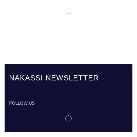
NAKASSI NEWSLETTER
FOLLOW US