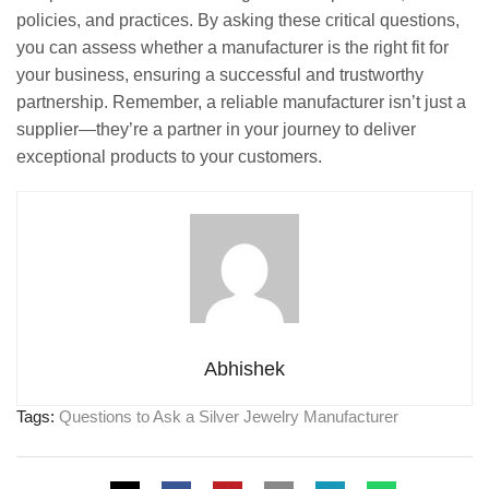
policies, and practices. By asking these critical questions,
you can assess whether a manufacturer is the right fit for
your business, ensuring a successful and trustworthy
partnership. Remember, a reliable manufacturer isn’t just a
supplier—they’re a partner in your journey to deliver
exceptional products to your customers.
Abhishek
Tags:
Questions to Ask a Silver Jewelry Manufacturer