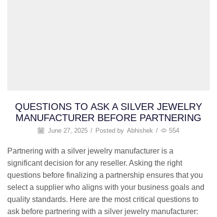
QUESTIONS TO ASK A SILVER JEWELRY
MANUFACTURER BEFORE PARTNERING
June 27, 2025
/
Posted by
Abhishek
/
554
Partnering with a silver jewelry manufacturer is a
significant decision for any reseller. Asking the right
questions before finalizing a partnership ensures that you
select a supplier who aligns with your business goals and
quality standards. Here are the most critical questions to
ask before partnering with a silver jewelry manufacturer: