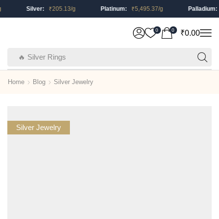
Silver:
₹
205.13
/g
Platinum:
₹
5,495.37
/g
Palladium:
₹
0
0
₹
0.00
🔥 Silver Rings
Home
Blog
Silver Jewelry
Silver Jewelry