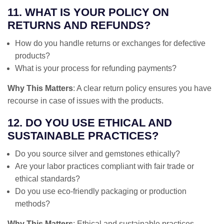
11. WHAT IS YOUR POLICY ON
RETURNS AND REFUNDS?
How do you handle returns or exchanges for defective
products?
What is your process for refunding payments?
Why This Matters
: A clear return policy ensures you have
recourse in case of issues with the products.
12. DO YOU USE ETHICAL AND
SUSTAINABLE PRACTICES?
Do you source silver and gemstones ethically?
Are your labor practices compliant with fair trade or
ethical standards?
Do you use eco-friendly packaging or production
methods?
Why This Matters
: Ethical and sustainable practices