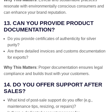
resonate with environmentally conscious consumers and
can enhance your brand reputation.
13. CAN YOU PROVIDE PRODUCT
DOCUMENTATION?
Do you provide certificates of authenticity for silver
purity?
Are there detailed invoices and customs documentation
for exports?
Why This Matters
: Proper documentation ensures legal
compliance and builds trust with your customers.
14. DO YOU OFFER SUPPORT AFTER
SALES?
What kind of post-sale support do you offer (e.g.,
maintenance tips, resizing, or repairs)?