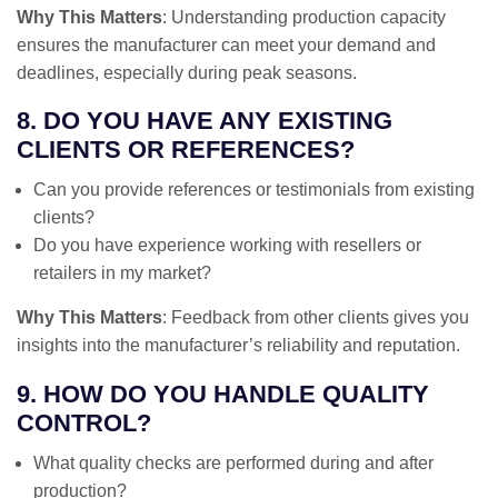
Why This Matters
: Understanding production capacity
ensures the manufacturer can meet your demand and
deadlines, especially during peak seasons.
8. DO YOU HAVE ANY EXISTING
CLIENTS OR REFERENCES?
Can you provide references or testimonials from existing
clients?
Do you have experience working with resellers or
retailers in my market?
Why This Matters
: Feedback from other clients gives you
insights into the manufacturer’s reliability and reputation.
9. HOW DO YOU HANDLE QUALITY
CONTROL?
What quality checks are performed during and after
production?