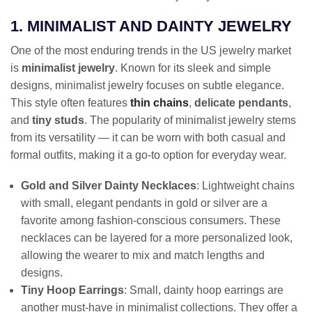
1. MINIMALIST AND DAINTY JEWELRY
One of the most enduring trends in the US jewelry market
is
minimalist jewelry
. Known for its sleek and simple
designs, minimalist jewelry focuses on subtle elegance.
This style often features
thin chains
,
delicate pendants
,
and
tiny studs
. The popularity of minimalist jewelry stems
from its versatility — it can be worn with both casual and
formal outfits, making it a go-to option for everyday wear.
Gold and Silver Dainty Necklaces
: Lightweight chains
with small, elegant pendants in gold or silver are a
favorite among fashion-conscious consumers. These
necklaces can be layered for a more personalized look,
allowing the wearer to mix and match lengths and
designs.
Tiny Hoop Earrings
: Small, dainty hoop earrings are
another must-have in minimalist collections. They offer a