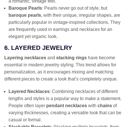
a romantic, vintage feel.
Baroque Pearls
: Pearls never go out of style, but
baroque pearls
, with their unique, irregular shapes, are
particularly popular in vintage-inspired collections. They
are frequently used in earrings and necklaces for an
elegant yet organic look.
6. LAYERED JEWELRY
Layering necklaces
and
stacking rings
have become
essential in modern jewelry styling. This trend allows for
personalization, as it encourages mixing and matching
different pieces to create a look that’s completely unique.
Layered Necklaces
: Combining necklaces of different
lengths and styles is a popular way to make a statement.
People often layer
pendant necklaces
with
chains
of
varying thicknesses, creating a versatile look that can be
casual or formal.
Stackable Bracelets
: Stacking multiple bracelets, from