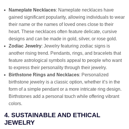
Nameplate Necklaces
: Nameplate necklaces have
gained significant popularity, allowing individuals to wear
their name or the names of loved ones close to their
heart. These necklaces often feature delicate, cursive
designs and can be made in gold, silver, or rose gold.
Zodiac Jewelry
: Jewelry featuring zodiac signs is
another rising trend. Pendants, rings, and bracelets that
feature astrological symbols appeal to people who want
to express their personality through their jewelry.
Birthstone Rings and Necklaces
: Personalized
birthstone jewelry is a classic option, whether it’s in the
form of a simple pendant or a more intricate ring design.
Birthstones add a personal touch while offering vibrant
colors.
4. SUSTAINABLE AND ETHICAL
JEWELRY