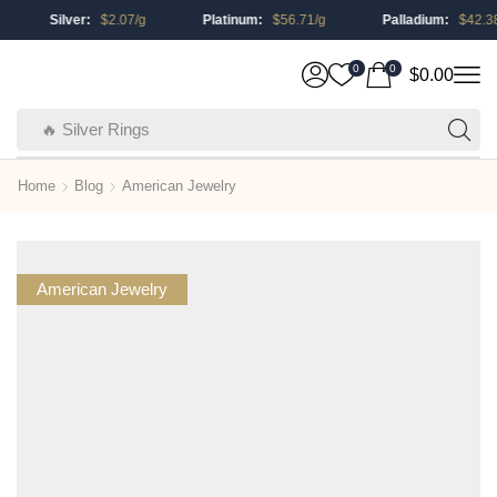
Silver:
$
2.07
/g
Platinum:
$
56.71
/g
Palladium:
$
42.38
/g
0
0
$
0.00
🔥 Silver Rings
Home
Blog
American Jewelry
American Jewelry