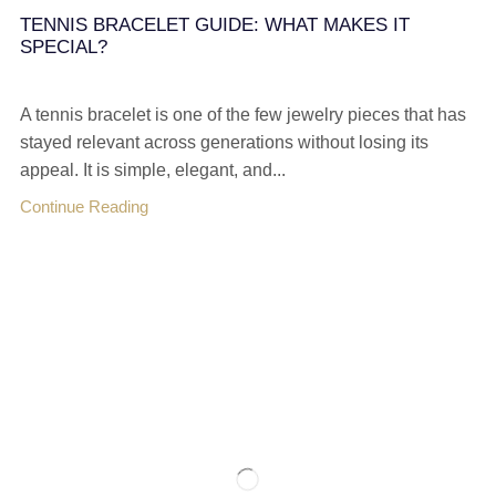
TENNIS BRACELET GUIDE: WHAT MAKES IT
SPECIAL?
A tennis bracelet is one of the few jewelry pieces that has
stayed relevant across generations without losing its
appeal. It is simple, elegant, and...
Continue Reading