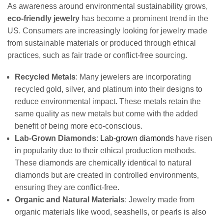
As awareness around environmental sustainability grows,
eco-friendly jewelry
has become a prominent trend in the
US. Consumers are increasingly looking for jewelry made
from sustainable materials or produced through ethical
practices, such as fair trade or conflict-free sourcing.
Recycled Metals
: Many jewelers are incorporating
recycled gold, silver, and platinum into their designs to
reduce environmental impact. These metals retain the
same quality as new metals but come with the added
benefit of being more eco-conscious.
Lab-Grown Diamonds
:
Lab-grown diamonds
have risen
in popularity due to their ethical production methods.
These diamonds are chemically identical to natural
diamonds but are created in controlled environments,
ensuring they are conflict-free.
Organic and Natural Materials
: Jewelry made from
organic materials like wood, seashells, or pearls is also