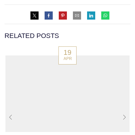
RELATED POSTS
19
APR