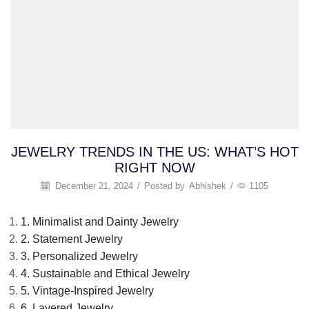
JEWELRY TRENDS IN THE US: WHAT’S HOT
RIGHT NOW
December 21, 2024
/
Posted by
Abhishek
/
1105
1. Minimalist and Dainty Jewelry
2. Statement Jewelry
3. Personalized Jewelry
4. Sustainable and Ethical Jewelry
5. Vintage-Inspired Jewelry
6. Layered Jewelry