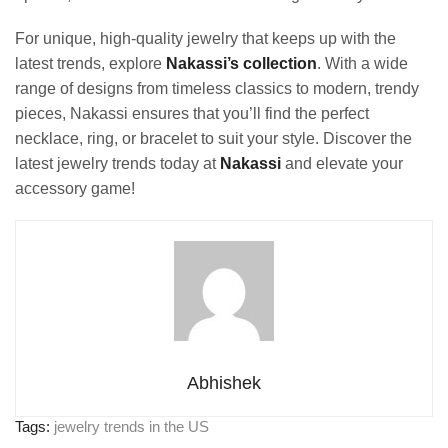
For unique, high-quality jewelry that keeps up with the
latest trends, explore
Nakassi’s collection
. With a wide
range of designs from timeless classics to modern, trendy
pieces, Nakassi ensures that you’ll find the perfect
necklace, ring, or bracelet to suit your style. Discover the
latest jewelry trends today at
Nakassi
and elevate your
accessory game!
Abhishek
Tags:
jewelry trends in the US