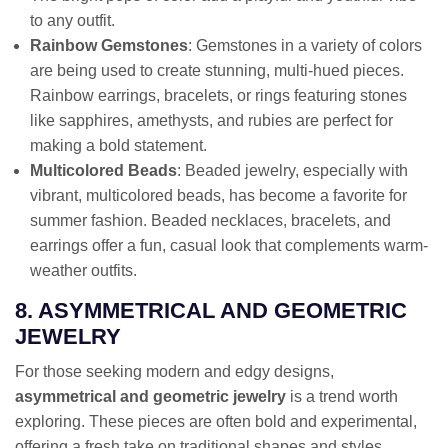
to any outfit.
Rainbow Gemstones
: Gemstones in a variety of colors
are being used to create stunning, multi-hued pieces.
Rainbow earrings, bracelets, or rings featuring stones
like sapphires, amethysts, and rubies are perfect for
making a bold statement.
Multicolored Beads
: Beaded jewelry, especially with
vibrant, multicolored beads, has become a favorite for
summer fashion. Beaded necklaces, bracelets, and
earrings offer a fun, casual look that complements warm-
weather outfits.
8. ASYMMETRICAL AND GEOMETRIC
JEWELRY
For those seeking modern and edgy designs,
asymmetrical and geometric jewelry
is a trend worth
exploring. These pieces are often bold and experimental,
offering a fresh take on traditional shapes and styles.