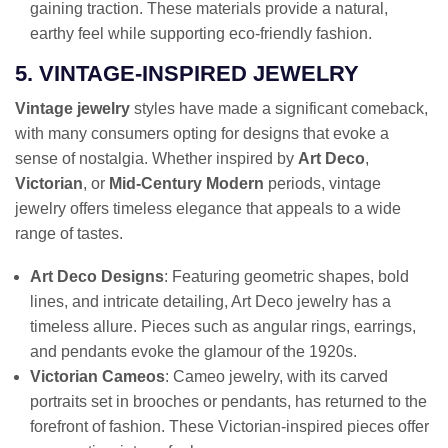
gaining traction. These materials provide a natural,
earthy feel while supporting eco-friendly fashion.
5. VINTAGE-INSPIRED JEWELRY
Vintage jewelry
styles have made a significant comeback,
with many consumers opting for designs that evoke a
sense of nostalgia. Whether inspired by
Art Deco
,
Victorian
, or
Mid-Century Modern
periods, vintage
jewelry offers timeless elegance that appeals to a wide
range of tastes.
Art Deco Designs
: Featuring geometric shapes, bold
lines, and intricate detailing, Art Deco jewelry has a
timeless allure. Pieces such as angular rings, earrings,
and pendants evoke the glamour of the 1920s.
Victorian Cameos
: Cameo jewelry, with its carved
portraits set in brooches or pendants, has returned to the
forefront of fashion. These Victorian-inspired pieces offer