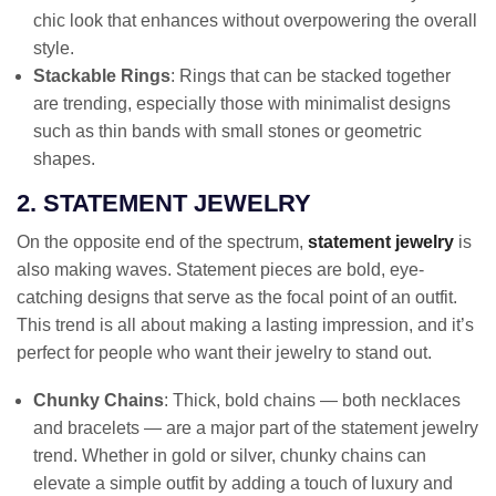
chic look that enhances without overpowering the overall
style.
Stackable Rings
: Rings that can be stacked together
are trending, especially those with minimalist designs
such as thin bands with small stones or geometric
shapes.
2. STATEMENT JEWELRY
On the opposite end of the spectrum,
statement jewelry
is
also making waves. Statement pieces are bold, eye-
catching designs that serve as the focal point of an outfit.
This trend is all about making a lasting impression, and it’s
perfect for people who want their jewelry to stand out.
Chunky Chains
: Thick, bold chains — both necklaces
and bracelets — are a major part of the statement jewelry
trend. Whether in gold or silver, chunky chains can
elevate a simple outfit by adding a touch of luxury and