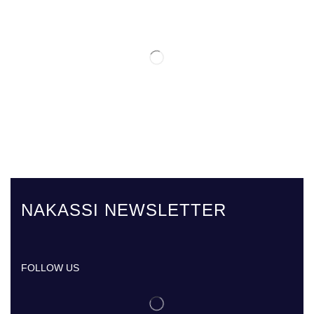
NAKASSI NEWSLETTER
FOLLOW US