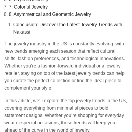
7. Colorful Jewelry
8. Asymmetrical and Geometric Jewelry
Conclusion: Discover the Latest Jewelry Trends with
Nakassi
The jewelry industry in the US is constantly evolving, with
new trends emerging each season that reflect cultural
shifts, fashion preferences, and technological innovations.
Whether you’re a fashion-forward individual or a jewelry
retailer, staying on top of the latest jewelry trends can help
you curate the perfect collection or find the ideal piece to
complement your style.
In this article, we’ll explore the top jewelry trends in the US,
covering everything from minimalist pieces to bold
statement designs. Whether you’re shopping for everyday
wear or special occasions, these trends will keep you
ahead of the curve in the world of jewelry.