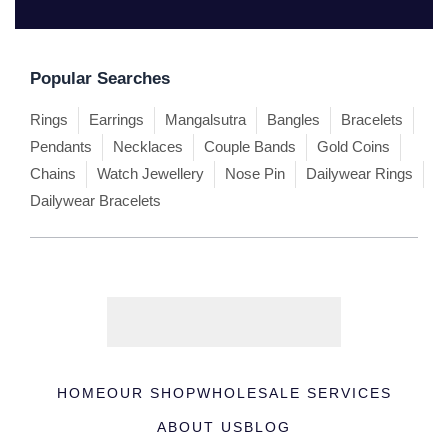
Popular Searches
Rings
Earrings
Mangalsutra
Bangles
Bracelets
Pendants
Necklaces
Couple Bands
Gold Coins
Chains
Watch Jewellery
Nose Pin
Dailywear Rings
Dailywear Bracelets
HOME
OUR SHOP
WHOLESALE SERVICES
ABOUT US
BLOG