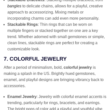
bangles
to delicate chains, allows for a playful, creative
approach to accessorizing. Mixing metals or
incorporating charms can add even more personality.
Stackable Rings
: Thin rings that can be worn on
multiple fingers or stacked together on one are a key
trend. Whether adorned with small gemstones or simple,
clean lines, stackable rings are perfect for creating a
customizable look.
7. COLORFUL JEWELRY
After a period of minimalism, bold,
colorful jewelry
is
making a splash in the US. Brightly hued gemstones,
enamel, and playful designs are bringing vibrancy back to
accessories.
Enamel Jewelry
: Jewelry with colorful enamel accents is
trending, particularly for rings, bracelets, and earrings.
The bright pops of color add a playful and youthful vibe