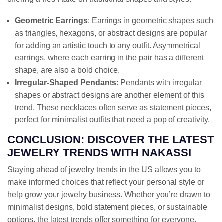
Geometric Earrings
: Earrings in geometric shapes such
as triangles, hexagons, or abstract designs are popular
for adding an artistic touch to any outfit. Asymmetrical
earrings, where each earring in the pair has a different
shape, are also a bold choice.
Irregular-Shaped Pendants
: Pendants with irregular
shapes or abstract designs are another element of this
trend. These necklaces often serve as statement pieces,
perfect for minimalist outfits that need a pop of creativity.
CONCLUSION: DISCOVER THE LATEST
JEWELRY TRENDS WITH NAKASSI
Staying ahead of jewelry trends in the US allows you to
make informed choices that reflect your personal style or
help grow your jewelry business. Whether you’re drawn to
minimalist designs, bold statement pieces, or sustainable
options, the latest trends offer something for everyone.