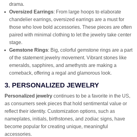
drama.
Oversized Earrings
: From large hoops to elaborate
chandelier earrings, oversized earrings are a must for
those who love bold accessories. These pieces are often
paired with minimal clothing to let the jewelry take center
stage.
Gemstone Rings
: Big, colorful gemstone rings are a part
of the statement jewelry movement. Vibrant stones like
emeralds, sapphires, and amethysts are making a
comeback, offering a regal and glamorous look.
3. PERSONALIZED JEWELRY
Personalized jewelry
continues to be a favorite in the US,
as consumers seek pieces that hold sentimental value or
reflect their identity. Customization options, such as
nameplates, initials, birthstones, and zodiac signs, have
become popular for creating unique, meaningful
accessories.