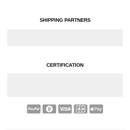
SHIPPING PARTNERS
CERTIFICATION