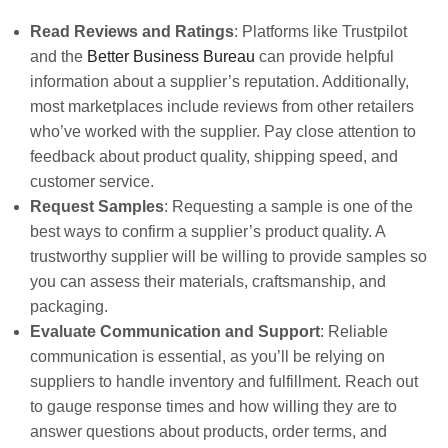
Read Reviews and Ratings
: Platforms like Trustpilot
and the
Better Business Bureau
can provide helpful
information about a supplier’s reputation. Additionally,
most marketplaces include reviews from other retailers
who’ve worked with the supplier. Pay close attention to
feedback about product quality, shipping speed, and
customer service.
Request Samples
: Requesting a sample is one of the
best ways to confirm a supplier’s product quality. A
trustworthy supplier will be willing to provide samples so
you can assess their materials, craftsmanship, and
packaging.
Evaluate Communication and Support
: Reliable
communication is essential, as you’ll be relying on
suppliers to handle inventory and fulfillment. Reach out
to gauge response times and how willing they are to
answer questions about products, order terms, and