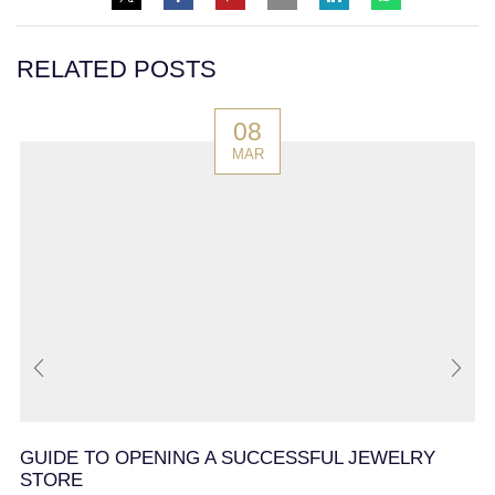
RELATED POSTS
08
MAR
GUIDE TO OPENING A SUCCESSFUL JEWELRY
STORE