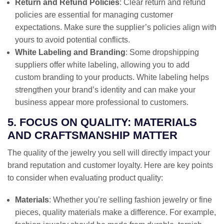
Return and Refund Policies
: Clear return and refund
policies are essential for managing customer
expectations. Make sure the supplier’s policies align with
yours to avoid potential conflicts.
White Labeling and Branding
: Some dropshipping
suppliers offer white labeling, allowing you to add
custom branding to your products. White labeling helps
strengthen your brand’s identity and can make your
business appear more professional to customers.
5. FOCUS ON QUALITY: MATERIALS
AND CRAFTSMANSHIP MATTER
The quality of the jewelry you sell will directly impact your
brand reputation and customer loyalty. Here are key points
to consider when evaluating product quality:
Materials
: Whether you’re selling fashion jewelry or fine
pieces, quality materials make a difference. For example,