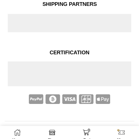
SHIPPING PARTNERS
CERTIFICATION
0
Copyright © 2025 – Nakassi