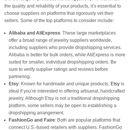
the quality and reliability of your products, it’s essential to
choose suppliers on platforms that rigorously vet their
sellers. Some of the top platforms to consider include:
Alibaba and AliExpress
: These large marketplaces
offer a broad range of jewelry suppliers worldwide,
including suppliers who provide dropshipping services.
Alibaba is better for bulk orders, while AliExpress is more
suited for smaller, individual dropshipping orders. Be
sure to verify supplier ratings and reviews before
partnering.
Etsy
: Known for handmade and unique products,
Etsy
is
ideal if you’re interested in offering artisanal, handcrafted
jewelry. Although Etsy is not a traditional dropshipping
platform, some sellers may be open to establishing a
dropshipping arrangement.
FashionGo and Faire
: Both are popular platforms that
connect U.S.-based retailers with suppliers. FashionGo