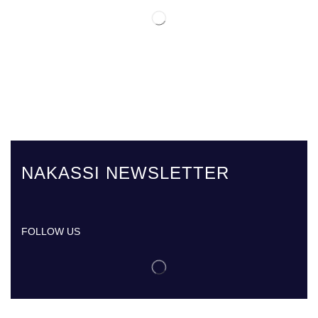
NAKASSI NEWSLETTER
FOLLOW US