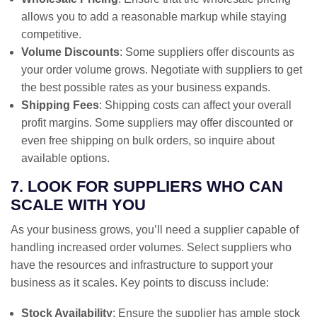
allows you to add a reasonable markup while staying
competitive.
Volume Discounts
: Some suppliers offer discounts as
your order volume grows. Negotiate with suppliers to get
the best possible rates as your business expands.
Shipping Fees
: Shipping costs can affect your overall
profit margins. Some suppliers may offer discounted or
even free shipping on bulk orders, so inquire about
available options.
7. LOOK FOR SUPPLIERS WHO CAN
SCALE WITH YOU
As your business grows, you’ll need a supplier capable of
handling increased order volumes. Select suppliers who
have the resources and infrastructure to support your
business as it scales. Key points to discuss include:
Stock Availability
: Ensure the supplier has ample stock