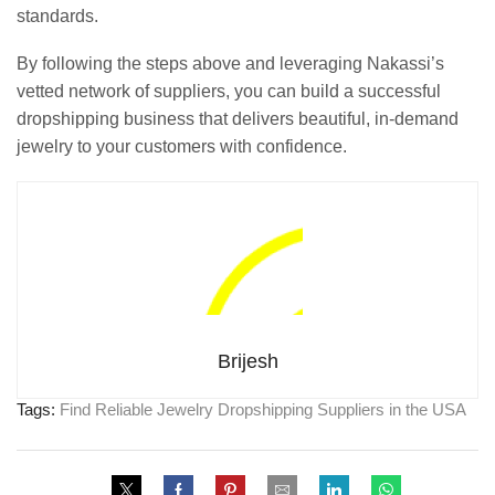
standards.
By following the steps above and leveraging Nakassi’s
vetted network of suppliers, you can build a successful
dropshipping business that delivers beautiful, in-demand
jewelry to your customers with confidence.
Brijesh
Tags:
Find Reliable Jewelry Dropshipping Suppliers in the USA