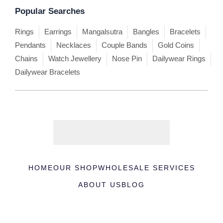
Popular Searches
Rings
Earrings
Mangalsutra
Bangles
Bracelets
Pendants
Necklaces
Couple Bands
Gold Coins
Chains
Watch Jewellery
Nose Pin
Dailywear Rings
Dailywear Bracelets
HOME
OUR SHOP
WHOLESALE SERVICES
ABOUT US
BLOG