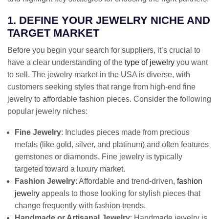
1. DEFINE YOUR JEWELRY NICHE AND
TARGET MARKET
Before you begin your search for suppliers, it’s crucial to
have a clear understanding of the
type of jewelry
you want
to sell. The jewelry market in the USA is diverse, with
customers seeking styles that range from high-end fine
jewelry to affordable fashion pieces. Consider the following
popular jewelry niches:
Fine Jewelry
: Includes pieces made from precious
metals (like gold, silver, and platinum) and often features
gemstones or diamonds. Fine jewelry is typically
targeted toward a luxury market.
Fashion Jewelry
: Affordable and trend-driven,
fashion
jewelry
appeals to those looking for stylish pieces that
change frequently with fashion trends.
Handmade or Artisanal Jewelry
: Handmade jewelry is