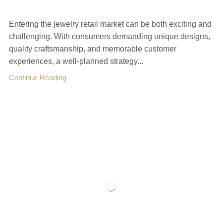
Entering the jewelry retail market can be both exciting and
challenging. With consumers demanding unique designs,
quality craftsmanship, and memorable customer
experiences, a well-planned strategy...
Continue Reading