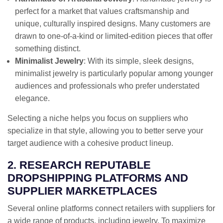
perfect for a market that values craftsmanship and
unique, culturally inspired designs. Many customers are
drawn to one-of-a-kind or limited-edition pieces that offer
something distinct.
Minimalist Jewelry
: With its simple, sleek designs,
minimalist jewelry is particularly popular among younger
audiences and professionals who prefer understated
elegance.
Selecting a niche helps you focus on suppliers who
specialize in that style, allowing you to better serve your
target audience with a cohesive product lineup.
2. RESEARCH REPUTABLE
DROPSHIPPING PLATFORMS AND
SUPPLIER MARKETPLACES
Several online platforms connect retailers with suppliers for
a wide range of products, including jewelry. To maximize