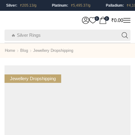
Silver:
₹
205.13
/g
Platinum:
₹
5,495.37
/g
Palladium:
₹
4,105.
0
0
₹
0.00
🔥 Silver Rings
Home
Blog
Jewellery Dropshipping
Jewellery Dropshipping