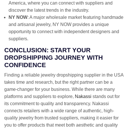
America, where you can connect with suppliers and
discover the latest trends in the industry.
NY NOW
: A major wholesale market featuring handmade
and artisanal jewelry, NY NOW provides a unique
opportunity to connect with independent designers and
suppliers.
CONCLUSION: START YOUR
DROPSHIPPING JOURNEY WITH
CONFIDENCE
Finding a reliable jewelry dropshipping supplier in the USA
takes time and research, but the right partner can be a
game-changer for your business. While there are many
platforms and suppliers to explore,
Nakassi
stands out for
its commitment to quality and transparency. Nakassi
connects retailers with a wide range of authentic, high-
quality jewelry from trusted suppliers, making it easier for
you to offer products that meet both aesthetic and quality