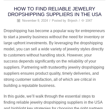
HOW TO FIND RELIABLE JEWELRY
DROPSHIPPING SUPPLIERS IN THE USA
November 9, 2024
/
Posted by
Brijesh
/
1047
Dropshipping has become a popular way for entrepreneurs
to start a jewelry business without the need for inventory or
large upfront investments. By leveraging the dropshipping
model, you can sell a wide variety of jewelry styles directly
to customers without handling stock. However, your
success depends significantly on the reliability of your
suppliers. Partnering with trustworthy jewelry dropshipping
suppliers ensures product quality, timely deliveries, and
strong customer satisfaction, all of which are critical in
building a reputable business.
In this guide, we’ll walk through the essential steps to
finding reliable jewelry dropshipping suppliers in the USA
and highlight key strategies for choosing the right partners.