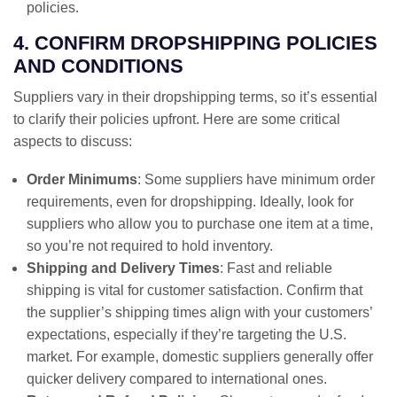
policies.
4. CONFIRM DROPSHIPPING POLICIES
AND CONDITIONS
Suppliers vary in their dropshipping terms, so it’s essential
to clarify their policies upfront. Here are some critical
aspects to discuss:
Order Minimums
: Some suppliers have minimum order
requirements, even for dropshipping. Ideally, look for
suppliers who allow you to purchase one item at a time,
so you’re not required to hold inventory.
Shipping and Delivery Times
: Fast and reliable
shipping is vital for customer satisfaction. Confirm that
the supplier’s shipping times align with your customers’
expectations, especially if they’re targeting the U.S.
market. For example, domestic suppliers generally offer
quicker delivery compared to international ones.