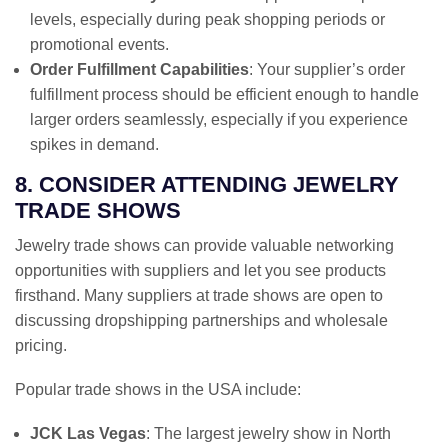
levels, especially during peak shopping periods or
promotional events.
Order Fulfillment Capabilities
: Your supplier’s order
fulfillment process should be efficient enough to handle
larger orders seamlessly, especially if you experience
spikes in demand.
8. CONSIDER ATTENDING JEWELRY
TRADE SHOWS
Jewelry trade shows can provide valuable networking
opportunities with suppliers and let you see products
firsthand. Many suppliers at trade shows are open to
discussing dropshipping partnerships and wholesale
pricing.
Popular trade shows in the USA include:
JCK Las Vegas
: The largest jewelry show in North