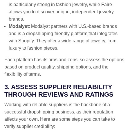
is particularly strong in fashion jewelry, while Faire
allows you to discover unique, independent jewelry
brands.
Modalyst
: Modalyst partners with U.S.-based brands
and is a dropshipping-friendly platform that integrates
with Shopify. They offer a wide range of jewelry, from
luxury to fashion pieces.
Each platform has its pros and cons, so assess the options
based on product quality, shipping options, and the
flexibility of terms.
3. ASSESS SUPPLIER RELIABILITY
THROUGH REVIEWS AND RATINGS
Working with reliable suppliers is the backbone of a
successful dropshipping business, as their reputation
affects your own. Here are some steps you can take to
verify supplier credibility: