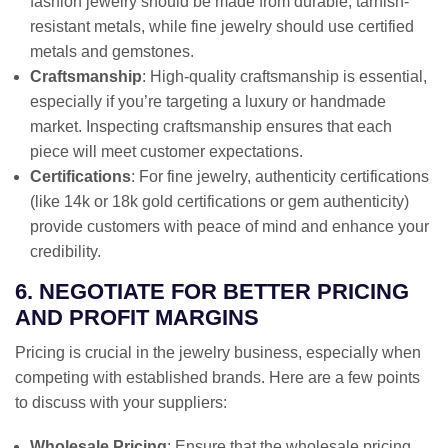
fashion jewelry should be made from durable, tarnish-
resistant metals, while fine jewelry should use certified
metals and gemstones.
Craftsmanship
: High-quality craftsmanship is essential,
especially if you’re targeting a luxury or handmade
market. Inspecting craftsmanship ensures that each
piece will meet customer expectations.
Certifications
: For fine jewelry, authenticity certifications
(like 14k or 18k gold certifications or gem authenticity)
provide customers with peace of mind and enhance your
credibility.
6. NEGOTIATE FOR BETTER PRICING
AND PROFIT MARGINS
Pricing is crucial in the jewelry business, especially when
competing with established brands. Here are a few points
to discuss with your suppliers:
Wholesale Pricing
: Ensure that the wholesale pricing