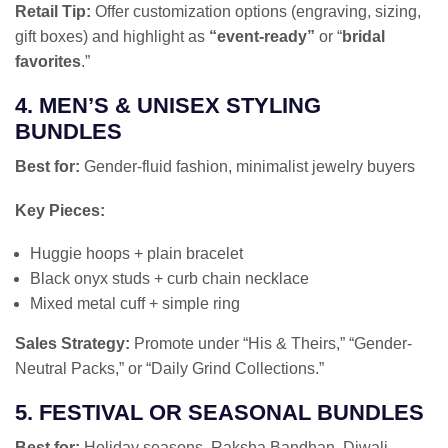
Retail Tip:
Offer customization options (engraving, sizing,
gift boxes) and highlight as
“event-ready”
or “
bridal
favorites
.”
4. MEN’S & UNISEX STYLING
BUNDLES
Best for:
Gender-fluid fashion, minimalist jewelry buyers
Key Pieces:
Huggie hoops + plain bracelet
Black onyx studs + curb chain necklace
Mixed metal cuff + simple ring
Sales Strategy:
Promote under “His & Theirs,” “Gender-
Neutral Packs,” or “Daily Grind Collections.”
5. FESTIVAL OR SEASONAL BUNDLES
Best for:
Holiday seasons, Raksha Bandhan, Diwali,