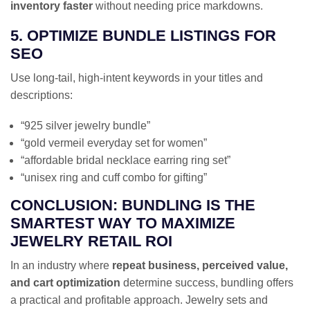
inventory faster
without needing price markdowns.
5. OPTIMIZE BUNDLE LISTINGS FOR
SEO
Use long-tail, high-intent keywords in your titles and
descriptions:
“925 silver jewelry bundle”
“gold vermeil everyday set for women”
“affordable bridal necklace earring ring set”
“unisex ring and cuff combo for gifting”
CONCLUSION: BUNDLING IS THE
SMARTEST WAY TO MAXIMIZE
JEWELRY RETAIL ROI
In an industry where
repeat business, perceived value,
and cart optimization
determine success, bundling offers
a practical and profitable approach. Jewelry sets and