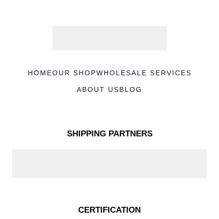
HOME
OUR SHOP
WHOLESALE SERVICES
ABOUT US
BLOG
SHIPPING PARTNERS
CERTIFICATION