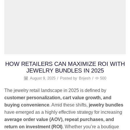
HOW RETAILERS CAN MAXIMIZE ROI WITH
JEWELRY BUNDLES IN 2025
August 9, 2025
/
Posted by
Brijesh
/
500
The jewelry retail landscape in 2025 is defined by
customer personalization, cart value growth, and
buying convenience
. Amid these shifts,
jewelry bundles
have emerged as a highly effective strategy for increasing
average order value (AOV), repeat purchases, and
return on investment (ROI)
. Whether you’re a boutique