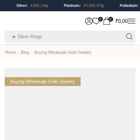
Silver:
₹
205.13
/g
Platinum:
₹
5,495.37
/g
Palladium:
₹
0
0
₹
0.00
🔥 Silver Rings
Home
Blog
Buying Wholesale Gold Jewelry
Buying Wholesale Gold Jewelry