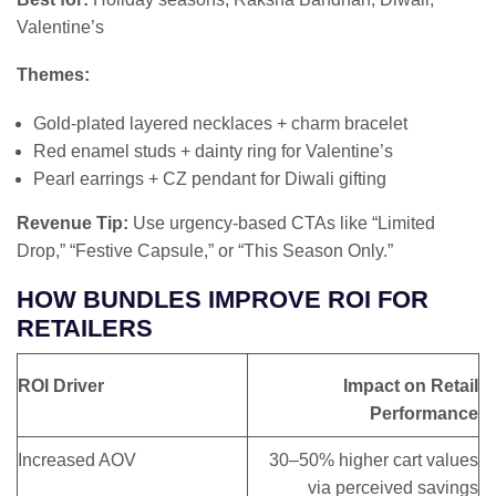
Valentine’s
Themes:
Gold-plated layered necklaces + charm bracelet
Red enamel studs + dainty ring for Valentine’s
Pearl earrings + CZ pendant for Diwali gifting
Revenue Tip:
Use urgency-based CTAs like “Limited
Drop,” “Festive Capsule,” or “This Season Only.”
HOW BUNDLES IMPROVE ROI FOR
RETAILERS
ROI Driver
Impact on Retail
Performance
Increased AOV
30–50% higher cart values
via perceived savings