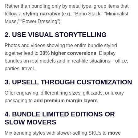
Rather than bundling only by metal type, group items that
follow a
styling narrative
(e.g., “Boho Stack,” “Minimalist
Muse,” “Power Dressing”).
2. USE VISUAL STORYTELLING
Photos and videos showing the entire bundle styled
together lead to
30% higher conversions
. Display
bundles on real models and in real-life situations—office,
parties, travel.
3. UPSELL THROUGH CUSTOMIZATION
Offer engraving, different ring sizes, gift cards, or luxury
packaging to
add premium margin layers
.
4. BUNDLE LIMITED EDITIONS OR
SLOW MOVERS
Mix trending styles with slower-selling SKUs to
move