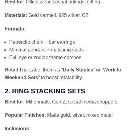
Best for:
Office wear, casual outings, gifting
Materials:
Gold vermeil, 925 silver, CZ
Formats:
Paperclip chain + bar earrings
Minimal pendant + matching studs
Evil eye or zodiac theme combos
Retail Tip:
Label them as “
Daily Staples
” or “
Work to
Weekend Sets
” to boost relatability.
2. RING STACKING SETS
Best for:
Millennials, Gen Z, social media shoppers
Popular Finishes:
Matte gold, silver, mixed metal
Inclusions: