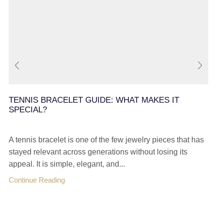
TENNIS BRACELET GUIDE: WHAT MAKES IT
SPECIAL?
A tennis bracelet is one of the few jewelry pieces that has
stayed relevant across generations without losing its
appeal. It is simple, elegant, and...
Continue Reading