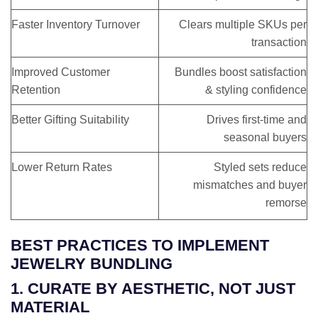
Faster Inventory Turnover
Clears multiple SKUs per
transaction
Improved Customer
Bundles boost satisfaction
Retention
& styling confidence
Better Gifting Suitability
Drives first-time and
seasonal buyers
Lower Return Rates
Styled sets reduce
mismatches and buyer
remorse
BEST PRACTICES TO IMPLEMENT
JEWELRY BUNDLING
1. CURATE BY AESTHETIC, NOT JUST
MATERIAL