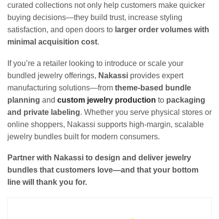
curated collections not only help customers make quicker
buying decisions—they build trust, increase styling
satisfaction, and open doors to
larger order volumes with
minimal acquisition cost
.
If you’re a retailer looking to introduce or scale your
bundled jewelry offerings,
Nakassi
provides expert
manufacturing solutions—from
theme-based bundle
planning
and
custom jewelry production
to
packaging
and private labeling
. Whether you serve physical stores or
online shoppers, Nakassi supports high-margin, scalable
jewelry bundles built for modern consumers.
Partner with Nakassi to design and deliver jewelry
bundles that customers love—and that your bottom
line will thank you for.