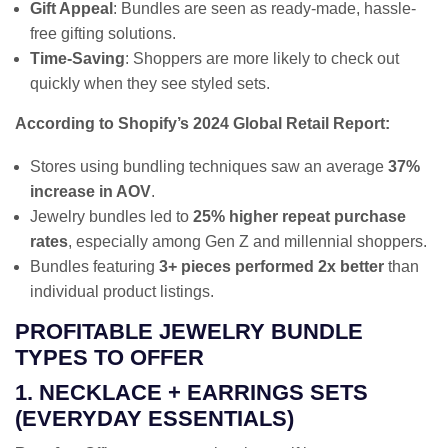
Gift Appeal
: Bundles are seen as ready-made, hassle-
free gifting solutions.
Time-Saving
: Shoppers are more likely to check out
quickly when they see styled sets.
According to Shopify’s 2024 Global Retail Report:
Stores using bundling techniques saw an average
37%
increase in AOV
.
Jewelry bundles led to
25% higher repeat purchase
rates
, especially among Gen Z and millennial shoppers.
Bundles featuring
3+ pieces performed 2x better
than
individual product listings.
PROFITABLE JEWELRY BUNDLE
TYPES TO OFFER
1. NECKLACE + EARRINGS SETS
(EVERYDAY ESSENTIALS)