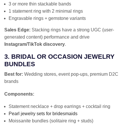
3 or more thin stackable bands
1 statement ring with 2 minimal rings
Engravable rings + gemstone variants
Sales Edge:
Stacking rings have a strong UGC (user-
generated content) performance and drive
Instagram/TikTok discovery
.
3. BRIDAL OR OCCASION JEWELRY
BUNDLES
Best for:
Wedding stores, event pop-ups, premium D2C
brands
Components:
Statement necklace + drop earrings + cocktail ring
Pearl jewelry sets for bridesmaids
Moissanite bundles (solitaire ring + studs)