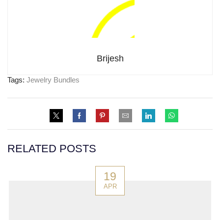
Brijesh
Tags:
Jewelry Bundles
RELATED POSTS
19
APR