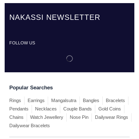
NAKASSI NEWSLETTER
FOLLOW US
Popular Searches
Rings
Earrings
Mangalsutra
Bangles
Bracelets
Pendants
Necklaces
Couple Bands
Gold Coins
Chains
Watch Jewellery
Nose Pin
Dailywear Rings
Dailywear Bracelets