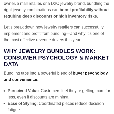
owner, a mall retailer, or a D2C jewelry brand, bundling the
right jewelry combinations can
boost profitability without
requiring deep discounts or high inventory risks
.
Let’s break down how jewelry retailers can successfully
implement and profit from bundling—and why it’s one of
the most effective revenue drivers this year.
WHY JEWELRY BUNDLES WORK:
CONSUMER PSYCHOLOGY & MARKET
DATA
Bundling taps into a powerful blend of
buyer psychology
and convenience
:
Perceived Value
: Customers feel they’re getting more for
less, even if discounts are minimal.
Ease of Styling
: Coordinated pieces reduce decision
fatigue.