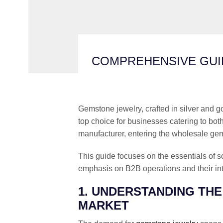
COMPREHENSIVE GUI
Gemstone jewelry, crafted in silver and go
top choice for businesses catering to both
manufacturer, entering the wholesale gems
This guide focuses on the essentials of s
emphasis on B2B operations and their int
1. UNDERSTANDING TH
MARKET