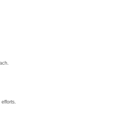
ach.
efforts.