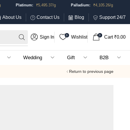
Platinum:
₹
5,495.37
/g
Palladium:
₹
4,105.26
/g
About Us
Contact Us
Blog
Support 24/7
0
0
Sign In
Wishlist
Cart
₹
0.00
Wedding
Gift
B2B
Return to previous page