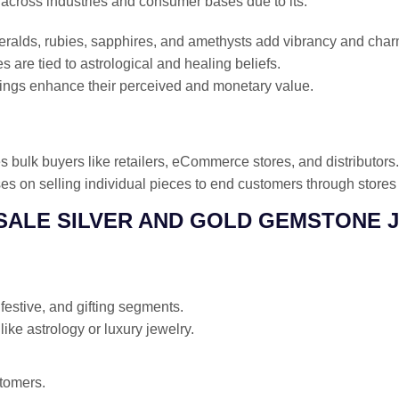
across industries and consumer bases due to its:
alds, rubies, sapphires, and amethysts add vibrancy and char
are tied to astrological and healing beliefs.
tings enhance their perceived and monetary value.
s bulk buyers like retailers, eCommerce stores, and distributors.
s on selling individual pieces to end customers through stores 
ESALE SILVER AND GOLD GEMSTONE 
estive, and gifting segments.
like astrology or luxury jewelry.
tomers.