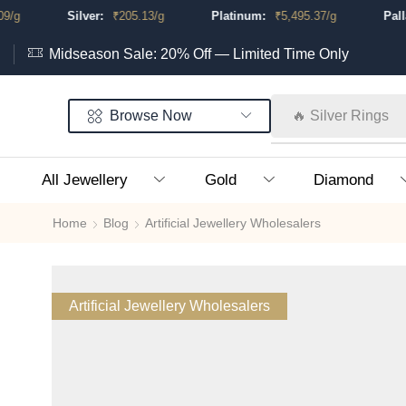
Silver:
₹
205.13
/g
Platinum:
₹
5,495.37
/g
Palladi
Midseason Sale: 20% Off — Limited Time Only
Browse Now
🔥 Silver Rings
All Jewellery
Gold
Diamond
Home
Blog
Artificial Jewellery Wholesalers
Artificial Jewellery Wholesalers