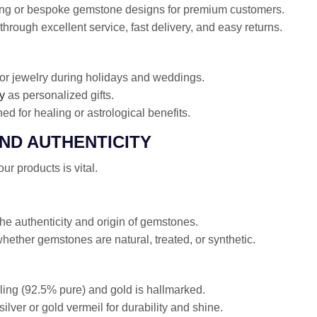
ing or bespoke gemstone designs for premium customers.
through excellent service, fast delivery, and easy returns.
r jewelry during holidays and weddings.
y
as personalized gifts.
d for healing or astrological benefits.
AND AUTHENTICITY
r products is vital.
 the authenticity and origin of gemstones.
ether gemstones are natural, treated, or synthetic.
rling (92.5% pure) and gold is hallmarked.
ilver or gold vermeil for durability and shine.