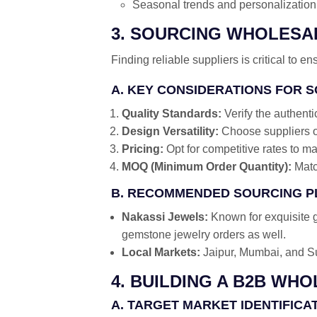
Seasonal trends and personalization 
3. SOURCING WHOLES
Finding reliable suppliers is critical to ens
A. KEY CONSIDERATIONS FOR 
Quality Standards:
Verify the authenti
Design Versatility:
Choose suppliers of
Pricing:
Opt for competitive rates to ma
MOQ (Minimum Order Quantity):
Matc
B. RECOMMENDED SOURCING 
Nakassi Jewels:
Known for exquisite g
gemstone jewelry orders as well.
Local Markets:
Jaipur, Mumbai, and Su
4. BUILDING A B2B WH
A. TARGET MARKET IDENTIFICA