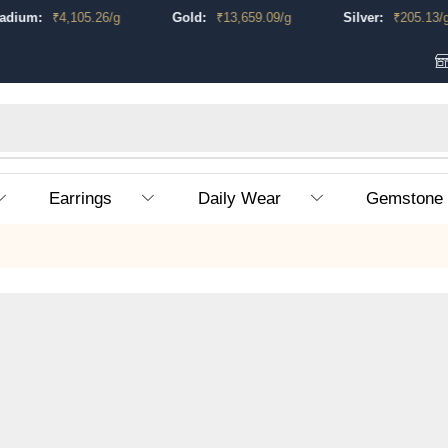
um:
₹
4,105.26
/g
Gold:
₹
13,659.09
/g
Silver:
₹
205.13
/g
Earrings
Daily Wear
Gemstone