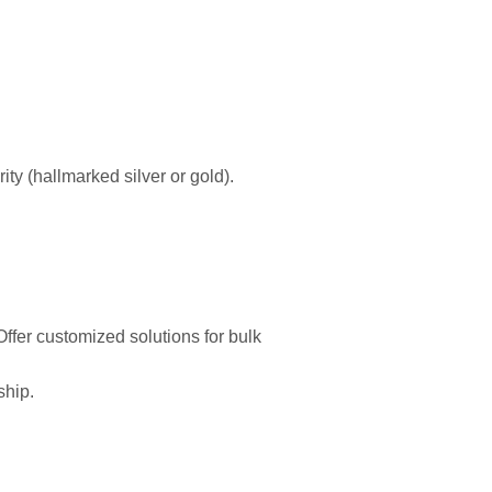
ity (hallmarked silver or gold).
ffer customized solutions for bulk
ship.