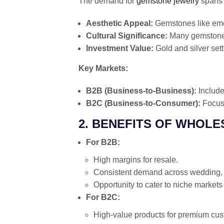
The demand for
gemstone jewelry
spans 
Aesthetic Appeal:
Gemstones like emer
Cultural Significance:
Many gemstones 
Investment Value:
Gold and silver set
Key Markets:
B2B (Business-to-Business):
Include
B2C (Business-to-Consumer):
Focuse
2. BENEFITS OF WHOL
For B2B:
High margins for resale.
Consistent demand across wedding, f
Opportunity to cater to niche markets 
For B2C:
High-value products for premium cus