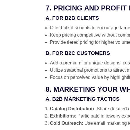
7. PRICING AND PROFIT
A. FOR B2B CLIENTS
Offer bulk discounts to encourage large
Keep pricing competitive without compr
Provide tiered pricing for higher volum
B. FOR B2C CUSTOMERS
Add a premium for unique designs, cust
Utilize seasonal promotions to attract 
Focus on perceived value by highlight
8. MARKETING YOUR W
A. B2B MARKETING TACTICS
Catalog Distribution:
Share detailed ca
Exhibitions:
Participate in jewelry exp
Cold Outreach:
Use email marketing to 