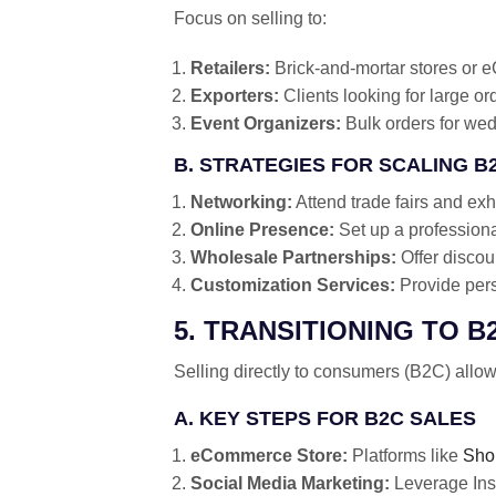
Focus on selling to:
Retailers:
Brick-and-mortar stores or e
Exporters:
Clients looking for large or
Event Organizers:
Bulk orders for wedd
B. STRATEGIES FOR SCALING B
Networking:
Attend trade fairs and exhi
Online Presence:
Set up a profession
Wholesale Partnerships:
Offer discou
Customization Services:
Provide perso
5. TRANSITIONING TO B
Selling directly to consumers (B2C) allow
A. KEY STEPS FOR B2C SALES
eCommerce Store:
Platforms like
Sho
Social Media Marketing:
Leverage Ins