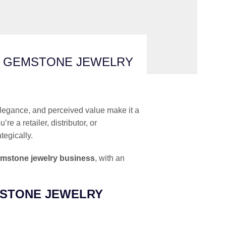
D GEMSTONE JEWELRY
, elegance, and perceived value make it a
 a retailer, distributor, or
tegically.
emstone jewelry business
, with an
MSTONE JEWELRY