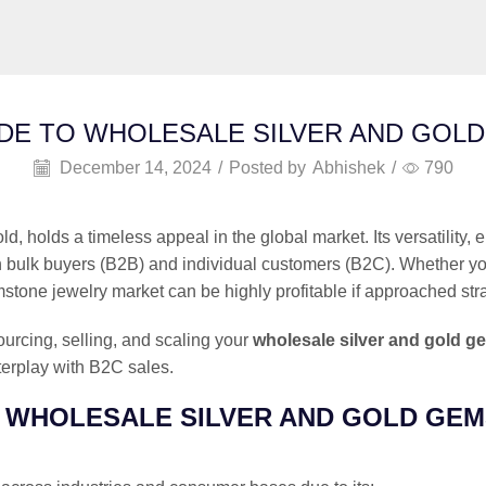
DE TO WHOLESALE SILVER AND GOL
December 14, 2024
/
Posted by
Abhishek
/
790
ld, holds a timeless appeal in the global market. Its versatility
 bulk buyers (B2B) and individual customers (B2C). Whether you’re
tone jewelry market can be highly profitable if approached stra
ourcing, selling, and scaling your
wholesale silver and gold g
erplay with B2C sales.
E WHOLESALE SILVER AND GOLD GE