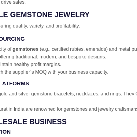
drive sales.
ALE GEMSTONE JEWELRY
uring quality, variety, and profitability.
SOURCING
city of
gemstones
(e.g., certified rubies, emeralds) and metal pur
fering traditional, modern, and bespoke designs.
intain healthy profit margins.
h the supplier’s MOQ with your business capacity.
PLATFORMS
old and silver gemstone bracelets, necklaces, and rings. They O
rat in India are renowned for gemstones and jewelry craftsman
OLESALE BUSINESS
TION