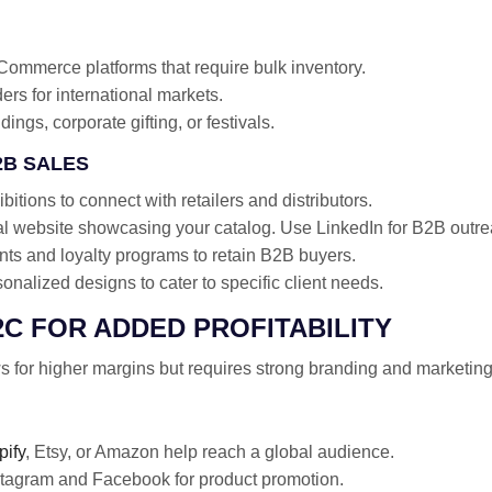
Commerce platforms that require bulk inventory.
ders for international markets.
ings, corporate gifting, or festivals.
2B SALES
bitions to connect with retailers and distributors.
al website showcasing your catalog. Use LinkedIn for B2B outre
nts and loyalty programs to retain B2B buyers.
nalized designs to cater to specific client needs.
2C FOR ADDED PROFITABILITY
s for higher margins but requires strong branding and marketing 
pify
, Etsy, or Amazon help reach a global audience.
tagram and Facebook for product promotion.