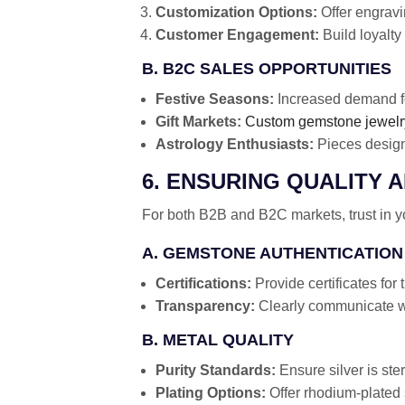
Customization Options:
Offer engrav
Customer Engagement:
Build loyalty 
B. B2C SALES OPPORTUNITIES
Festive Seasons:
Increased demand fo
Gift Markets:
Custom gemstone jewelr
Astrology Enthusiasts:
Pieces designe
6. ENSURING QUALITY 
For both B2B and B2C markets, trust in you
A. GEMSTONE AUTHENTICATION
Certifications:
Provide certificates for
Transparency:
Clearly communicate wh
B. METAL QUALITY
Purity Standards:
Ensure silver is ste
Plating Options:
Offer rhodium-plated s