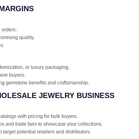
 MARGINS
 orders.
omising quality.
es.
omization, or luxury packaging.
more buyers.
ing gemstone benefits and craftsmanship.
HOLESALE JEWELRY BUSINESS
talogs with pricing for bulk buyers.
os and trade fairs to showcase your collections.
target potential retailers and distributors.