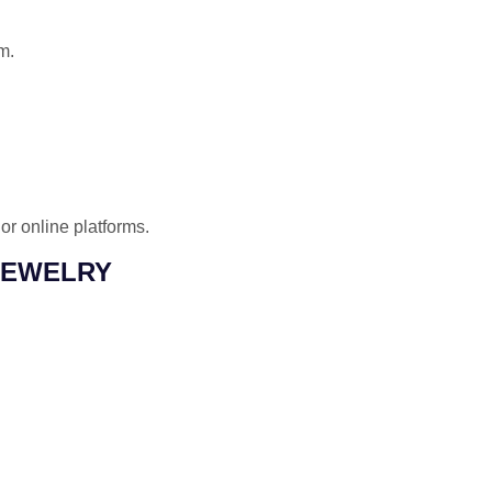
m.
or online platforms.
JEWELRY